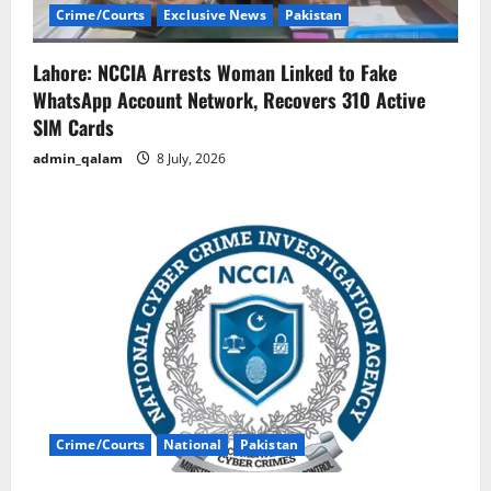
Crime/Courts
Exclusive News
Pakistan
Lahore: NCCIA Arrests Woman Linked to Fake
WhatsApp Account Network, Recovers 310 Active
SIM Cards
admin_qalam
8 July, 2026
Crime/Courts
National
Pakistan