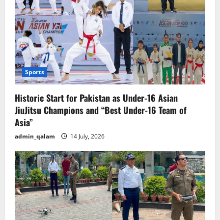
Sports
Historic Start for Pakistan as Under-16 Asian
JiuJitsu Champions and “Best Under-16 Team of
Asia”
admin_qalam
14 July, 2026