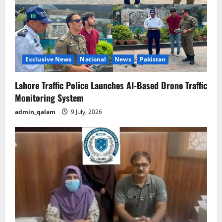
Exclusive News
National
News
Pakistan
Lahore Traffic Police Launches AI-Based Drone Traffic
Monitoring System
admin_qalam
9 July, 2026