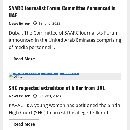
SAARC Journalist Forum Committee Announced in
UAE
News Editor
18 June, 2023
Dubai: The Committee of SAARC Journalists Forum
announced in the United Arab Emirates comprising
of media personnel...
Read
Read More
more
about
SAARC
Crime/Courts
Karachi
Pakistan
Journalist
Forum
Committee
SHC requested extradition of killer from UAE
Announced
in
UAE
News Editor
30 April, 2023
KARACHI: A young woman has petitioned the Sindh
High Court (SHC) to arrest the alleged killer of...
Read
Read More
more