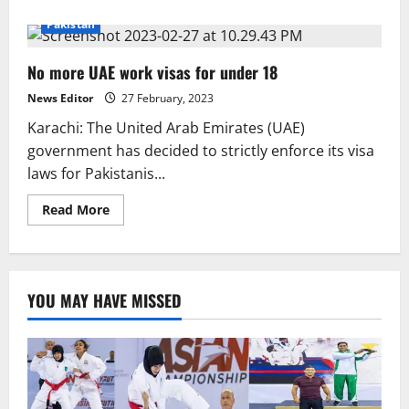
about
SHC
Pakistan
requested
extradition
of
No more UAE work visas for under 18
killer
from
UAE
News Editor
27 February, 2023
Karachi: The United Arab Emirates (UAE)
government has decided to strictly enforce its visa
laws for Pakistanis...
Read
Read More
more
about
No
more
UAE
work
YOU MAY HAVE MISSED
visas
for
under
18