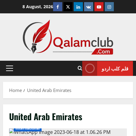
Skip
Facebook
Twitter
Linkedin
VK
Youtube
Instagram
8 August, 2026
to
content
قلم کلب اردو
Primary
Menu
Home
United Arab Emirates
United Arab Emirates
International