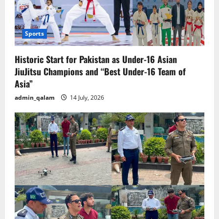
Sports
Historic Start for Pakistan as Under-16 Asian
JiuJitsu Champions and “Best Under-16 Team of
Asia”
admin_qalam
14 July, 2026