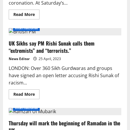
coronation. At Saturday’s...
Read
Read More
more
about
PM
International
Shehbaz
is
in
UK Sikhs say PM Rishi Sunak calls them
the
United
“extremists” and “terrorists.”
Kingdom
for
the
News Editor
25 April, 2023
coronation
of
LONDON: Over 360 Sikh Gurdwaras and groups
King
have signed an open letter accusing Rishi Sunak of
Charles
III.
racism...
Read
Read More
more
about
UK
International
Sikhs
say
PM
Thursday will mark the beginning of Ramadan in the
Rishi
Sunak