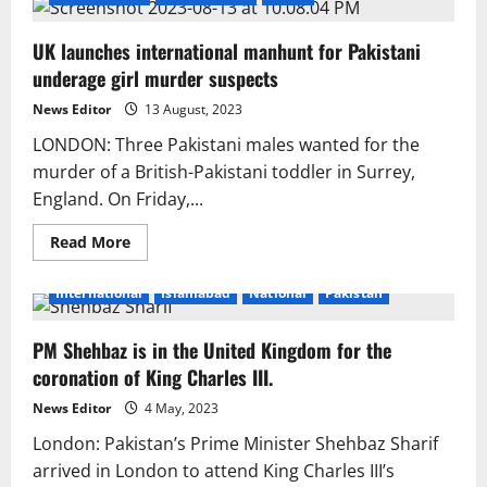
UK launches international manhunt for Pakistani
underage girl murder suspects
News Editor
13 August, 2023
LONDON: Three Pakistani males wanted for the
murder of a British-Pakistani toddler in Surrey,
England. On Friday,...
Read
Read More
more
about
UK
International
Islamabad
National
Pakistan
launches
international
manhunt
PM Shehbaz is in the United Kingdom for the
for
Pakistani
coronation of King Charles III.
underage
girl
murder
News Editor
4 May, 2023
suspects
London: Pakistan’s Prime Minister Shehbaz Sharif
arrived in London to attend King Charles III’s