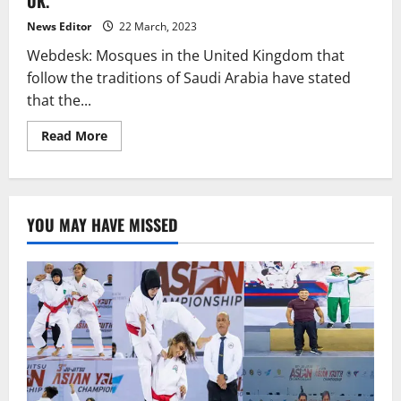
UK.
calls
them
“extremists”
News Editor
22 March, 2023
and
“terrorists.”
Webdesk: Mosques in the United Kingdom that
follow the traditions of Saudi Arabia have stated
that the...
Read
Read More
more
about
Thursday
will
mark
the
YOU MAY HAVE MISSED
beginning
of
Ramadan
in
the
UK.