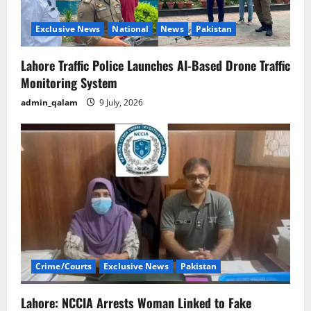
Exclusive News
National
News
Pakistan
Lahore Traffic Police Launches AI-Based Drone Traffic
Monitoring System
admin_qalam
9 July, 2026
Crime/Courts
Exclusive News
Pakistan
Lahore: NCCIA Arrests Woman Linked to Fake