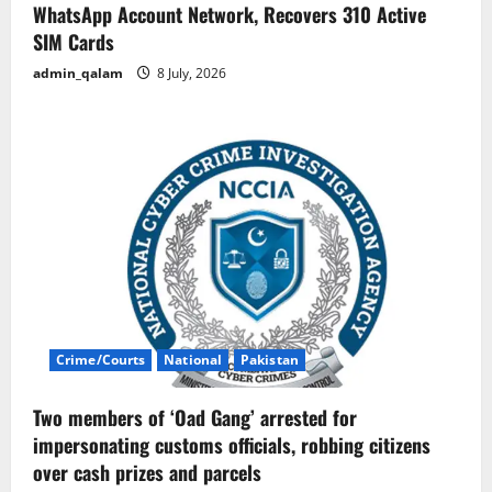
WhatsApp Account Network, Recovers 310 Active
SIM Cards
admin_qalam
8 July, 2026
Crime/Courts
National
Pakistan
Two members of ‘Oad Gang’ arrested for
impersonating customs officials, robbing citizens
over cash prizes and parcels