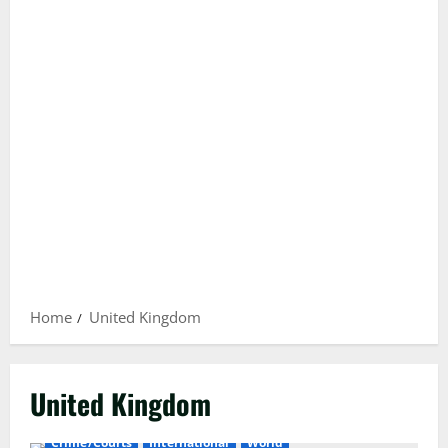
Home
United Kingdom
United Kingdom
Crime/Courts
International
World