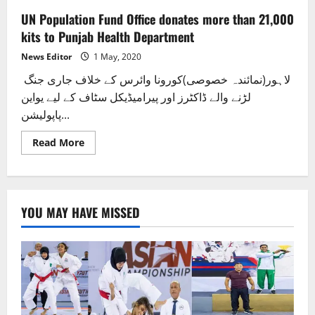
UN Population Fund Office donates more than 21,000
kits to Punjab Health Department
News Editor
1 May, 2020
لاہور(نمائندہ خصوصی)کورونا وائرس کے خلاف جاری جنگ
لڑنے والے ڈاکٹرز اور پیرامیڈیکل سٹاف کے لیے یواین
پاپولیشن...
Read
Read More
more
about
UN
Population
Fund
Office
YOU MAY HAVE MISSED
donates
more
than
21,000
kits
to
Punjab
Health
Department