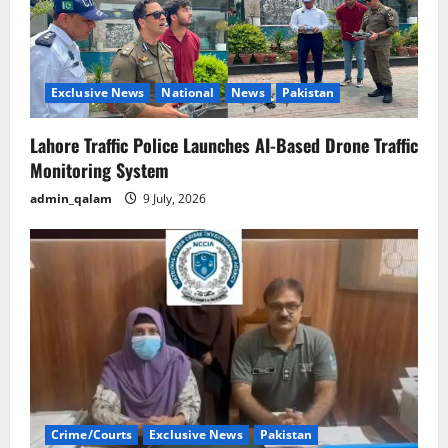
Exclusive News
National
News
Pakistan
Lahore Traffic Police Launches AI-Based Drone Traffic
Monitoring System
admin_qalam
9 July, 2026
Crime/Courts
Exclusive News
Pakistan