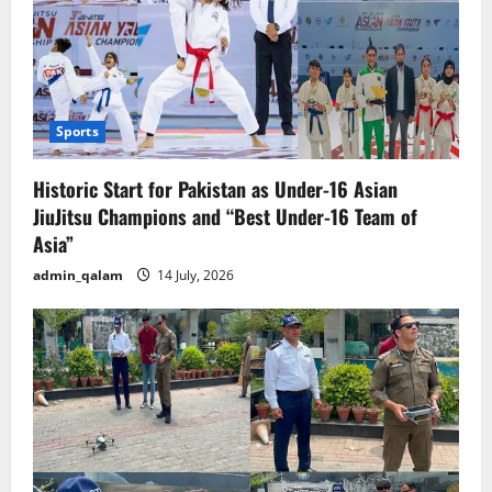
Sports
Historic Start for Pakistan as Under-16 Asian
JiuJitsu Champions and “Best Under-16 Team of
Asia”
admin_qalam
14 July, 2026