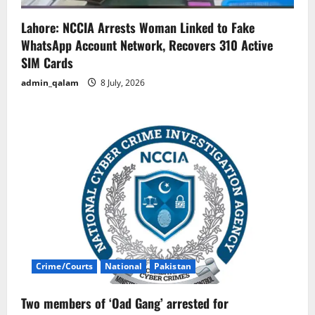
Lahore: NCCIA Arrests Woman Linked to Fake
WhatsApp Account Network, Recovers 310 Active
SIM Cards
admin_qalam
8 July, 2026
Crime/Courts
National
Pakistan
Two members of ‘Oad Gang’ arrested for