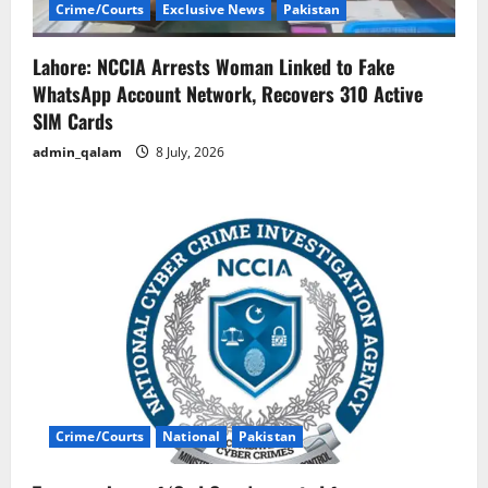
Crime/Courts
Exclusive News
Pakistan
Lahore: NCCIA Arrests Woman Linked to Fake
WhatsApp Account Network, Recovers 310 Active
SIM Cards
admin_qalam
8 July, 2026
Crime/Courts
National
Pakistan