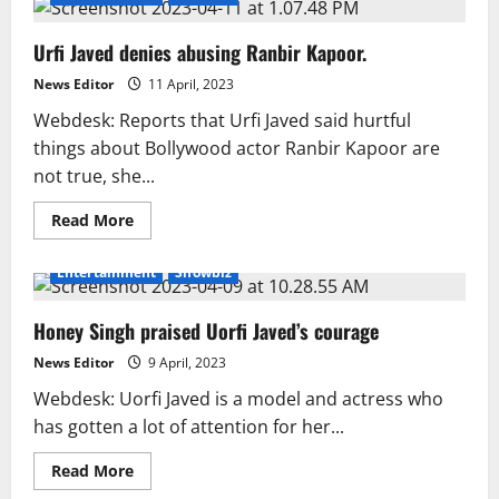
Urfi Javed denies abusing Ranbir Kapoor.
News Editor
11 April, 2023
Webdesk: Reports that Urfi Javed said hurtful
things about Bollywood actor Ranbir Kapoor are
not true, she...
Read
Read More
more
about
Urfi
Entertainment
Showbiz
Javed
denies
abusing
Honey Singh praised Uorfi Javed’s courage
Ranbir
Kapoor.
News Editor
9 April, 2023
Webdesk: Uorfi Javed is a model and actress who
has gotten a lot of attention for her...
Read
Read More
more