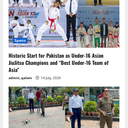
Sports
Historic Start for Pakistan as Under-16 Asian
JiuJitsu Champions and “Best Under-16 Team of
Asia”
admin_qalam
14 July, 2026