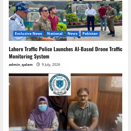
Exclusive News
National
News
Pakistan
Lahore Traffic Police Launches AI-Based Drone Traffic
Monitoring System
admin_qalam
9 July, 2026