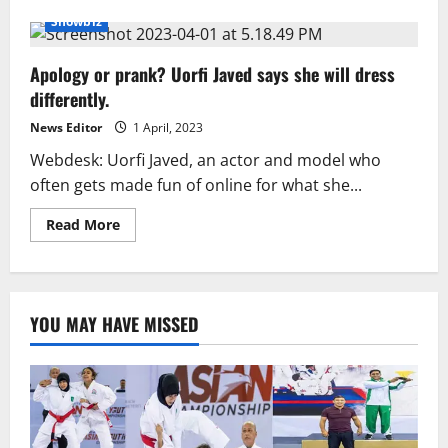
about
Honey
Showbiz
Singh
praised
Uorfi
Apology or prank? Uorfi Javed says she will dress
Javed’s
courage
differently.
News Editor
1 April, 2023
Webdesk: Uorfi Javed, an actor and model who
often gets made fun of online for what she...
Read
Read More
more
about
Apology
or
prank?
Uorfi
YOU MAY HAVE MISSED
Javed
says
she
will
dress
differently.