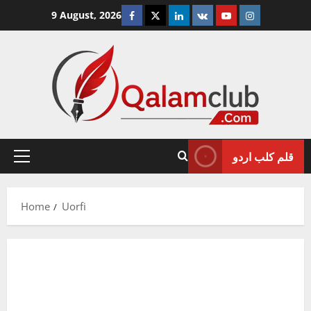
Skip
Facebook
Twitter
Linkedin
VK
Youtube
Instagram
9 August, 2026
to
content
قلم کلب اردو
Primary
Menu
Home
Uorfi