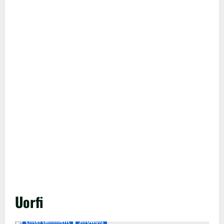
Uorfi
Entertainment
Showbiz