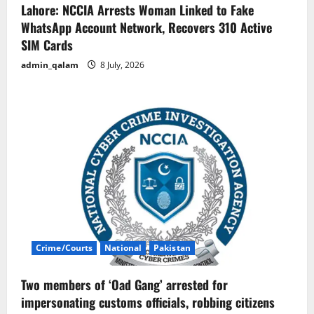
Lahore: NCCIA Arrests Woman Linked to Fake
WhatsApp Account Network, Recovers 310 Active
SIM Cards
admin_qalam
8 July, 2026
Crime/Courts
National
Pakistan
Two members of ‘Oad Gang’ arrested for
impersonating customs officials, robbing citizens