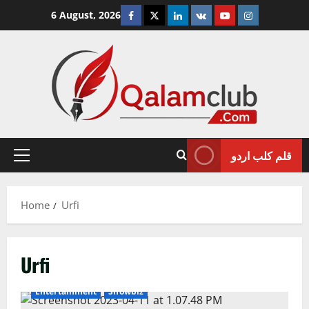
Skip
Facebook
Twitter
Linkedin
VK
Youtube
Instagram
6 August, 2026
to
content
قلم کلب اردو
Primary
Menu
Home
Urfi
Urfi
Entertainment
Showbiz