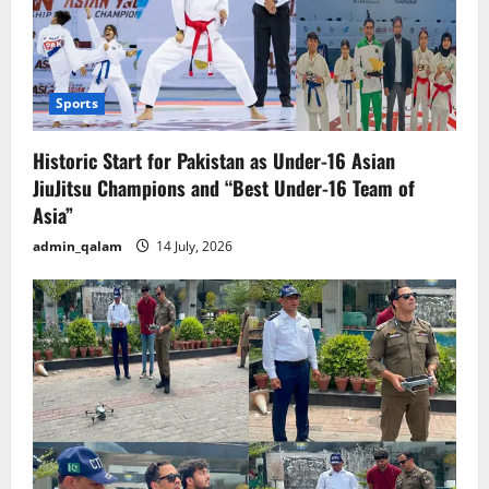
Sports
Historic Start for Pakistan as Under-16 Asian
JiuJitsu Champions and “Best Under-16 Team of
Asia”
admin_qalam
14 July, 2026