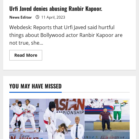
Urfi Javed denies abusing Ranbir Kapoor.
News Editor
11 April, 2023
Webdesk: Reports that Urfi Javed said hurtful
things about Bollywood actor Ranbir Kapoor are
not true, she...
Read
Read More
more
about
Urfi
Javed
denies
abusing
YOU MAY HAVE MISSED
Ranbir
Kapoor.