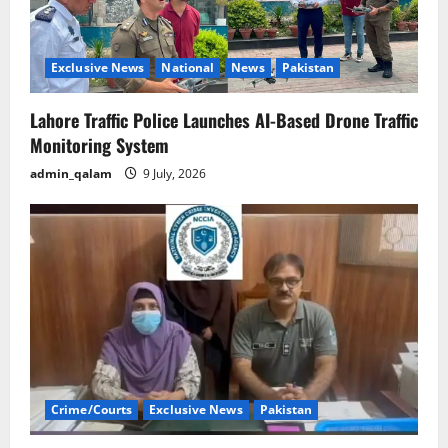
Exclusive News
National
News
Pakistan
Lahore Traffic Police Launches AI-Based Drone Traffic
Monitoring System
admin_qalam
9 July, 2026
Crime/Courts
Exclusive News
Pakistan