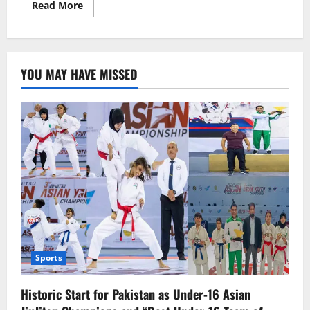
Read
Read More
more
about
“What
About
the
Children?”—
YOU MAY HAVE MISSED
Joe
Wilson
Repeats
‘Hamas’
While
Dodging
Gaza
Questions
Sports
Historic Start for Pakistan as Under-16 Asian