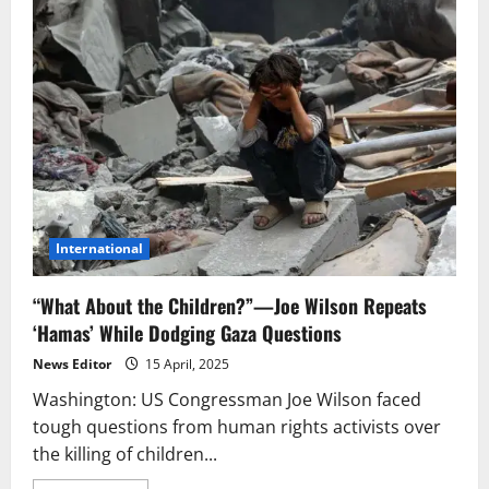
International
“What About the Children?”—Joe Wilson Repeats
‘Hamas’ While Dodging Gaza Questions
News Editor
15 April, 2025
Washington: US Congressman Joe Wilson faced
tough questions from human rights activists over
the killing of children...