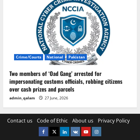
Crime/Courts
National
Pakistan
Two members of ‘Oad Gang’ arrested for
impersonating customs officials, robbing citizens
over cash prizes and parcels
admin_qalam
27 June, 2026
Contact us
Code of Ethic
About us
Privacy Policy
Facebook
Twitter
Linkedin
VK
Youtube
Instagram