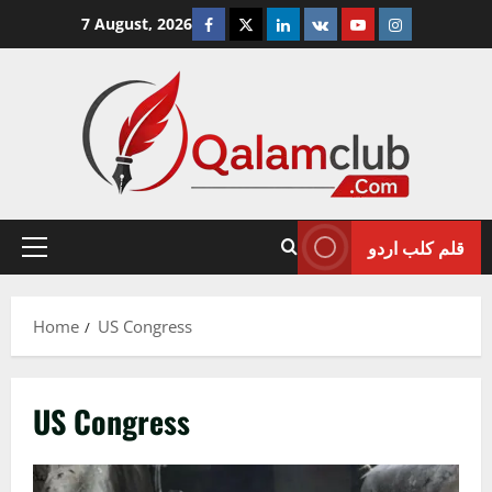
Skip
Facebook
Twitter
Linkedin
VK
Youtube
Instagram
7 August, 2026
to
content
قلم کلب اردو
Primary
Menu
Home
US Congress
US Congress