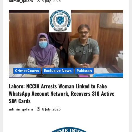
admin_qalam
9 July, 2026
Crime/Courts
Exclusive News
Pakistan
Lahore: NCCIA Arrests Woman Linked to Fake
WhatsApp Account Network, Recovers 310 Active
SIM Cards
admin_qalam
8 July, 2026