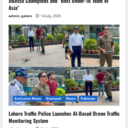
JiuJitsu Champions and “Best Under-16 Team of
Asia”
admin_qalam
14 July, 2026
Exclusive News
National
News
Pakistan
Lahore Traffic Police Launches AI-Based Drone Traffic
Monitoring System