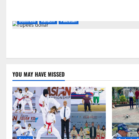
Business
Karachi
Pakistan
YOU MAY HAVE MISSED