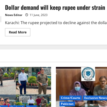
Dollar demand will keep rupee under strain
News Editor
11 June, 2023
Karachi: The rupee projected to decline against the dolla
Read
Read More
more
about
Dollar
demand
will
keep
rupee
under
strain
Crime/Courts
Exclusive News
Pakistan