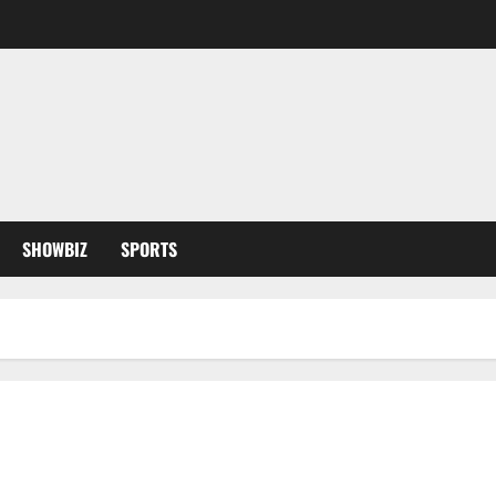
SHOWBIZ
SPORTS