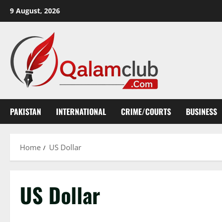
Skip
9 August, 2026
to
content
PAKISTAN
INTERNATIONAL
CRIME/COURTS
BUSINESS
Home
US Dollar
US Dollar