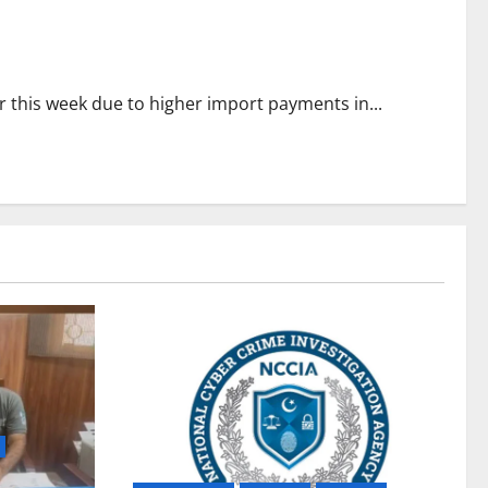
r this week due to higher import payments in...