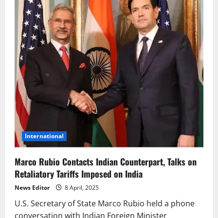
International
Marco Rubio Contacts Indian Counterpart, Talks on
Retaliatory Tariffs Imposed on India
News Editor
8 April, 2025
U.S. Secretary of State Marco Rubio held a phone
conversation with Indian Foreign Minister