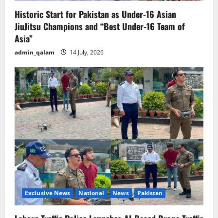
Historic Start for Pakistan as Under-16 Asian
JiuJitsu Champions and “Best Under-16 Team of
Asia”
admin_qalam
14 July, 2026
Exclusive News
National
News
Pakistan