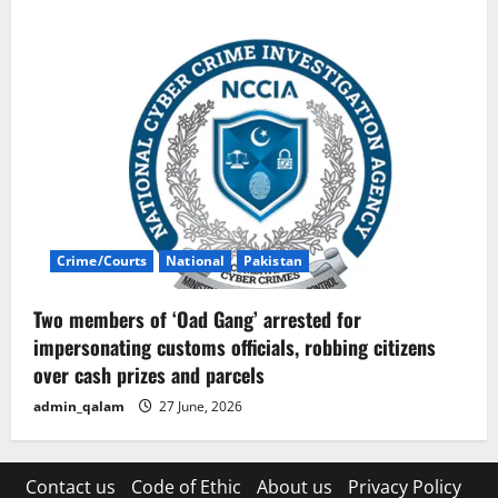
Crime/Courts
National
Pakistan
Two members of ‘Oad Gang’ arrested for
impersonating customs officials, robbing citizens
over cash prizes and parcels
admin_qalam
27 June, 2026
Contact us
Code of Ethic
About us
Privacy Policy