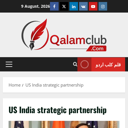
Skip
Facebook
Twitter
Linkedin
VK
Youtube
Instagram
9 August, 2026
to
content
قلم کلب اردو
Primary
Menu
Home
US India strategic partnership
US India strategic partnership