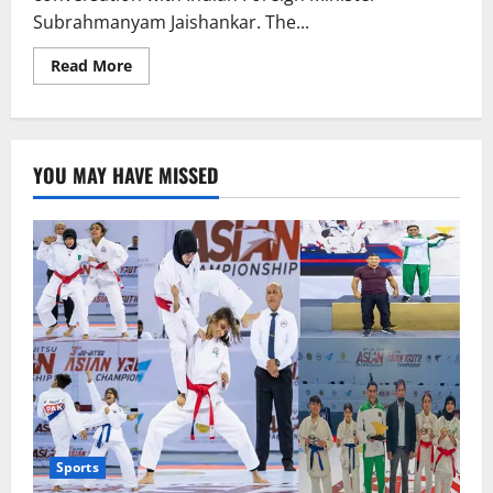
Subrahmanyam Jaishankar. The...
Read
Read More
more
about
Marco
Rubio
Contacts
Indian
YOU MAY HAVE MISSED
Counterpart,
Talks
on
Retaliatory
Tariffs
Imposed
on
India
Sports