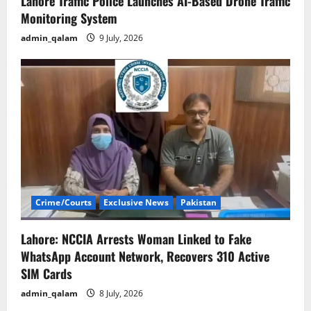
Lahore Traffic Police Launches AI-Based Drone Traffic
Monitoring System
admin_qalam
9 July, 2026
Crime/Courts
Exclusive News
Pakistan
Lahore: NCCIA Arrests Woman Linked to Fake
WhatsApp Account Network, Recovers 310 Active
SIM Cards
admin_qalam
8 July, 2026