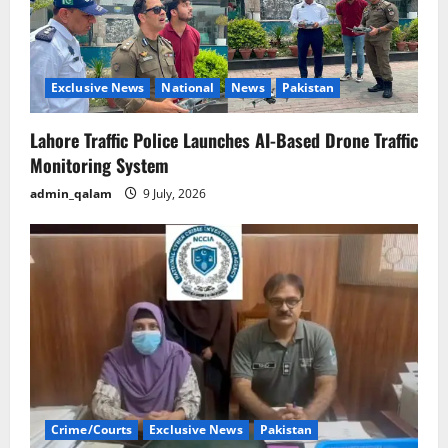
Exclusive News
National
News
Pakistan
Lahore Traffic Police Launches AI-Based Drone Traffic
Monitoring System
admin_qalam
9 July, 2026
Crime/Courts
Exclusive News
Pakistan