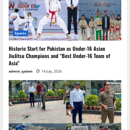
Sports
Historic Start for Pakistan as Under-16 Asian
JiuJitsu Champions and “Best Under-16 Team of
Asia”
admin_qalam
14 July, 2026