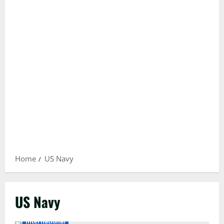
Home
US Navy
US Navy
International