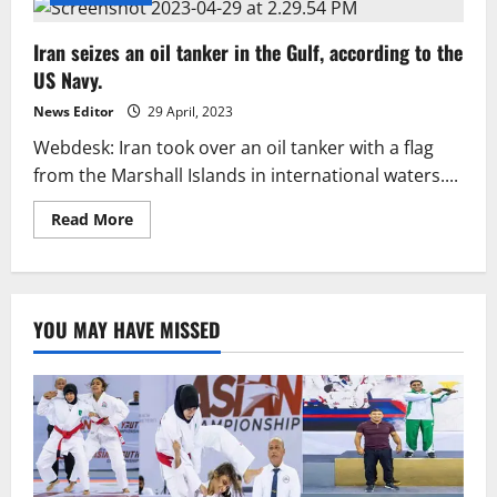
Iran seizes an oil tanker in the Gulf, according to the
US Navy.
News Editor
29 April, 2023
Webdesk: Iran took over an oil tanker with a flag
from the Marshall Islands in international waters....
Read
Read More
more
about
Iran
seizes
an
oil
YOU MAY HAVE MISSED
tanker
in
the
Gulf,
according
to
the
US
Navy.