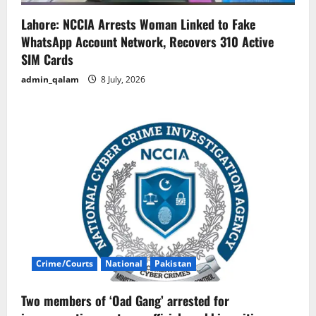
Lahore: NCCIA Arrests Woman Linked to Fake
WhatsApp Account Network, Recovers 310 Active
SIM Cards
admin_qalam
8 July, 2026
Crime/Courts
National
Pakistan
Two members of ‘Oad Gang’ arrested for