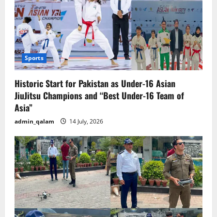
Sports
Historic Start for Pakistan as Under-16 Asian
JiuJitsu Champions and “Best Under-16 Team of
Asia”
admin_qalam
14 July, 2026