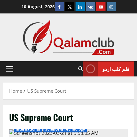
Skip
Facebook
Twitter
Linkedin
VK
Youtube
Instagram
10 August, 2026
to
content
قلم کلب اردو
Primary
Menu
Home
US Supreme Court
US Supreme Court
International
Science & Technology