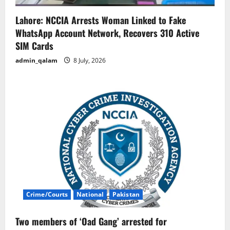
Lahore: NCCIA Arrests Woman Linked to Fake
WhatsApp Account Network, Recovers 310 Active
SIM Cards
admin_qalam
8 July, 2026
Crime/Courts
National
Pakistan
Two members of ‘Oad Gang’ arrested for