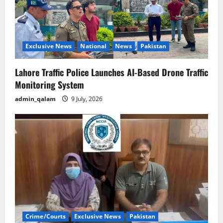
Exclusive News
National
News
Pakistan
Lahore Traffic Police Launches AI-Based Drone Traffic
Monitoring System
admin_qalam
9 July, 2026
Crime/Courts
Exclusive News
Pakistan