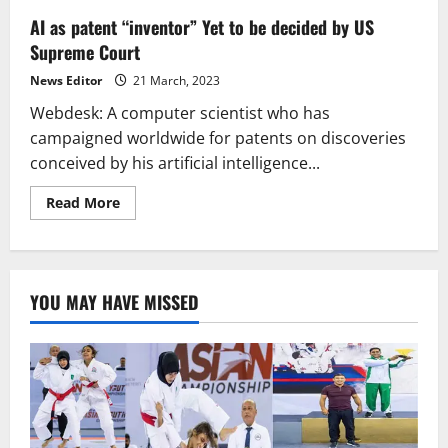
AI as patent “inventor” Yet to be decided by US
Supreme Court
News Editor
21 March, 2023
Webdesk: A computer scientist who has
campaigned worldwide for patents on discoveries
conceived by his artificial intelligence...
Read
Read More
more
about
AI
as
patent
“inventor”
YOU MAY HAVE MISSED
Yet
to
be
decided
by
US
Supreme
Court