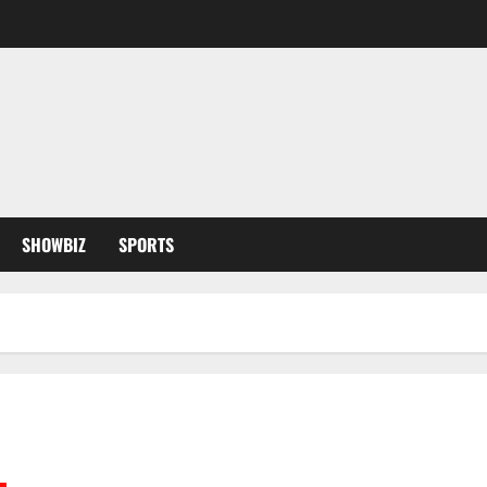
SHOWBIZ
SPORTS