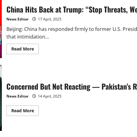
China Hits Back at Trump: “Stop Threats, W
News Editor
17 April, 2025
Beijing: China has responded firmly to former U.S. Presid
that intimidation...
Read
Read More
more
about
China
Hits
Back
at
Trump:
“Stop
Concerned But Not Reacting — Pakistan’s Re
Threats,
We
Won’t
News Editor
14 April, 2025
Bow
in
Trade
Read
Read More
War
more
about
Concerned
But
Not
Reacting