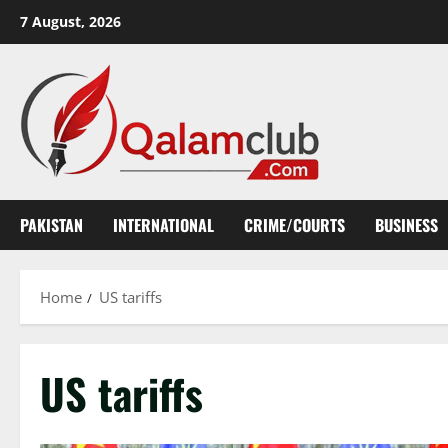
Skip
7 August, 2026
to
content
PAKISTAN
INTERNATIONAL
CRIME/COURTS
BUSINESS
Home
US tariffs
US tariffs