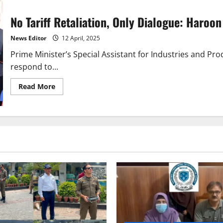
—
Pakistan’s
No Tariff Retaliation, Only Dialogue: Haroo
Response
to
US
News Editor
12 April, 2025
Tariffs
Prime Minister’s Special Assistant for Industries and Pro
respond to...
Read
Read More
more
about
No
Tariff
Retaliation,
Only
Dialogue:
Haroon
Akhtar’s
Take
on
US
Trade
Moves