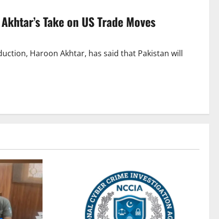
n Akhtar’s Take on US Trade Moves
duction, Haroon Akhtar, has said that Pakistan will