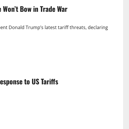
e Won’t Bow in Trade War
ent Donald Trump’s latest tariff threats, declaring
sponse to US Tariffs