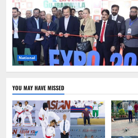
National
YOU MAY HAVE MISSED