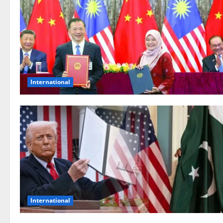
International
International