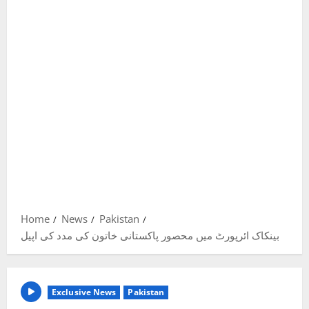
Home
News
Pakistan
بینکاک ائرپورٹ میں محصور پاکستانی خاتون کی مدد کی اپیل
Exclusive News
Pakistan