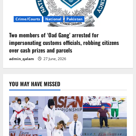
Crime/Courts
National
Pakistan
Two members of ‘Oad Gang’ arrested for
impersonating customs officials, robbing citizens
over cash prizes and parcels
admin_qalam
27 June, 2026
YOU MAY HAVE MISSED