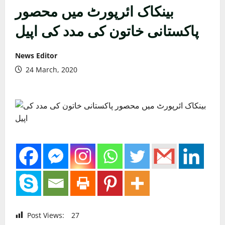
بینکاک ائرپورٹ میں محصور
پاکستانی خاتون کی مدد کی اپیل
News Editor
24 March, 2020
Post Views:
27