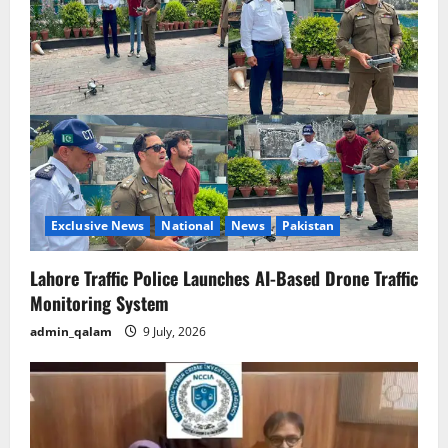
i
g
a
t
i
o
Exclusive News
National
News
Pakistan
n
Lahore Traffic Police Launches AI-Based Drone Traffic
Monitoring System
admin_qalam
9 July, 2026