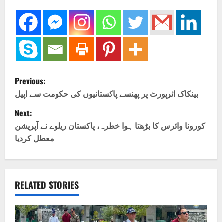
P
Previous:
o
بینکاک ائرپورٹ پر پھنسے پاکستانیوں کی حکومت سے اپیل
Next:
s
کورونا وائرس کا بڑھتا ہوا خطرہ، پاکستان ریلوے نے آپریشن
t
معطل کردیا
n
a
RELATED STORIES
v