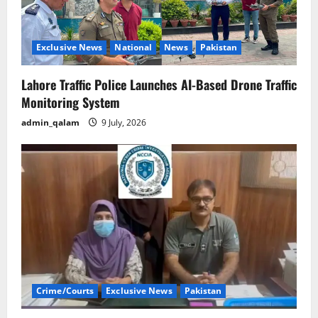
Exclusive News
National
News
Pakistan
Lahore Traffic Police Launches AI-Based Drone Traffic
Monitoring System
admin_qalam
9 July, 2026
Crime/Courts
Exclusive News
Pakistan