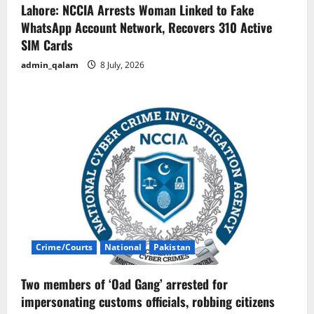
Lahore: NCCIA Arrests Woman Linked to Fake
WhatsApp Account Network, Recovers 310 Active
SIM Cards
admin_qalam
8 July, 2026
Crime/Courts
National
Pakistan
Two members of ‘Oad Gang’ arrested for
impersonating customs officials, robbing citizens