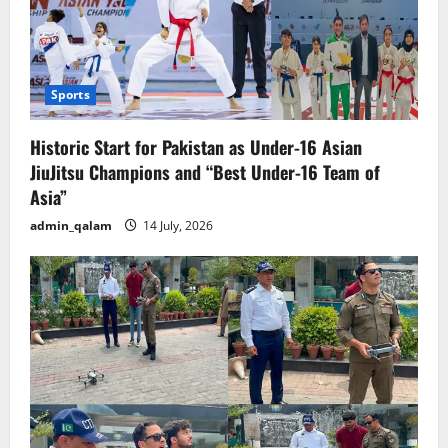
Sports
Historic Start for Pakistan as Under-16 Asian
JiuJitsu Champions and “Best Under-16 Team of
Asia”
admin_qalam
14 July, 2026