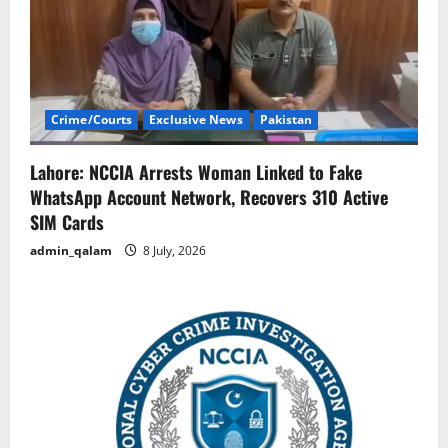
Crime/Courts
Exclusive News
Pakistan
Lahore: NCCIA Arrests Woman Linked to Fake
WhatsApp Account Network, Recovers 310 Active
SIM Cards
admin_qalam
8 July, 2026