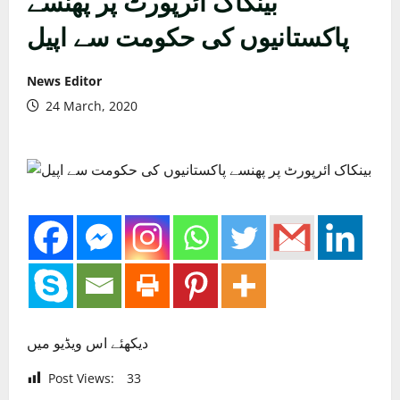
بینکاک ائرپورٹ پر پھنسے
پاکستانیوں کی حکومت سے اپیل
News Editor
24 March, 2020
دیکھئے اس ویڈیو میں
Post Views:
33