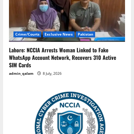
Crime/Courts
Exclusive News
Pakistan
Lahore: NCCIA Arrests Woman Linked to Fake
WhatsApp Account Network, Recovers 310 Active
SIM Cards
admin_qalam
8 July, 2026