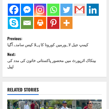
P
Previous:
o
کیمپ جیل لاہورمیں کورونا کا پہلا کیس سامنے آگیا
Next:
s
بینکاک ائرپورٹ میں محصور پاکستانی خاتون کی مدد کی
t
اپیل
n
a
RELATED STORIES
v
i