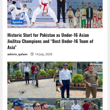
Sports
Historic Start for Pakistan as Under-16 Asian
JiuJitsu Champions and “Best Under-16 Team of
Asia”
admin_qalam
14 July, 2026