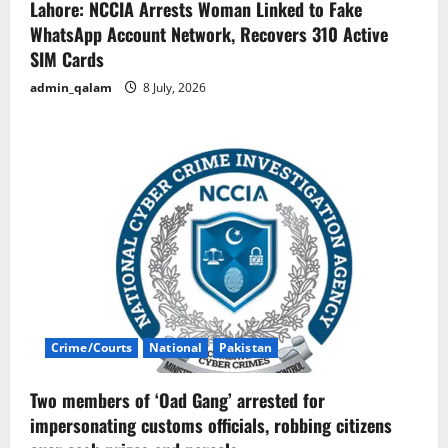
Lahore: NCCIA Arrests Woman Linked to Fake
WhatsApp Account Network, Recovers 310 Active
SIM Cards
admin_qalam
8 July, 2026
Crime/Courts
National
Pakistan
Two members of ‘Oad Gang’ arrested for
impersonating customs officials, robbing citizens