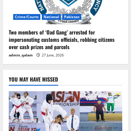
Crime/Courts
National
Pakistan
Two members of ‘Oad Gang’ arrested for
impersonating customs officials, robbing citizens
over cash prizes and parcels
admin_qalam
27 June, 2026
YOU MAY HAVE MISSED