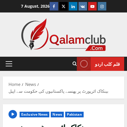
Skip
Facebook
Twitter
Linkedin
VK
Youtube
Instagram
7 August, 2026
to
content
قلم کلب اردو
Primary
Menu
Home
News
بینکاک ائرپورٹ پر پھنسے پاکستانیوں کی حکومت سے اپیل
Exclusive News
News
Pakistan