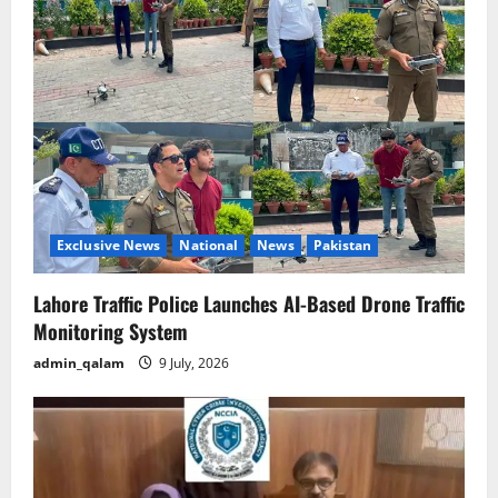
g
a
t
i
o
Exclusive News
National
News
Pakistan
n
Lahore Traffic Police Launches AI-Based Drone Traffic
Monitoring System
admin_qalam
9 July, 2026