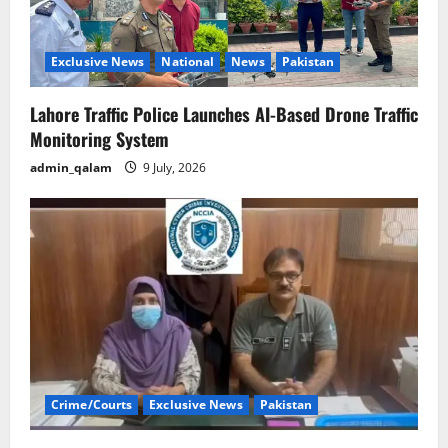
Exclusive News
National
News
Pakistan
Lahore Traffic Police Launches AI-Based Drone Traffic
Monitoring System
admin_qalam
9 July, 2026
Crime/Courts
Exclusive News
Pakistan