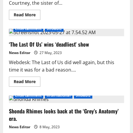
Courtney, the sister of...
Read
Read More
more
about
The
Entertainment
Showbiz
Bear’s
culinary
producer
‘The Last Of Us’ wins ‘deadliest’ show
describes
how
she
News Editor
27 May, 2023
created
an
Webdesk: The Last of Us did well again, but this
authentic
experience
time it was for a bad reason....
Read
Read More
more
about
‘The
Entertainment
International
Showbiz
Last
Of
Us’
Shonda Rhimes looks back at the ‘Grey’s Anatomy’
wins
‘deadliest’
era.
show
News Editor
8 May, 2023