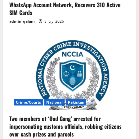
WhatsApp Account Network, Recovers 310 Active
SIM Cards
admin_qalam
8 July, 2026
Crime/Courts
National
Pakistan
Two members of ‘Oad Gang’ arrested for
impersonating customs officials, robbing citizens
over cash prizes and parcels