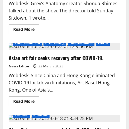
Webdesk: Grey’s Anatomy creator Shonda Rhimes
talked about the show. The director told Sunday
Sitdown, “I wrote...
Read
Read More
more
about
Shonda
Entertainment
Interesting
International
World
Rhimes
looks
back
Asian art fair seeks recovery after COVID-19.
at
the
‘Grey’s
News Editor
22 March, 2023
Anatomy’
era.
Webdesk: Since China and Hong Kong eliminated
COVID-19 lockdown limitations, Art Basel Hong
Kong. One of Asia’s...
Read
Read More
more
about
Asian
Fashion
Showbiz
art
fair
seeks