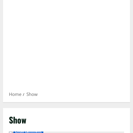
Home
Show
Show
Entertainment