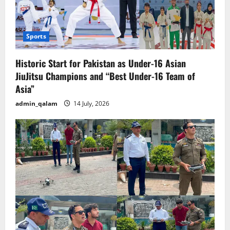
Sports
Historic Start for Pakistan as Under-16 Asian
JiuJitsu Champions and “Best Under-16 Team of
Asia”
admin_qalam
14 July, 2026