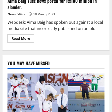
Aima Baig sues news portal for Rs100 million in
recovery
after
slander.
COVID-
19.
News Editor
18 March, 2023
Webdesk: Aima Baig has spoken out against a local
media site that incorrectly published on an old...
Read
Read More
more
about
Aima
Baig
sues
news
YOU MAY HAVE MISSED
portal
for
Rs100
million
in
slander.