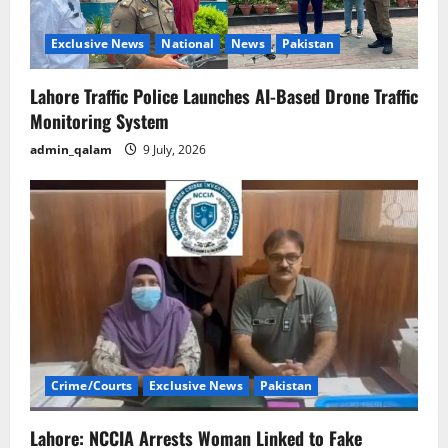
Exclusive News
National
News
Pakistan
Lahore Traffic Police Launches AI-Based Drone Traffic
Monitoring System
admin_qalam
9 July, 2026
Crime/Courts
Exclusive News
Pakistan
Lahore: NCCIA Arrests Woman Linked to Fake