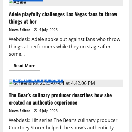
Adele playfully challenges Las Vegas fans to throw
things at her
News Editor
4 July, 2023
Webdesk: Adele spoke out against fans who throw
things at performers while they on stage after
some...
Read
Read More
more
about
Adele
Entertainment
Showbiz
playfully
challenges
Las
The Bear’s culinary producer describes how she
Vegas
fans
created an authentic experience
to
throw
things
News Editor
4 July, 2023
at
her
Webdesk: Hit series The Bear’s culinary producer
Courtney Storer helped the show’s authenticity.