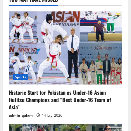
on
India
Sports
Historic Start for Pakistan as Under-16 Asian
JiuJitsu Champions and “Best Under-16 Team of
Asia”
admin_qalam
14 July, 2026