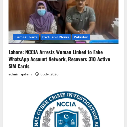
Crime/Courts
Exclusive News
Pakistan
Lahore: NCCIA Arrests Woman Linked to Fake
WhatsApp Account Network, Recovers 310 Active
SIM Cards
admin_qalam
8 July, 2026