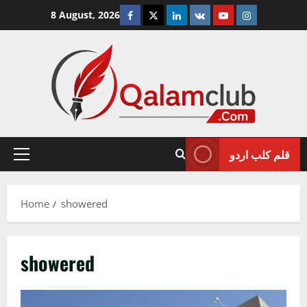
Skip
Facebook
Twitter
Linkedin
VK
Youtube
Instagram
8 August, 2026
to
content
قلم کلب اردو
Primary
Menu
Home
showered
showered