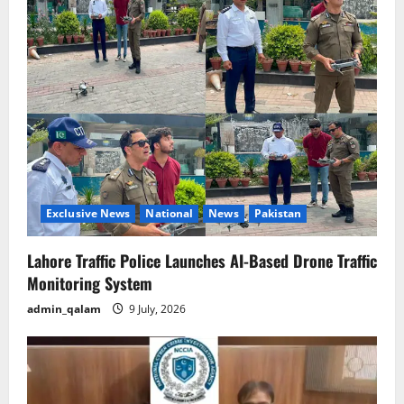
Exclusive News
National
News
Pakistan
Lahore Traffic Police Launches AI-Based Drone Traffic
Monitoring System
admin_qalam
9 July, 2026