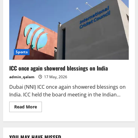
Sports
ICC once again showered blessings on India
admin_qalam
17 May, 2026
Dubai (NNI) ICC once again showered blessings on
India. ICC held the board meeting in the Indian...
Read
Read More
more
about
ICC
once
again
showered
YOU MAY HAVE MISSED
blessings