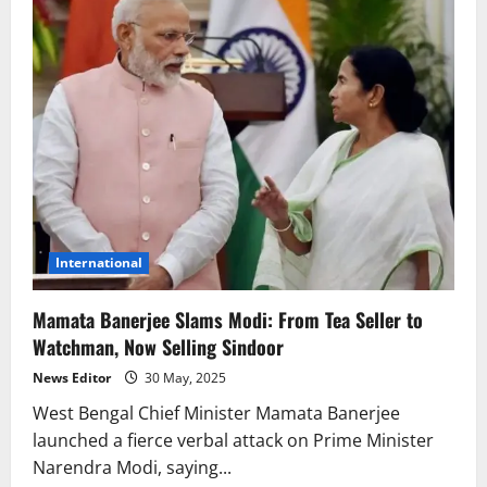
International
Mamata Banerjee Slams Modi: From Tea Seller to
Watchman, Now Selling Sindoor
News Editor
30 May, 2025
West Bengal Chief Minister Mamata Banerjee
launched a fierce verbal attack on Prime Minister
Narendra Modi, saying...