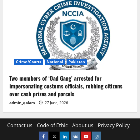
Crime/Courts
National
Pakistan
Two members of ‘Oad Gang’ arrested for
impersonating customs officials, robbing citizens
over cash prizes and parcels
admin_qalam
27 June, 2026
Contact us
Code of Ethic
About us
Privacy Policy
Facebook
Twitter
Linkedin
VK
Youtube
Instagram