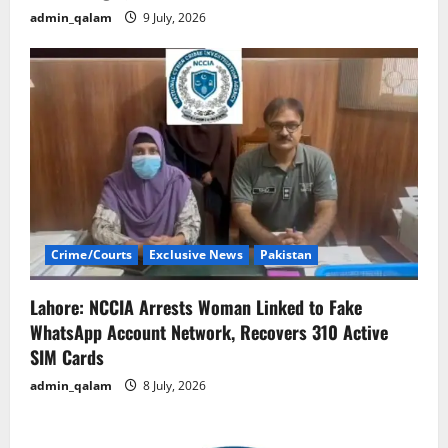
admin_qalam
9 July, 2026
Crime/Courts
Exclusive News
Pakistan
Lahore: NCCIA Arrests Woman Linked to Fake
WhatsApp Account Network, Recovers 310 Active
SIM Cards
admin_qalam
8 July, 2026