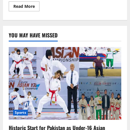
Read
Read More
more
about
Mamata
Banerjee
Slams
Modi:
YOU MAY HAVE MISSED
From
Tea
Seller
to
Watchman,
Now
Selling
Sindoor
Sports
Historic Start for Pakistan as Under-16 Asian