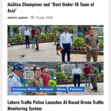
JiuJitsu Champions and “Best Under-16 Team of
Asia”
admin_qalam
14 July, 2026
Exclusive News
National
News
Pakistan
Lahore Traffic Police Launches AI-Based Drone Traffic
Monitoring System