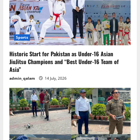
Sports
Historic Start for Pakistan as Under-16 Asian
JiuJitsu Champions and “Best Under-16 Team of
Asia”
admin_qalam
14 July, 2026