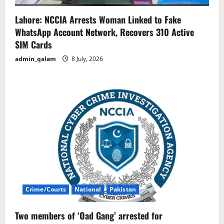
Lahore: NCCIA Arrests Woman Linked to Fake
WhatsApp Account Network, Recovers 310 Active
SIM Cards
admin_qalam
8 July, 2026
Crime/Courts
National
Pakistan
Two members of ‘Oad Gang’ arrested for