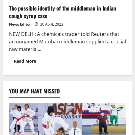
The possible identity of the middleman in Indian
cough syrup case
News Editor
30 April, 2023
NEW DELHI: A chemicals trader told Reuters that
an unnamed Mumbai middleman supplied a crucial
raw material...
Read
Read More
more
about
The
possible
identity
of
YOU MAY HAVE MISSED
the
middleman
in
Indian
cough
syrup
case