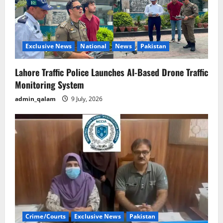
Exclusive News
National
News
Pakistan
Lahore Traffic Police Launches AI-Based Drone Traffic
Monitoring System
admin_qalam
9 July, 2026
Crime/Courts
Exclusive News
Pakistan