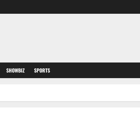
SHOWBIZ
SPORTS