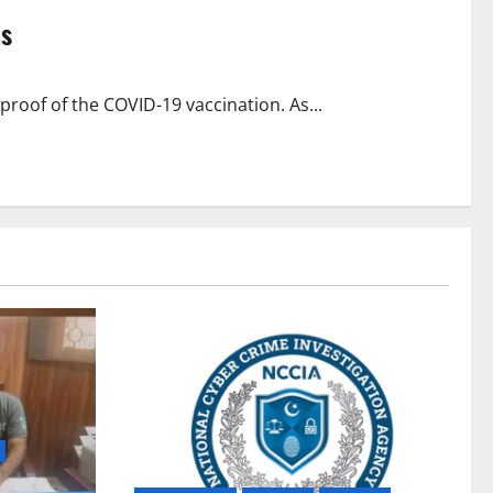
ns
roof of the COVID-19 vaccination. As...