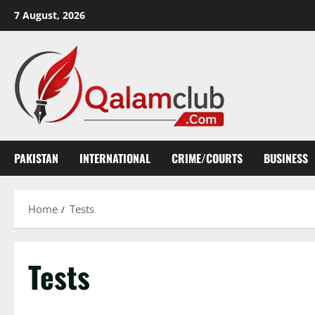
Skip
7 August, 2026
to
content
PAKISTAN
INTERNATIONAL
CRIME/COURTS
BUSINESS
Home
Tests
Tests