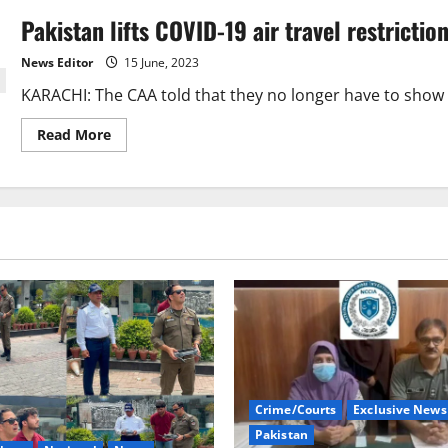
Pakistan lifts COVID-19 air travel restrictio
News Editor
15 June, 2023
KARACHI: The CAA told that they no longer have to show p
Read
Read More
more
about
Pakistan
lifts
COVID-
19
air
travel
restrictions
Crime/Courts
Exclusive News
Pakistan