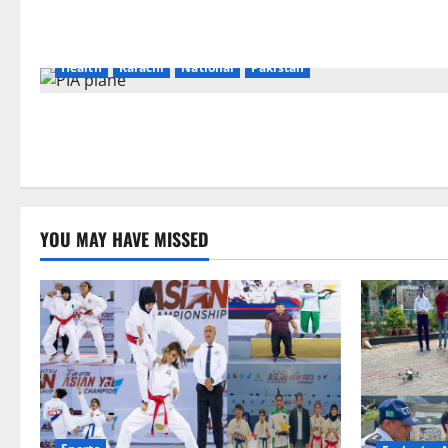
Health
Karachi
National
Pakistan
YOU MAY HAVE MISSED