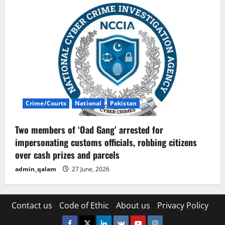
Crime/Courts
National
Pakistan
Two members of ‘Oad Gang’ arrested for
impersonating customs officials, robbing citizens
over cash prizes and parcels
admin_qalam
27 June, 2026
Contact us
Code of Ethic
About us
Privacy Policy
Facebook
Twitter
Linkedin
VK
Youtube
Instagram