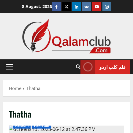
Skip
Facebook
Twitter
Linkedin
VK
Youtube
Instagram
8 August, 2026
to
content
قلم کلب اردو
Primary
Menu
Home
Thatha
Thatha
Karachi
Pakistan