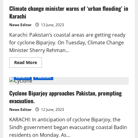
Climate change minister warns of ‘urban flooding’ in
Karachi
News Editor
13 June, 2023
Karachi: Pakistan’s coastal areas are getting ready
for cyclone Biparjoy. On Tuesday, Climate Change
Minister Sherry Rehman...
Read
Read More
more
about
Climate
Karachi
Pakistan
change
minister
warns
Cyclone Biparjoy approaches Pakistan, prompting
of
‘urban
evacuation.
flooding’
in
Karachi
News Editor
12 June, 2023
KARACHI: In anticipation of cyclone Biparjoy, the
Sindh government began evacuating coastal Badin
residents on Monday. As...