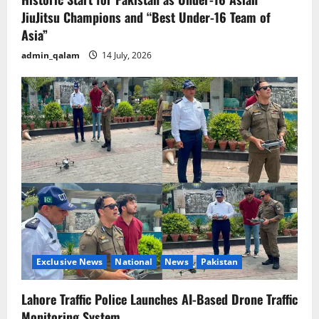
JiuJitsu Champions and “Best Under-16 Team of
Asia”
admin_qalam
14 July, 2026
Exclusive News
National
News
Pakistan
Lahore Traffic Police Launches AI-Based Drone Traffic
Monitoring System