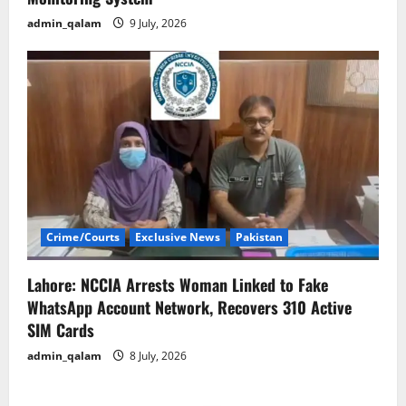
admin_qalam
9 July, 2026
Crime/Courts
Exclusive News
Pakistan
Lahore: NCCIA Arrests Woman Linked to Fake
WhatsApp Account Network, Recovers 310 Active
SIM Cards
admin_qalam
8 July, 2026