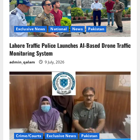
Exclusive News
National
News
Pakistan
Lahore Traffic Police Launches AI-Based Drone Traffic
Monitoring System
admin_qalam
9 July, 2026
Crime/Courts
Exclusive News
Pakistan