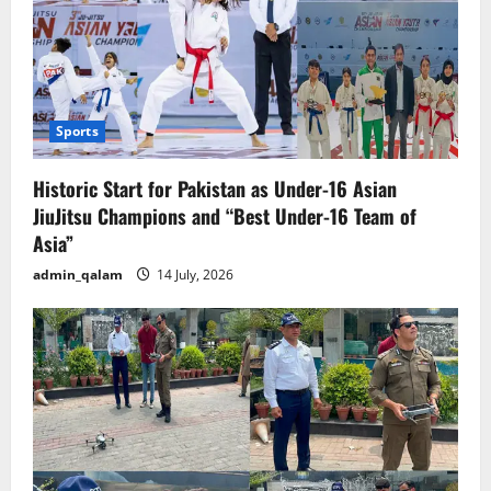
Sports
Historic Start for Pakistan as Under-16 Asian
JiuJitsu Champions and “Best Under-16 Team of
Asia”
admin_qalam
14 July, 2026