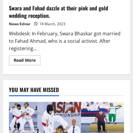
Swara and Fahad dazzle at their pink and gold
wedding reception.
News Editor
18 March, 2023
Webdesk: In February, Swara Bhaskar got married
to Fahad Ahmad, who is a social activist. After
registering...
Read
Read More
more
about
Swara
and
Fahad
dazzle
YOU MAY HAVE MISSED
at
their
pink
and
gold
wedding
reception.