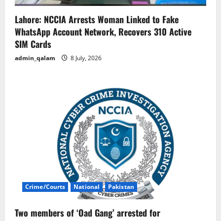
Lahore: NCCIA Arrests Woman Linked to Fake
WhatsApp Account Network, Recovers 310 Active
SIM Cards
admin_qalam
8 July, 2026
Crime/Courts
National
Pakistan
Two members of ‘Oad Gang’ arrested for