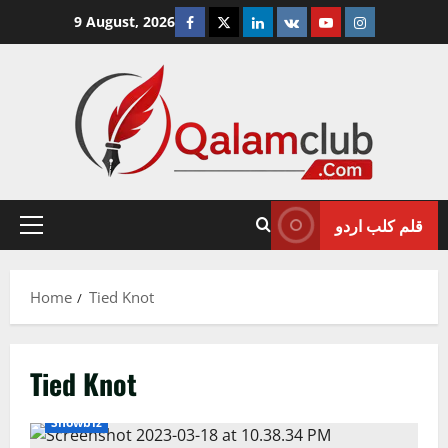
Skip
Facebook
Twitter
Linkedin
VK
Youtube
Instagram
9 August, 2026
to
content
قلم کلب اردو
Primary
Menu
Home
Tied Knot
Tied Knot
Showbiz