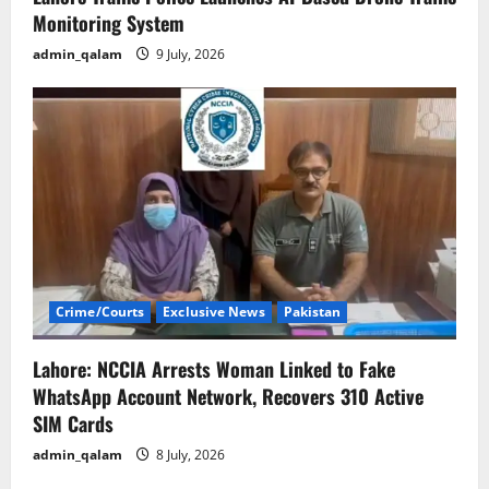
Monitoring System
admin_qalam
9 July, 2026
Crime/Courts
Exclusive News
Pakistan
Lahore: NCCIA Arrests Woman Linked to Fake
WhatsApp Account Network, Recovers 310 Active
SIM Cards
admin_qalam
8 July, 2026