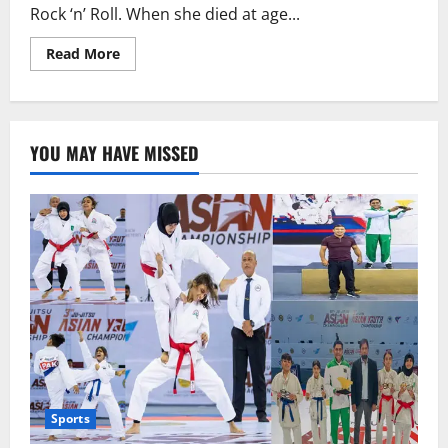
generation
Rock ‘n’ Roll. When she died at age...
talent.”
Read
Read More
more
about
After
Tina
Turner’s
death,
YOU MAY HAVE MISSED
Beyoncé
pays
her
respects.
Sports