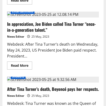
Read
Read More
more
about
Tina
Entertainment
Turner’s
death
was
In appreciation, Joe Biden called Tina Turner “once-
a
‘huge
in-a-generation talent.”
peril’
revealed
News Editor
25 May, 2023
Webdesk: After Tina Turner’s death on Wednesday,
May 24, 2023, US President Joe Biden paid respect.
President...
Read
Read More
more
about
In
Showbiz
appreciation,
Joe
Biden
After Tina Turner’s death, Beyoncé pays her respects.
called
Tina
Turner
News Editor
25 May, 2023
“once-
in-
Webdesk: Tina Turner was known as the Queen of
a-