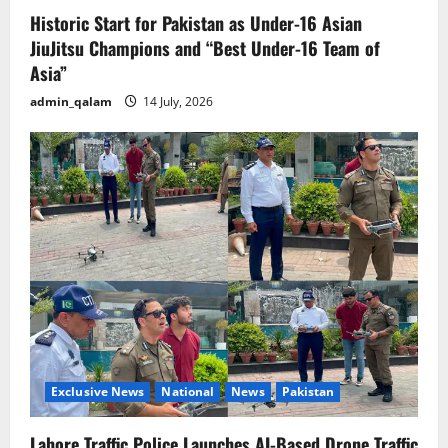
Historic Start for Pakistan as Under-16 Asian
JiuJitsu Champions and “Best Under-16 Team of
Asia”
admin_qalam
14 July, 2026
Exclusive News
National
News
Pakistan
Lahore Traffic Police Launches AI-Based Drone Traffic