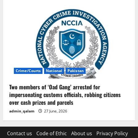
Crime/Courts
National
Pakistan
Two members of ‘Oad Gang’ arrested for
impersonating customs officials, robbing citizens
over cash prizes and parcels
admin_qalam
27 June, 2026
Contact us
Code of Ethic
About us
Privacy Policy