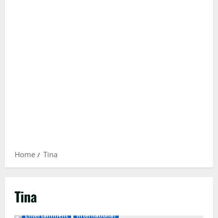
Home
Tina
Tina
Entertainment
International