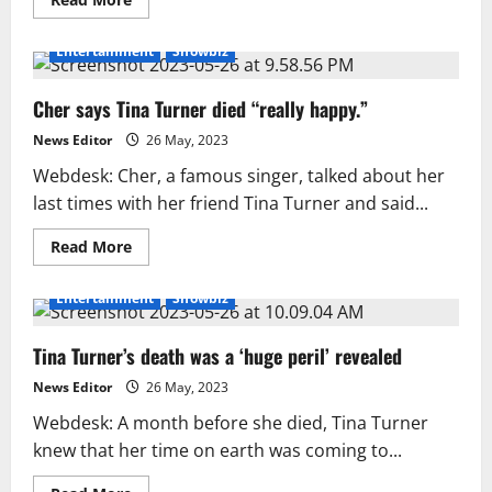
more
about
Angela
Entertainment
Showbiz
Bassett
speaks
out
Cher says Tina Turner died “really happy.”
about
the
death
News Editor
26 May, 2023
of
Tina
Webdesk: Cher, a famous singer, talked about her
Turner
last times with her friend Tina Turner and said...
Read
Read More
more
about
Cher
Entertainment
Showbiz
says
Tina
Turner
Tina Turner’s death was a ‘huge peril’ revealed
died
“really
happy.”
News Editor
26 May, 2023
Webdesk: A month before she died, Tina Turner
knew that her time on earth was coming to...