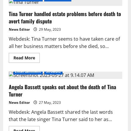
Tina Turner handled estate problems before death to
avert family dispute
News Editor
29 May, 2023
Webdesk: Tina Turner seems to have taken care of
all her business matters before she died, so...
Read
Read More
more
about
Tina
Entertainment
Showbiz
Turner
handled
estate
Angela Bassett speaks out about the death of Tina
problems
before
Turner
death
to
avert
News Editor
27 May, 2023
family
dispute
Webdesk: Angela Bassett shared the last words
that the late singer Tina Turner said to her as...
Read
Read More