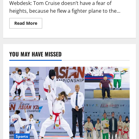
is
Webdesk: Tom Cruise doesn’t have a fear of
interested
in
heights, because he flew a fighter plane to the...
dating
Tom
Cruise.
Read
Read More
more
about
Tom
Cruise
takes
the
YOU MAY HAVE MISSED
MTV
award
in
a
fighter
jet
Sports