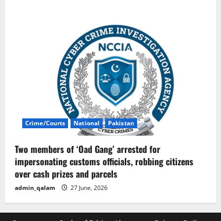
Crime/Courts
National
Pakistan
Two members of ‘Oad Gang’ arrested for
impersonating customs officials, robbing citizens
over cash prizes and parcels
admin_qalam
27 June, 2026