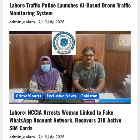
Lahore Traffic Police Launches AI-Based Drone Traffic
Monitoring System
admin_qalam
9 July, 2026
Crime/Courts
Exclusive News
Pakistan
Lahore: NCCIA Arrests Woman Linked to Fake
WhatsApp Account Network, Recovers 310 Active
SIM Cards
admin_qalam
8 July, 2026