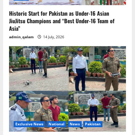
Historic Start for Pakistan as Under-16 Asian
JiuJitsu Champions and “Best Under-16 Team of
Asia”
admin_qalam
14 July, 2026
Exclusive News
National
News
Pakistan