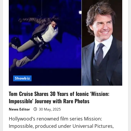
Showbiz
Tom Cruise Shares 30 Years of Iconic ‘Mission:
Impossible’ Journey with Rare Photos
News Editor
30 May, 2025
Hollywood’s renowned film series Mission:
Impossible, produced under Universal Pictures,