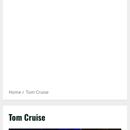
Home
Tom Cruise
Tom Cruise