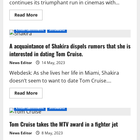
continues its triumphant run in cinemas with...
Read
Read More
more
about
Tom
Entertainment
Showbiz
Cruise
Shares
30
A acquaintance of Shakira dispels rumors that she is
Years
of
interested in dating Tom Cruise.
Iconic
‘Mission:
Impossible’
News Editor
14 May, 2023
Journey
with
Webdesk: As she lives her life in Miami, Shakira
Rare
doesn’t seem to want to date Tom Cruise....
Photos
Read
Read More
more
about
A
Entertainment
Showbiz
acquaintance
of
Shakira
Tom Cruise takes the MTV award in a fighter jet
dispels
rumors
that
News Editor
8 May, 2023
she