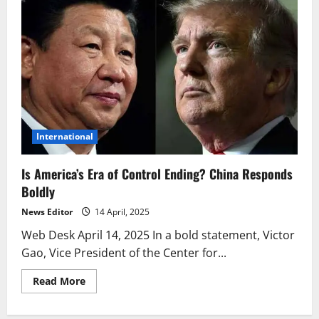
International
Is America’s Era of Control Ending? China Responds
Boldly
News Editor
14 April, 2025
Web Desk April 14, 2025 In a bold statement, Victor
Gao, Vice President of the Center for...
Read
Read More
more
about
Is