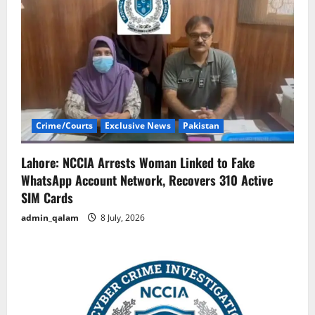
Crime/Courts
Exclusive News
Pakistan
Lahore: NCCIA Arrests Woman Linked to Fake
WhatsApp Account Network, Recovers 310 Active
SIM Cards
admin_qalam
8 July, 2026