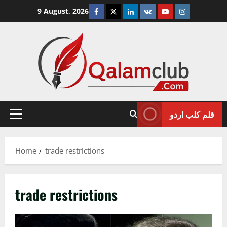
Skip
Facebook
Twitter
Linkedin
VK
Youtube
Instagram
9 August, 2026
to
content
قلم کلب اردو
Primary
Menu
Home
trade restrictions
trade restrictions