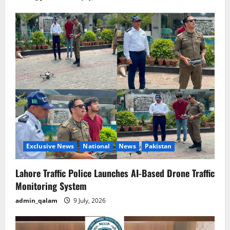
Exclusive News
National
News
Pakistan
Lahore Traffic Police Launches AI-Based Drone Traffic
Monitoring System
admin_qalam
9 July, 2026