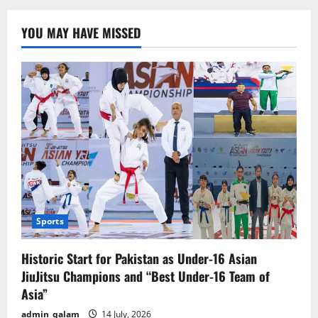
America’s
Era
of
YOU MAY HAVE MISSED
Control
Ending?
China
Responds
Boldly
Sports
Historic Start for Pakistan as Under-16 Asian
JiuJitsu Champions and “Best Under-16 Team of
Asia”
admin_qalam
14 July, 2026