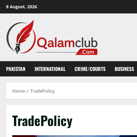
Skip
8 August, 2026
to
content
PAKISTAN
INTERNATIONAL
CRIME/COURTS
BUSINESS
Home
TradePolicy
TradePolicy