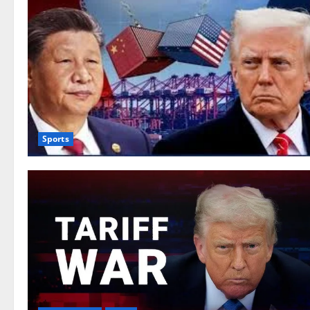
Sports