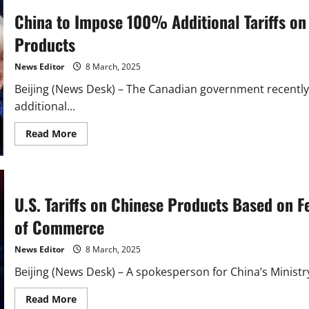
China to Impose 100% Additional Tariffs on
Products
News Editor
8 March, 2025
Beijing (News Desk) – The Canadian government recently
additional...
Read
Read More
more
about
China
to
Impose
100%
U.S. Tariffs on Chinese Products Based on 
Additional
Tariffs
on
of Commerce
Canadian
Rapeseed
Oil
News Editor
8 March, 2025
and
Other
Beijing (News Desk) – A spokesperson for China’s Minist
Products
Read
Read More
more