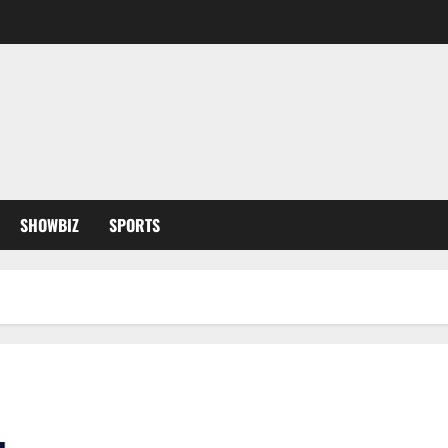
SHOWBIZ
SPORTS