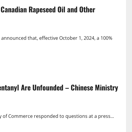
 Canadian Rapeseed Oil and Other
 announced that, effective October 1, 2024, a 100%
Fentanyl Are Unfounded – Chinese Ministry
ry of Commerce responded to questions at a press...