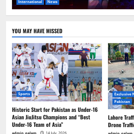
International
News
YOU MAY HAVE MISSED
Sports
Exclusive
Pakistan
Historic Start for Pakistan as Under-16
Asian JiuJitsu Champions and “Best
Lahore Traf
Under-16 Team of Asia”
Drone Traff
admin_qalam
14 July, 2026
admin_qalam