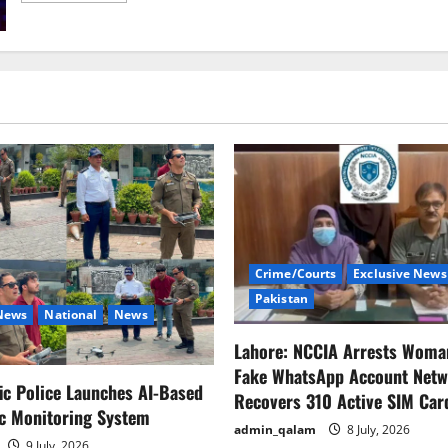
about
U.S.
Tariffs
on
Chinese
Products
Based
on
Fentanyl
Are
Unfounded
–
Chinese
Ministry
of
Commerce
Crime/Courts
Exclusive News
Pakistan
 News
National
News
Lahore: NCCIA Arrests Woma
Fake WhatsApp Account Netw
fic Police Launches AI-Based
Recovers 310 Active SIM Car
ic Monitoring System
admin_qalam
8 July, 2026
9 July, 2026