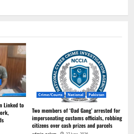
Crime/Courts
National
Pakistan
n Linked to
Two members of ‘Oad Gang’ arrested for
ork,
impersonating customs officials, robbing
ds
citizens over cash prizes and parcels
admin_qalam
27 June, 2026