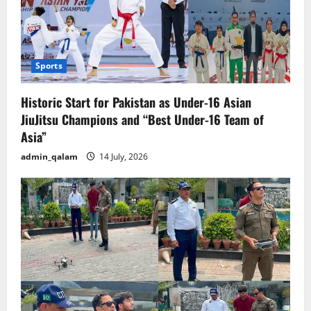
Sports
Historic Start for Pakistan as Under-16 Asian
JiuJitsu Champions and “Best Under-16 Team of
Asia”
admin_qalam
14 July, 2026