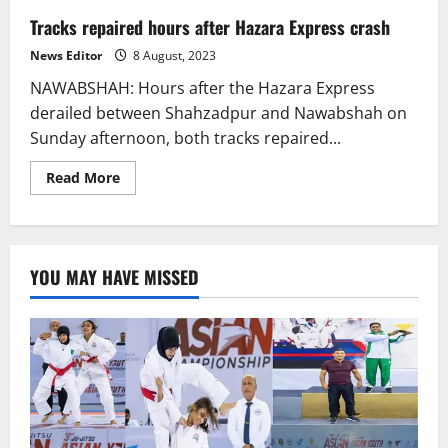
Tracks repaired hours after Hazara Express crash
News Editor
8 August, 2023
NAWABSHAH: Hours after the Hazara Express
derailed between Shahzadpur and Nawabshah on
Sunday afternoon, both tracks repaired...
Read
Read More
more
about
Tracks
repaired
hours
after
YOU MAY HAVE MISSED
Hazara
Express
crash