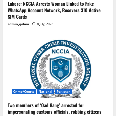
Lahore: NCCIA Arrests Woman Linked to Fake
WhatsApp Account Network, Recovers 310 Active
SIM Cards
admin_qalam
8 July, 2026
Crime/Courts
National
Pakistan
Two members of ‘Oad Gang’ arrested for
impersonating customs officials, robbing citizens