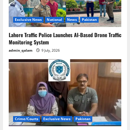
Exclusive News
National
News
Pakistan
Lahore Traffic Police Launches AI-Based Drone Traffic
Monitoring System
admin_qalam
9 July, 2026
Crime/Courts
Exclusive News
Pakistan