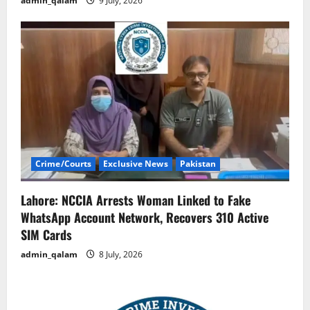
admin_qalam
9 July, 2026
Crime/Courts
Exclusive News
Pakistan
Lahore: NCCIA Arrests Woman Linked to Fake
WhatsApp Account Network, Recovers 310 Active
SIM Cards
admin_qalam
8 July, 2026