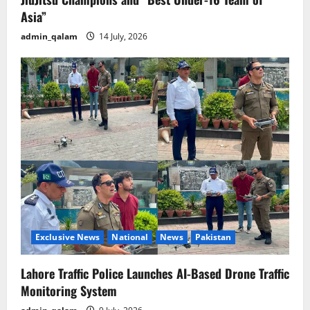
Asia”
admin_qalam
14 July, 2026
Exclusive News
National
News
Pakistan
Lahore Traffic Police Launches AI-Based Drone Traffic
Monitoring System