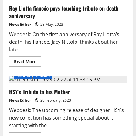
Ray Liotta fiancée pays touching tribute on death
anniversary
News Editor
28 May, 2023
Webdesk: On the first anniversary of Ray Liotta’s
death, his fiancee, Jacy Nittolo, thinks about her
late...
Read
Read More
more
about
Ray
Fashion
Showbiz
Liotta
fiancée
pays
HSY’s Tribute to his Mother
touching
tribute
on
News Editor
28 February, 2023
death
anniversary
Webdesk: The upcoming release of designer HSY’s
new collection has something special about it,
starting with the...