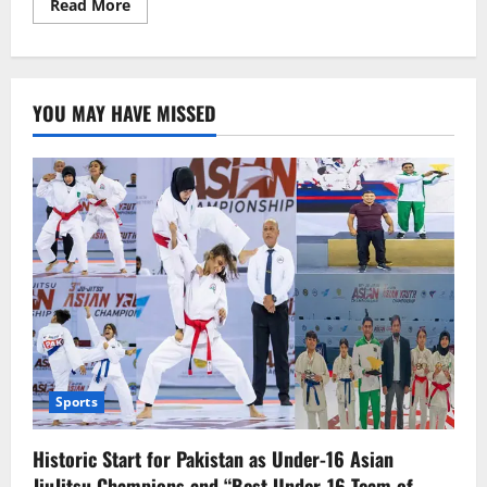
Read
Read More
more
about
HSY’s
Tribute
to
his
YOU MAY HAVE MISSED
Mother
Sports
Historic Start for Pakistan as Under-16 Asian
JiuJitsu Champions and “Best Under-16 Team of