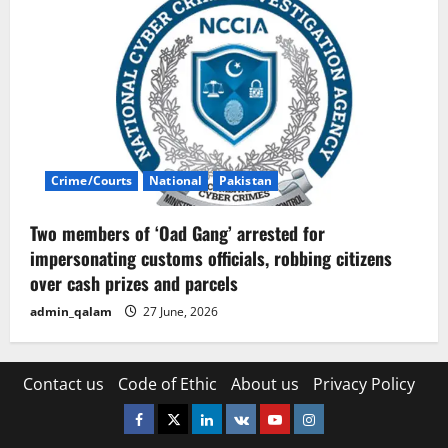
Crime/Courts
National
Pakistan
Two members of ‘Oad Gang’ arrested for
impersonating customs officials, robbing citizens
over cash prizes and parcels
admin_qalam
27 June, 2026
Contact us
Code of Ethic
About us
Privacy Policy
Facebook
Twitter
Linkedin
VK
Youtube
Instagram