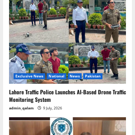
Exclusive News
National
News
Pakistan
Lahore Traffic Police Launches AI-Based Drone Traffic
Monitoring System
admin_qalam
9 July, 2026