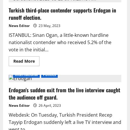
applaud
Erdogan
Turkish third-place contender supports Erdogan in
on
getting
runoff election.
re-
elected
News Editor
23 May, 2023
ISTANBUL: Sinan Ogan, a little-known hardline
nationalist contender who received 5.2% of the
vote in the initial...
Read
Read More
more
about
Turkish
International
Politics
third-
place
contender
Erdogan’s sudden exit from the live interview caught
supports
Erdogan
the audience off guard.
in
runoff
election.
News Editor
26 April, 2023
Webdesk: On Tuesday, Turkish President Recep
Tayyip Erdogan suddenly left a live TV interview and
went to...