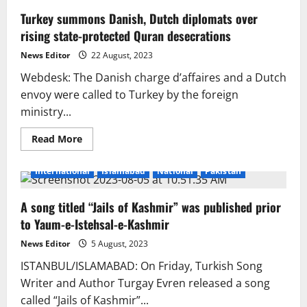
Turkey summons Danish, Dutch diplomats over
rising state-protected Quran desecrations
News Editor
22 August, 2023
Webdesk: The Danish charge d’affaires and a Dutch
envoy were called to Turkey by the foreign
ministry...
Read
Read More
more
about
Turkey
International
Islamabad
National
Pakistan
summons
Danish,
Dutch
A song titled “Jails of Kashmir” was published prior
diplomats
over
to Yaum-e-Istehsal-e-Kashmir
rising
state-
protected
News Editor
5 August, 2023
Quran
desecrations
ISTANBUL/ISLAMABAD: On Friday, Turkish Song
Writer and Author Turgay Evren released a song
called “Jails of Kashmir”...