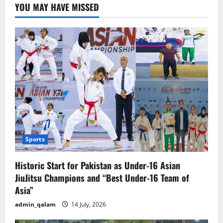
Sweden
YOU MAY HAVE MISSED
waits.
Sports
Historic Start for Pakistan as Under-16 Asian
JiuJitsu Champions and “Best Under-16 Team of
Asia”
admin_qalam
14 July, 2026