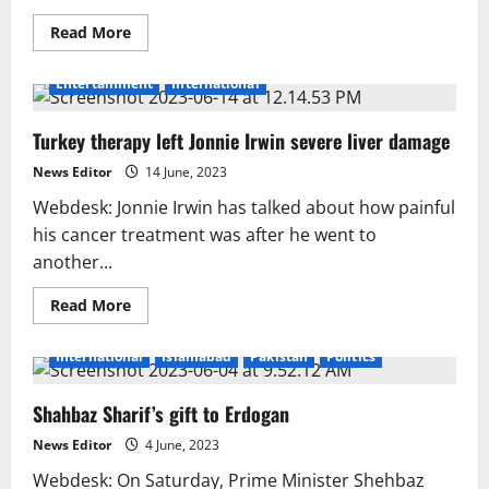
Read
Read More
more
about
A
Entertainment
International
song
titled
“Jails
Turkey therapy left Jonnie Irwin severe liver damage
of
Kashmir”
was
News Editor
14 June, 2023
published
prior
Webdesk: Jonnie Irwin has talked about how painful
to
Yaum-
his cancer treatment was after he went to
e-
another...
Istehsal-
e-
Kashmir
Read
Read More
more
about
Turkey
International
Islamabad
Pakistan
Politics
therapy
left
Jonnie
Shahbaz Sharif’s gift to Erdogan
Irwin
severe
liver
News Editor
4 June, 2023
damage
Webdesk: On Saturday, Prime Minister Shehbaz