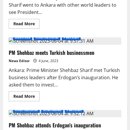
Sharif went to Ankara with other world leaders to
see President...
Read
Read More
more
about
Shahbaz
Business
International
Pakistan
Sharif’s
gift
to
PM Shehbaz meets Turkish businessmen
Erdogan
News Editor
4 June, 2023
Ankara: Prime Minister Shehbaz Sharif met Turkish
business leaders after Erdogan’s inauguration. He
asked them to invest...
Read
Read More
more
about
PM
International
Islamabad
Pakistan
Shehbaz
meets
Turkish
PM Shehbaz attends Erdogan’s inauguration
businessmen