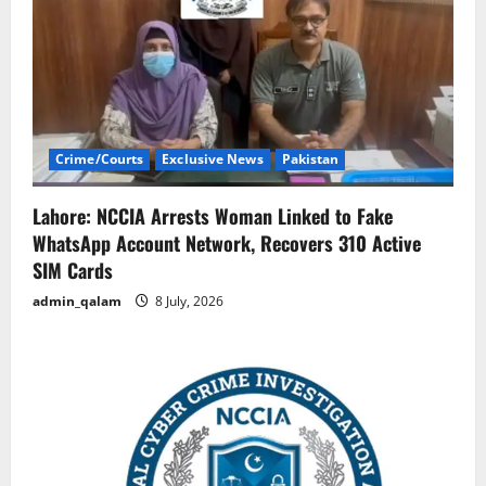
Crime/Courts
Exclusive News
Pakistan
Lahore: NCCIA Arrests Woman Linked to Fake
WhatsApp Account Network, Recovers 310 Active
SIM Cards
admin_qalam
8 July, 2026