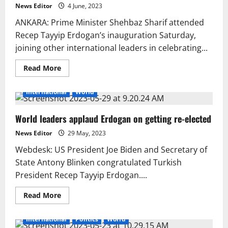
News Editor
4 June, 2023
ANKARA: Prime Minister Shehbaz Sharif attended
Recep Tayyip Erdogan’s inauguration Saturday,
joining other international leaders in celebrating...
Read
Read More
more
about
PM
International
World
Shehbaz
attends
Erdogan’s
World leaders applaud Erdogan on getting re-elected
inauguration
News Editor
29 May, 2023
Webdesk: US President Joe Biden and Secretary of
State Antony Blinken congratulated Turkish
President Recep Tayyip Erdogan....
Read
Read More
more
about
World
International
Politics
World
leaders