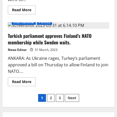
Read
Read More
more
about
Erdogan’s
International
Politics
sudden
exit
from
Turkish parliament approves Finland’s NATO
the
live
membership while Sweden waits.
interview
caught
the
News Editor
31 March, 2023
audience
off
ANKARA: As Ukraine rages, Turkey’s parliament
guard.
approved a bill on Thursday to allow Finland to join
NATO....
Read
Read More
more
about
Turkish
Posts
parliament
1
2
3
Next
approves
Finland’s
pagination
NATO
membership
while