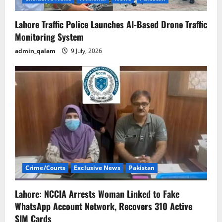
Lahore Traffic Police Launches AI-Based Drone Traffic
Monitoring System
admin_qalam
9 July, 2026
Crime/Courts
Exclusive News
Pakistan
Lahore: NCCIA Arrests Woman Linked to Fake
WhatsApp Account Network, Recovers 310 Active
SIM Cards