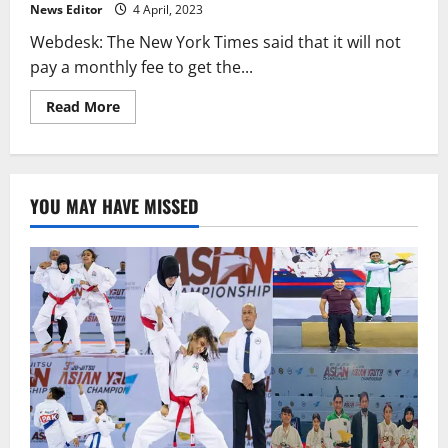
have
News Editor
4 April, 2023
links
to
Webdesk: The New York Times said that it will not
Substack.
pay a monthly fee to get the...
Read
Read More
more
about
The
New
York
Times
YOU MAY HAVE MISSED
says
it
will
not
pay
for
a
Twitter
verification
badge.