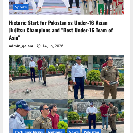
Sports
Historic Start for Pakistan as Under-16 Asian
JiuJitsu Champions and “Best Under-16 Team of
Asia”
admin_qalam
14 July, 2026
Exclusive News
National
News
Pakistan