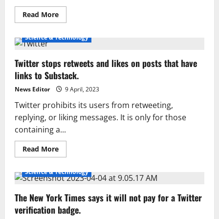
Read
Read More
more
about
Musk
Science & Technology
claims
Twitter
isn’t
Twitter stops retweets and likes on posts that have
profitable
yet
links to Substack.
and
has
1,500
News Editor
9 April, 2023
employees.
Twitter prohibits its users from retweeting,
replying, or liking messages. It is only for those
containing a...
Read
Read More
more
about
Twitter
Science & Technology
stops
retweets
and
The New York Times says it will not pay for a Twitter
likes
on
verification badge.
posts
that