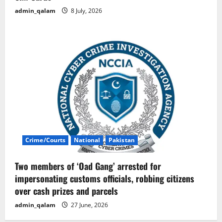
admin_qalam
8 July, 2026
Crime/Courts
National
Pakistan
Two members of ‘Oad Gang’ arrested for
impersonating customs officials, robbing citizens
over cash prizes and parcels
admin_qalam
27 June, 2026