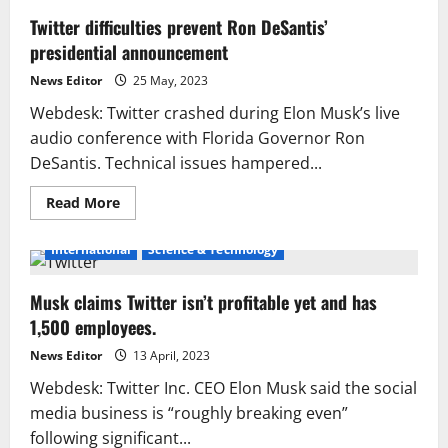
Twitter difficulties prevent Ron DeSantis’
presidential announcement
News Editor
25 May, 2023
Webdesk: Twitter crashed during Elon Musk’s live
audio conference with Florida Governor Ron
DeSantis. Technical issues hampered...
Read
Read More
more
about
Twitter
International
Science & Technology
difficulties
prevent
Ron
Musk claims Twitter isn’t profitable yet and has
DeSantis’
presidential
1,500 employees.
announcement
News Editor
13 April, 2023
Webdesk: Twitter Inc. CEO Elon Musk said the social
media business is “roughly breaking even”
following significant...