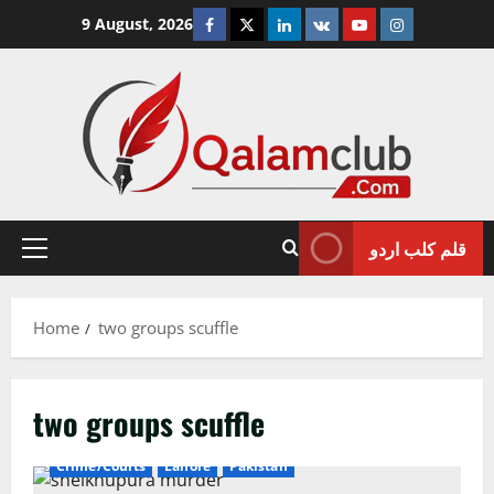
Skip
Facebook
Twitter
Linkedin
VK
Youtube
Instagram
9 August, 2026
to
content
قلم کلب اردو
Primary
Menu
Home
two groups scuffle
two groups scuffle
Crime/Courts
Lahore
Pakistan