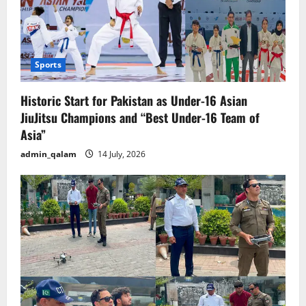
Sports
Historic Start for Pakistan as Under-16 Asian
JiuJitsu Champions and “Best Under-16 Team of
Asia”
admin_qalam
14 July, 2026