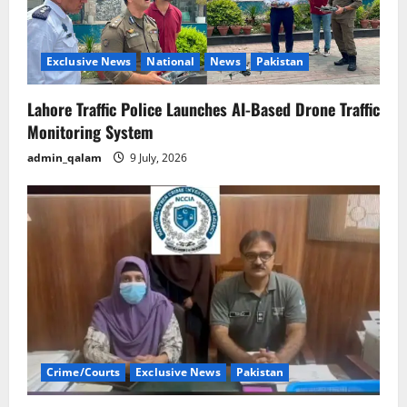
Exclusive News
National
News
Pakistan
Lahore Traffic Police Launches AI-Based Drone Traffic
Monitoring System
admin_qalam
9 July, 2026
Crime/Courts
Exclusive News
Pakistan