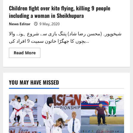
Children fight over kite flying, killing 9 people
including a woman in Sheikhupura
News Editor
9 May, 2020
شیخوپورہ(محسن رضا شاد) پتنگ بازی سے شروع ہونے والا
بچوں کا جھگڑا خاتون سمیت 9 افراد کی...
Read
Read More
more
about
Children
fight
over
kite
YOU MAY HAVE MISSED
flying,
killing
9
people
including
a
woman
in
Sheikhupura