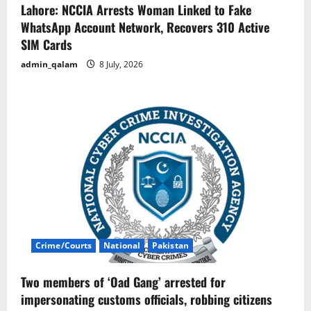
Lahore: NCCIA Arrests Woman Linked to Fake
WhatsApp Account Network, Recovers 310 Active
SIM Cards
admin_qalam
8 July, 2026
Crime/Courts
National
Pakistan
Two members of ‘Oad Gang’ arrested for
impersonating customs officials, robbing citizens