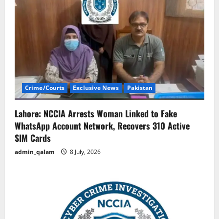
Crime/Courts
Exclusive News
Pakistan
Lahore: NCCIA Arrests Woman Linked to Fake
WhatsApp Account Network, Recovers 310 Active
SIM Cards
admin_qalam
8 July, 2026