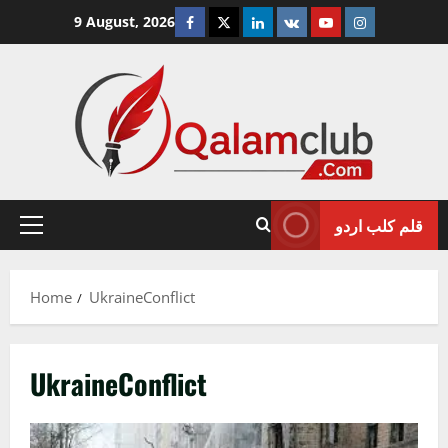
Skip
Facebook
Twitter
Linkedin
VK
Youtube
Instagram
9 August, 2026
to
content
قلم کلب اردو
Primary
Menu
Home
UkraineConflict
UkraineConflict