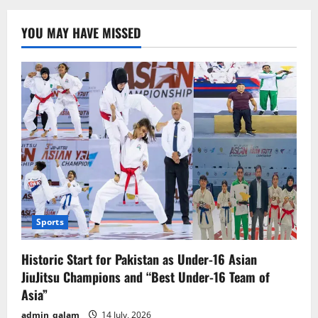
Conducts
Retaliatory
Airstrike
YOU MAY HAVE MISSED
on
Kyiv,
No
Reported
Casualties
Sports
Historic Start for Pakistan as Under-16 Asian
JiuJitsu Champions and “Best Under-16 Team of
Asia”
admin_qalam
14 July, 2026