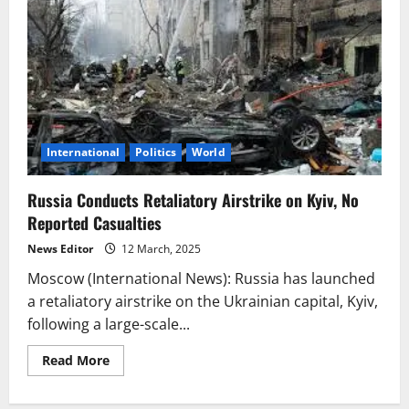
International
Politics
World
Russia Conducts Retaliatory Airstrike on Kyiv, No
Reported Casualties
News Editor
12 March, 2025
Moscow (International News): Russia has launched
a retaliatory airstrike on the Ukrainian capital, Kyiv,
following a large-scale...
Read
Read More
more
about
Russia