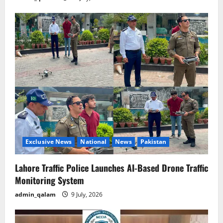
Exclusive News
National
News
Pakistan
Lahore Traffic Police Launches AI-Based Drone Traffic
Monitoring System
admin_qalam
9 July, 2026