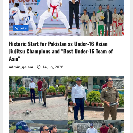
Sports
Historic Start for Pakistan as Under-16 Asian
JiuJitsu Champions and “Best Under-16 Team of
Asia”
admin_qalam
14 July, 2026