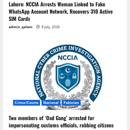
Lahore: NCCIA Arrests Woman Linked to Fake
WhatsApp Account Network, Recovers 310 Active
SIM Cards
admin_qalam
8 July, 2026
Crime/Courts
National
Pakistan
Two members of ‘Oad Gang’ arrested for
impersonating customs officials, robbing citizens