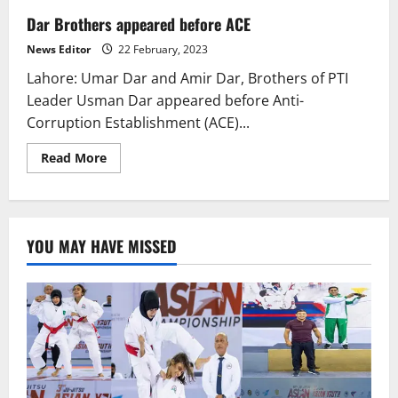
Dar Brothers appeared before ACE
News Editor
22 February, 2023
Lahore: Umar Dar and Amir Dar, Brothers of PTI
Leader Usman Dar appeared before Anti-
Corruption Establishment (ACE)...
Read
Read More
more
about
Dar
Brothers
appeared
before
YOU MAY HAVE MISSED
ACE