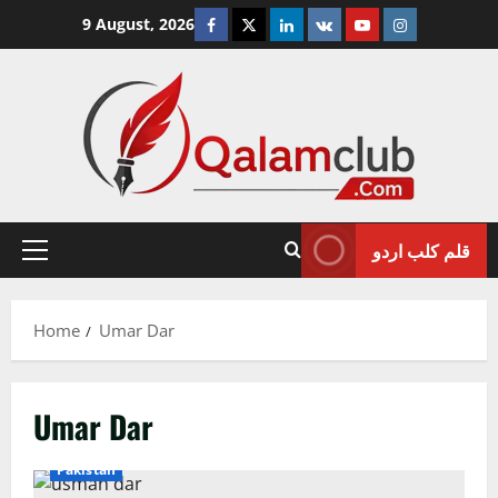
Skip
Facebook
Twitter
Linkedin
VK
Youtube
Instagram
9 August, 2026
to
content
قلم کلب اردو
Primary
Menu
Home
Umar Dar
Umar Dar
Pakistan