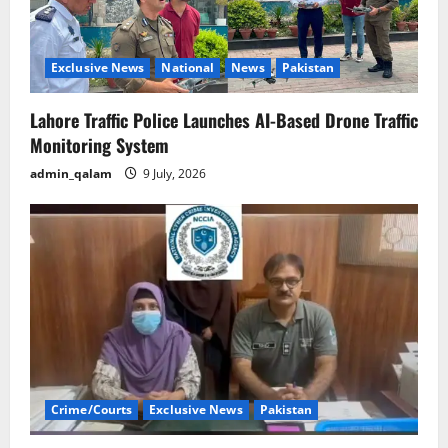
Exclusive News
National
News
Pakistan
Lahore Traffic Police Launches AI-Based Drone Traffic
Monitoring System
admin_qalam
9 July, 2026
Crime/Courts
Exclusive News
Pakistan