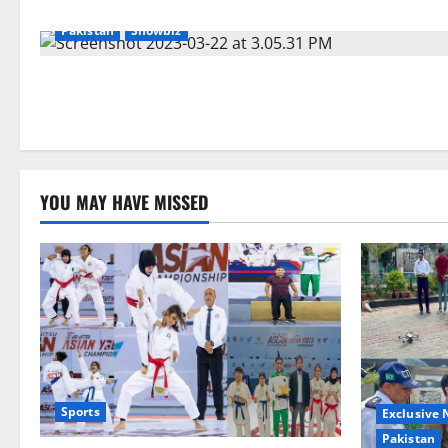
Pakistan
Showbiz
YOU MAY HAVE MISSED
Sports
Exclusive
Pakistan