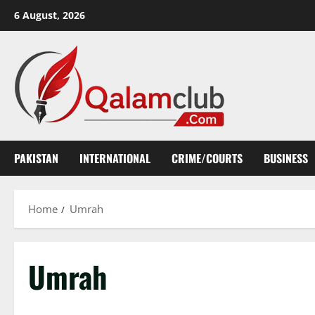
Skip
6 August, 2026
to
content
PAKISTAN
INTERNATIONAL
CRIME/COURTS
BUSINESS
Home
Umrah
Umrah