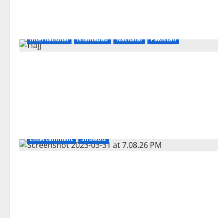
International
Islamabad
National
Pakistan
Entertainment
Showbiz