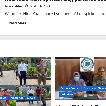
News Editor
22 March, 2023
Webdesk: Hina Khan shared snippets of her spiritual jour
Read
Read More
more
about
Hina
Khan
visits
spiritual
city,
performs
Umrah
Crime/Courts
Exclusive News
Pakistan
 News
National
News