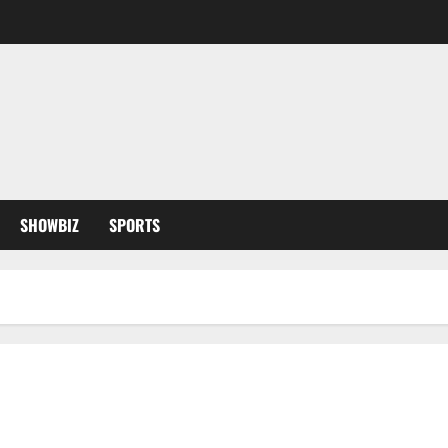
SHOWBIZ
SPORTS