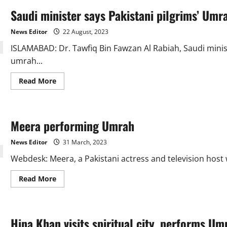
Saudi minister says Pakistani pilgrims’ Umr
News Editor
22 August, 2023
ISLAMABAD: Dr. Tawfiq Bin Fawzan Al Rabiah, Saudi minist
umrah...
Read
Read More
more
about
Saudi
minister
says
Meera performing Umrah
Pakistani
pilgrims’
Umrah
News Editor
31 March, 2023
visas
are
Webdesk: Meera, a Pakistani actress and television host
now
for
90
Read
Read More
days
more
about
Meera
performing
Umrah
Hina Khan visits spiritual city, performs Um