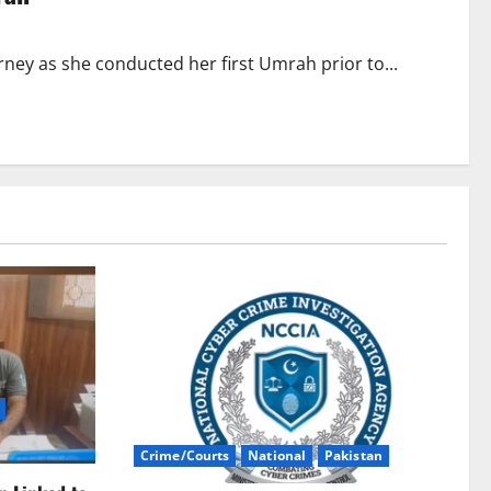
ney as she conducted her first Umrah prior to...
Crime/Courts
National
Pakistan