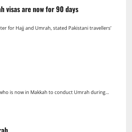
ah visas are now for 90 days
er for Hajj and Umrah, stated Pakistani travellers’
 who is now in Makkah to conduct Umrah during...
rah