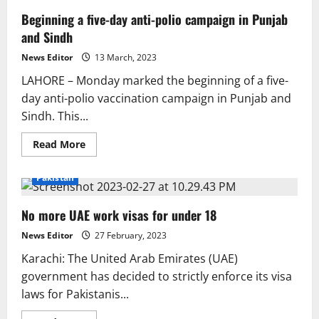
Beginning a five-day anti-polio campaign in Punjab
and Sindh
News Editor
13 March, 2023
LAHORE – Monday marked the beginning of a five-
day anti-polio vaccination campaign in Punjab and
Sindh. This...
Read
Read More
more
about
Beginning
Pakistan
a
five-
day
No more UAE work visas for under 18
anti-
polio
campaign
News Editor
27 February, 2023
in
Punjab
Karachi: The United Arab Emirates (UAE)
and
Sindh
government has decided to strictly enforce its visa
laws for Pakistanis...