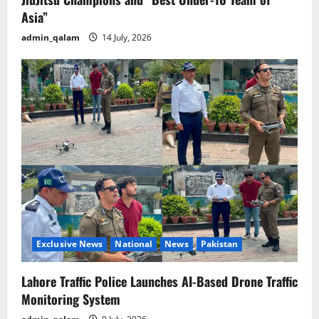
Asia”
admin_qalam
14 July, 2026
Exclusive News
National
News
Pakistan
Lahore Traffic Police Launches AI-Based Drone Traffic
Monitoring System