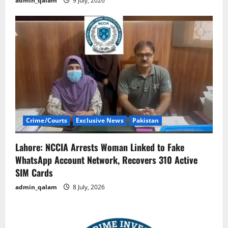
admin_qalam
9 July, 2026
Crime/Courts
Exclusive News
Pakistan
Lahore: NCCIA Arrests Woman Linked to Fake
WhatsApp Account Network, Recovers 310 Active
SIM Cards
admin_qalam
8 July, 2026