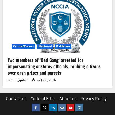
Crime/Courts
National
Pakistan
Two members of ‘Oad Gang’ arrested for
impersonating customs officials, robbing citizens
over cash prizes and parcels
admin_qalam
27 June, 2026
Contact us
Code of Ethic
About us
Privacy Policy
Facebook
Twitter
Linkedin
VK
Youtube
Instagram