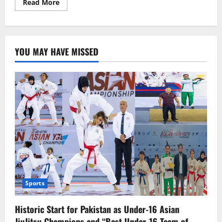
Read
Read More
more
about
No
more
UAE
work
YOU MAY HAVE MISSED
visas
for
under
18
Sports
Historic Start for Pakistan as Under-16 Asian
JiuJitsu Champions and “Best Under-16 Team of