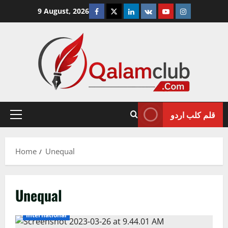
Skip
Facebook
Twitter
Linkedin
VK
Youtube
Instagram
9 August, 2026
to
content
قلم کلب اردو
Primary
Menu
Home
Unequal
Unequal
International