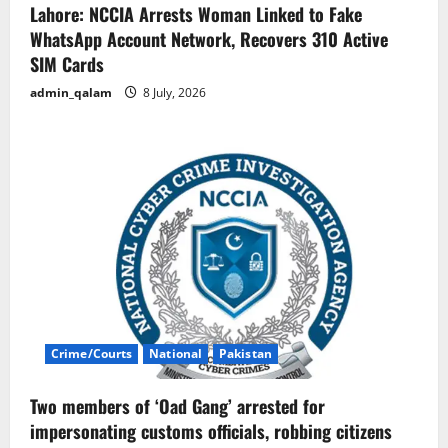
Lahore: NCCIA Arrests Woman Linked to Fake
WhatsApp Account Network, Recovers 310 Active
SIM Cards
admin_qalam
8 July, 2026
Crime/Courts
National
Pakistan
Two members of ‘Oad Gang’ arrested for
impersonating customs officials, robbing citizens