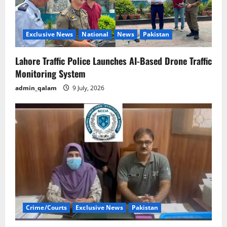
Exclusive News
National
News
Pakistan
Lahore Traffic Police Launches AI-Based Drone Traffic
Monitoring System
admin_qalam
9 July, 2026
Crime/Courts
Exclusive News
Pakistan