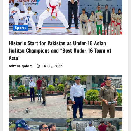
Sports
Historic Start for Pakistan as Under-16 Asian
JiuJitsu Champions and “Best Under-16 Team of
Asia”
admin_qalam
14 July, 2026