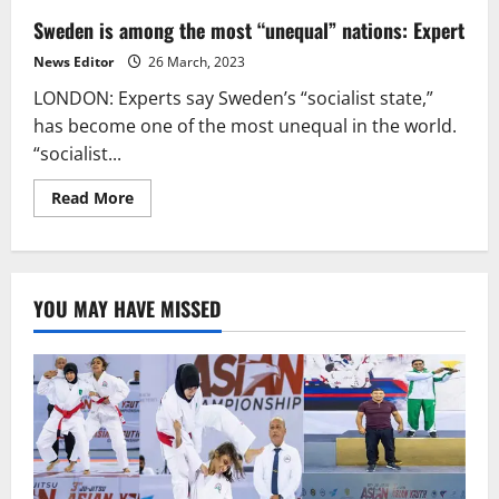
Sweden is among the most “unequal” nations: Expert
News Editor
26 March, 2023
LONDON: Experts say Sweden’s “socialist state,”
has become one of the most unequal in the world.
“socialist...
Read
Read More
more
about
Sweden
is
among
the
YOU MAY HAVE MISSED
most
“unequal”
nations:
Expert