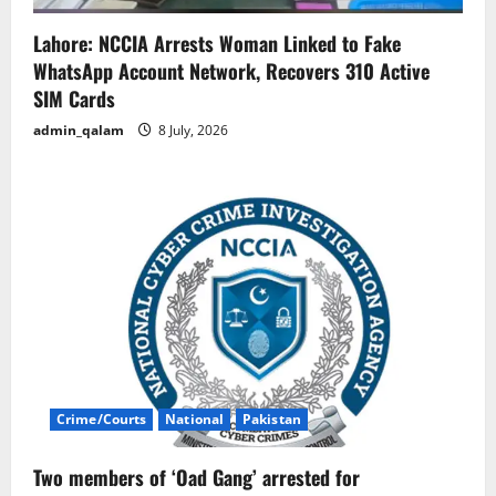
Lahore: NCCIA Arrests Woman Linked to Fake
WhatsApp Account Network, Recovers 310 Active
SIM Cards
admin_qalam
8 July, 2026
Crime/Courts
National
Pakistan
Two members of ‘Oad Gang’ arrested for