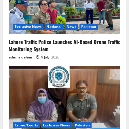
Exclusive News
National
News
Pakistan
Lahore Traffic Police Launches AI-Based Drone Traffic
Monitoring System
admin_qalam
9 July, 2026
Crime/Courts
Exclusive News
Pakistan