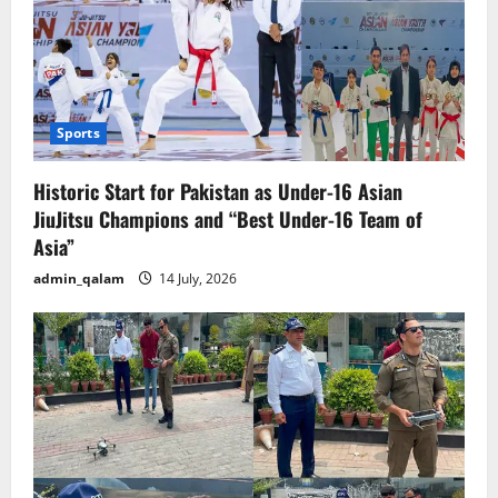
Sports
Historic Start for Pakistan as Under-16 Asian
JiuJitsu Champions and “Best Under-16 Team of
Asia”
admin_qalam
14 July, 2026