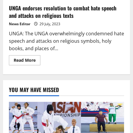
UNGA endorses resolution to combat hate speech
and attacks on religious texts
News Editor
29 July, 2023
UNGA: The UNGA overwhelmingly condemned hate
speech and attacks on religious symbols, holy
books, and places of...
Read
Read More
more
about
UNGA
endorses
resolution
to
YOU MAY HAVE MISSED
combat
hate
speech
and
attacks
on
religious
texts