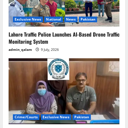
Exclusive News
National
News
Pakistan
Lahore Traffic Police Launches AI-Based Drone Traffic
Monitoring System
admin_qalam
9 July, 2026
Crime/Courts
Exclusive News
Pakistan