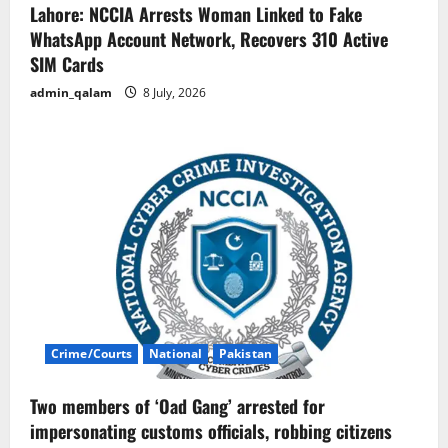
Lahore: NCCIA Arrests Woman Linked to Fake
WhatsApp Account Network, Recovers 310 Active
SIM Cards
admin_qalam
8 July, 2026
Crime/Courts
National
Pakistan
Two members of ‘Oad Gang’ arrested for
impersonating customs officials, robbing citizens