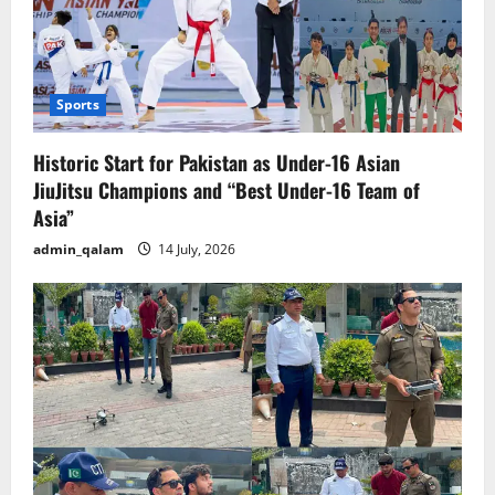
Sports
Historic Start for Pakistan as Under-16 Asian
JiuJitsu Champions and “Best Under-16 Team of
Asia”
admin_qalam
14 July, 2026