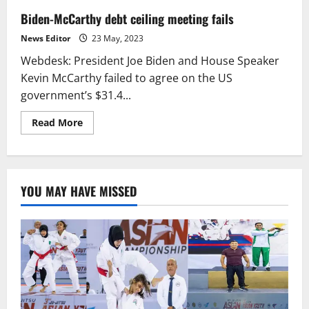
Biden-McCarthy debt ceiling meeting fails
News Editor
23 May, 2023
Webdesk: President Joe Biden and House Speaker
Kevin McCarthy failed to agree on the US
government’s $31.4...
Read
Read More
more
about
Biden-
McCarthy
debt
ceiling
YOU MAY HAVE MISSED
meeting
fails