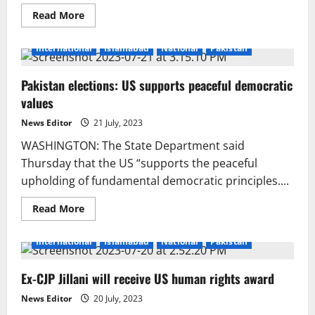
Read
Read More
more
about
Amyris
International
Islamabad
National
Pakistan
biotech
applies
for
Pakistan elections: US supports peaceful democratic
bankruptcy
to
values
boost
liquidity
News Editor
21 July, 2023
WASHINGTON: The State Department said
Thursday that the US “supports the peaceful
upholding of fundamental democratic principles....
Read
Read More
more
about
Pakistan
International
Islamabad
National
Pakistan
elections:
US
supports
Ex-CJP Jillani will receive US human rights award
peaceful
democratic
values
News Editor
20 July, 2023