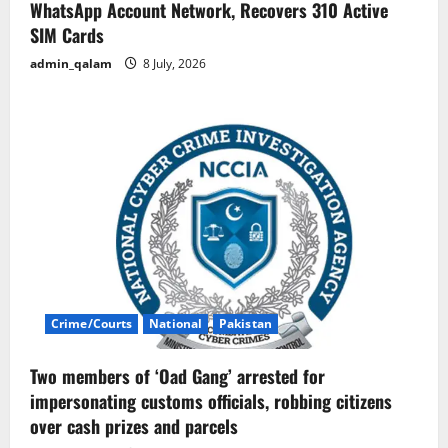
WhatsApp Account Network, Recovers 310 Active
SIM Cards
admin_qalam
8 July, 2026
Crime/Courts
National
Pakistan
Two members of ‘Oad Gang’ arrested for
impersonating customs officials, robbing citizens
over cash prizes and parcels