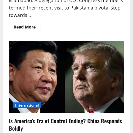
Islamabad: A delegation of U.S. Congress members
termed their recent visit to Pakistan a pivotal step
towards...
Read
Read More
more
about
New
Era
of
U.S.-
Pakistan
Partnership:
A
Stronger
Future
Ahead?
International
Is America’s Era of Control Ending? China Responds
Boldly