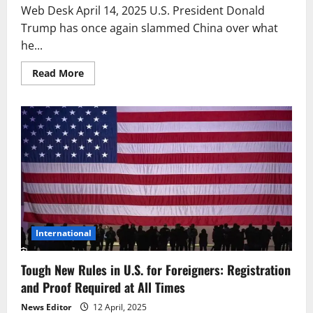
Web Desk April 14, 2025 U.S. President Donald
Trump has once again slammed China over what
he...
Read
Read More
more
about
Tough
Times
for
China?
Trump
Issues
Strong
Trade
Warning
International
Tough New Rules in U.S. for Foreigners: Registration
and Proof Required at All Times
News Editor
12 April, 2025