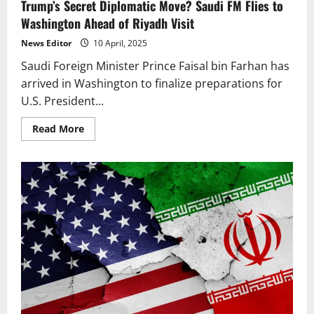
Trump’s Secret Diplomatic Move? Saudi FM Flies to
Washington Ahead of Riyadh Visit
News Editor
10 April, 2025
Saudi Foreign Minister Prince Faisal bin Farhan has
arrived in Washington to finalize preparations for
U.S. President...
Read
Read More
more
about
Trump’s
Secret
Diplomatic
Move?
Saudi
FM
Flies
to
Washington
Ahead
of
Riyadh
Visit