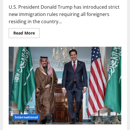
U.S. President Donald Trump has introduced strict
new immigration rules requiring all foreigners
residing in the country...
Read
Read More
more
about
Tough
New
Rules
in
U.S.
for
Foreigners:
Registration
and
Proof
Required
at
All
Times
International