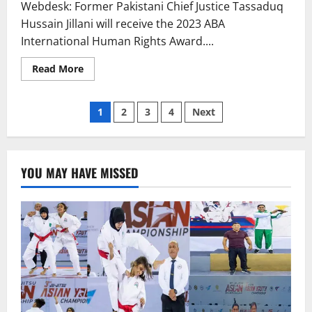
Webdesk: Former Pakistani Chief Justice Tassaduq
Hussain Jillani will receive the 2023 ABA
International Human Rights Award....
Read
Read More
more
about
Ex-
Posts
CJP
1
2
3
4
Next
Jillani
will
pagination
receive
US
human
rights
YOU MAY HAVE MISSED
award