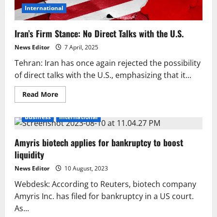
International
Iran’s Firm Stance: No Direct Talks with the U.S.
News Editor
7 April, 2025
Tehran: Iran has once again rejected the possibility
of direct talks with the U.S., emphasizing that it...
Read
Read More
more
about
Iran’s
Business
International
Firm
Stance:
No
Amyris biotech applies for bankruptcy to boost
Direct
Talks
liquidity
with
the
U.S.
News Editor
10 August, 2023
Webdesk: According to Reuters, biotech company
Amyris Inc. has filed for bankruptcy in a US court.
As...