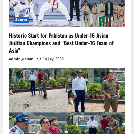
Sports
Historic Start for Pakistan as Under-16 Asian
JiuJitsu Champions and “Best Under-16 Team of
Asia”
admin_qalam
14 July, 2026