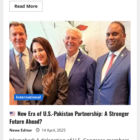
Read
Read More
more
about
Dressed
in
Chinese
Style,
Criticizing
China?
US
Spokesperson
Under
Fire
International
New Era of U.S.-Pakistan Partnership: A Stronger
Future Ahead?
News Editor
14 April, 2025