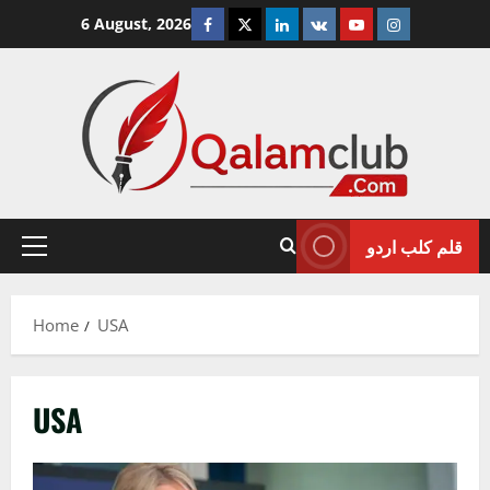
Skip
Facebook
Twitter
Linkedin
VK
Youtube
Instagram
6 August, 2026
to
content
قلم کلب اردو
Primary
Menu
Home
USA
USA