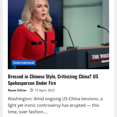
International
Dressed in Chinese Style, Criticizing China? US
Spokesperson Under Fire
News Editor
15 April, 2025
Washington: Amid ongoing US-China tensions, a
light yet ironic controversy has erupted — this
time, over fashion....