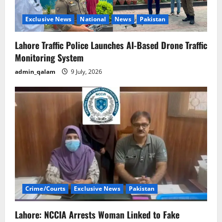
Exclusive News
National
News
Pakistan
Lahore Traffic Police Launches AI-Based Drone Traffic
Monitoring System
admin_qalam
9 July, 2026
Crime/Courts
Exclusive News
Pakistan
Lahore: NCCIA Arrests Woman Linked to Fake