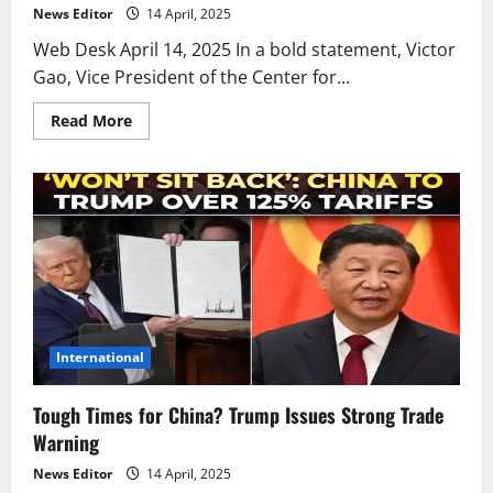
News Editor
14 April, 2025
Web Desk April 14, 2025 In a bold statement, Victor
Gao, Vice President of the Center for...
Read
Read More
more
about
Is
America’s
Era
of
Control
Ending?
China
Responds
Boldly
International
Tough Times for China? Trump Issues Strong Trade
Warning
News Editor
14 April, 2025