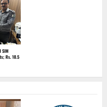
l SIM
s; Rs. 10.5