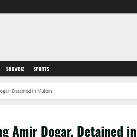
SHOWBIZ
SPORTS
ogar, Detained in Multan
ng Amir Dogar, Detained i