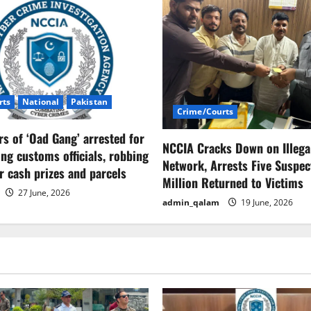
rts
National
Pakistan
Crime/Courts
 of ‘Oad Gang’ arrested for
NCCIA Cracks Down on Illega
ng customs officials, robbing
Network, Arrests Five Suspect
er cash prizes and parcels
Million Returned to Victims
27 June, 2026
admin_qalam
19 June, 2026