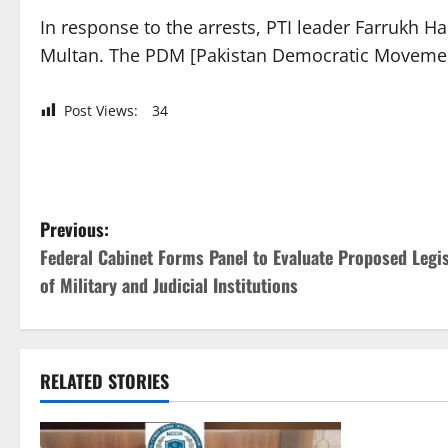
In response to the arrests, PTI leader Farrukh 
Multan. The PDM [Pakistan Democratic Movement]
Post Views:
34
P
Previous:
Federal Cabinet Forms Panel to Evaluate Proposed Legi
o
of Military and Judicial Institutions
s
t
RELATED STORIES
n
a