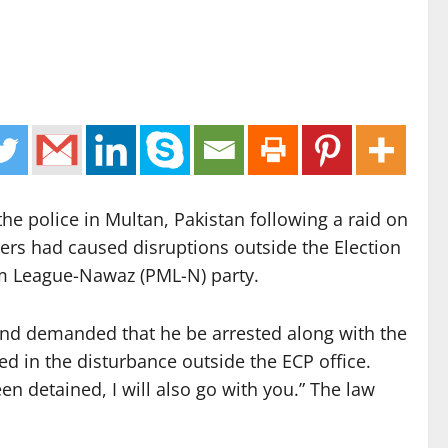
the police in Multan, Pakistan following a raid on
kers had caused disruptions outside the Election
lim League-Nawaz (PML-N) party.
and demanded that he be arrested along with the
ed in the disturbance outside the ECP office.
n detained, I will also go with you.” The law