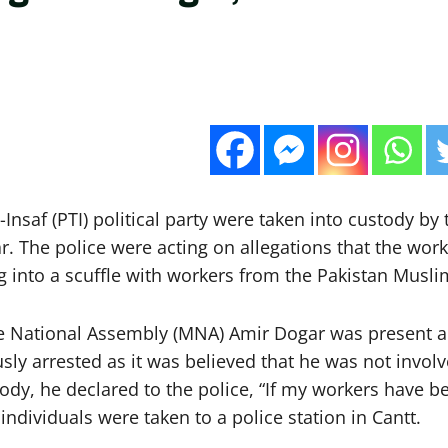
Insaf (PTI) political party were taken into custody by 
r. The police were acting on allegations that the wor
ing into a scuffle with workers from the Pakistan Mus
the National Assembly (MNA) Amir Dogar was present 
ly arrested as it was believed that he was not involv
y, he declared to the police, “If my workers have bee
ndividuals were taken to a police station in Cantt.