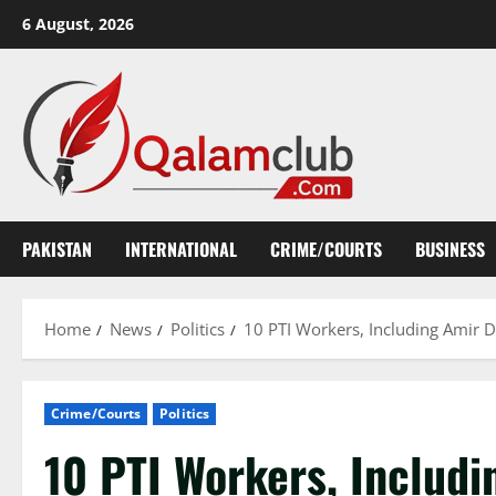
Skip
6 August, 2026
to
content
PAKISTAN
INTERNATIONAL
CRIME/COURTS
BUSINESS
Home
News
Politics
10 PTI Workers, Including Amir D
Crime/Courts
Politics
10 PTI Workers, Includi