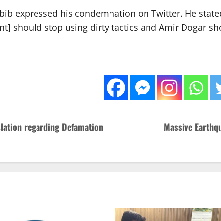
Habib expressed his condemnation on Twitter. He state
 should stop using dirty tactics and Amir Dogar sh
slation regarding Defamation
Massive Earthqu