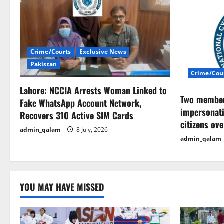
v
i
Crime/Courts
Exclusive News
g
Pakistan
Crime/Cou
a
Lahore: NCCIA Arrests Woman Linked to
t
Two members
Fake WhatsApp Account Network,
impersonati
Recovers 310 Active SIM Cards
i
citizens ov
admin_qalam
8 July, 2026
o
admin_qalam
n
YOU MAY HAVE MISSED