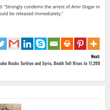
d: “Strongly condemn the arrest of Amir Dogar in
ould be released immediately.”
Next:
ake Rocks Turkiye and Syria, Death Toll Rises to 11,200