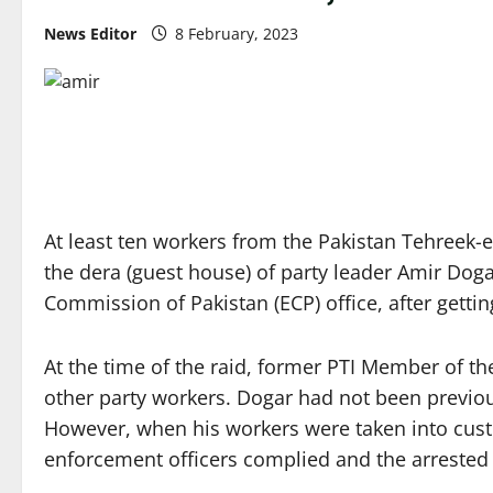
News Editor
8 February, 2023
At least ten workers from the Pakistan Tehreek-e-
the dera (guest house) of party leader Amir Doga
Commission of Pakistan (ECP) office, after gett
At the time of the raid, former PTI Member of 
other party workers. Dogar had not been previous
However, when his workers were taken into custod
enforcement officers complied and the arrested i