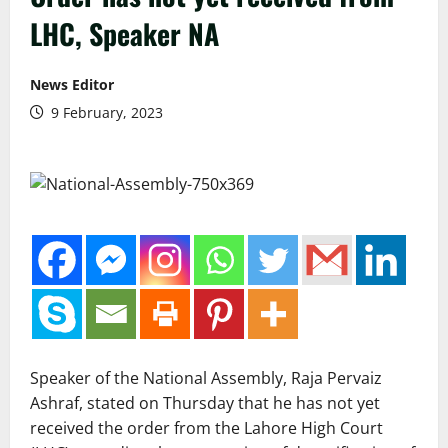
LHC, Speaker NA
News Editor
9 February, 2023
Speaker of the National Assembly, Raja Pervaiz
Ashraf, stated on Thursday that he has not yet
received the order from the Lahore High Court