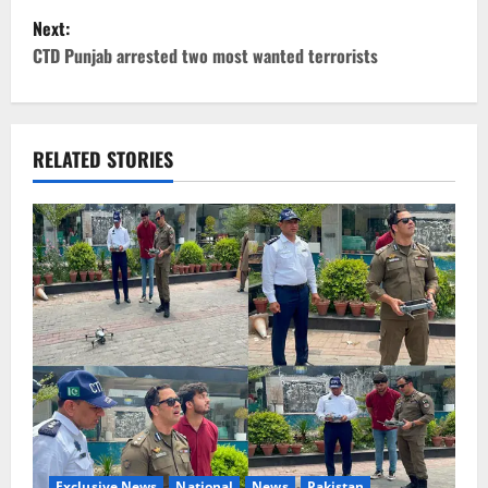
Next:
s
CTD Punjab arrested two most wanted terrorists
t
n
RELATED STORIES
a
v
i
g
a
t
i
Exclusive News
National
News
Pakistan