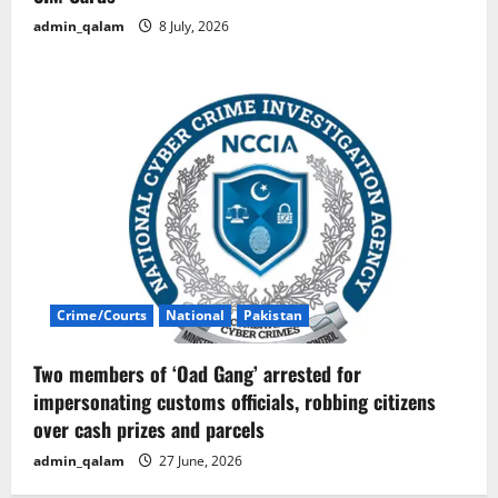
admin_qalam
8 July, 2026
Crime/Courts
National
Pakistan
Two members of ‘Oad Gang’ arrested for
impersonating customs officials, robbing citizens
over cash prizes and parcels
admin_qalam
27 June, 2026