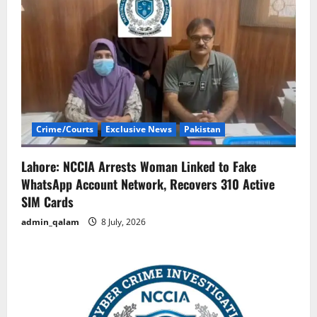
Crime/Courts
Exclusive News
Pakistan
Lahore: NCCIA Arrests Woman Linked to Fake
WhatsApp Account Network, Recovers 310 Active
SIM Cards
admin_qalam
8 July, 2026