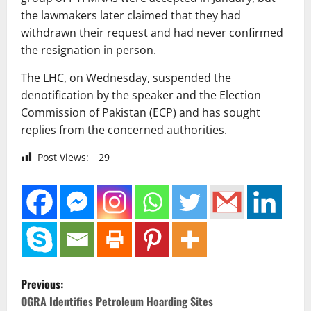
the lawmakers later claimed that they had
withdrawn their request and had never confirmed
the resignation in person.
The LHC, on Wednesday, suspended the
denotification by the speaker and the Election
Commission of Pakistan (ECP) and has sought
replies from the concerned authorities.
Post Views:
29
P
Previous:
o
OGRA Identifies Petroleum Hoarding Sites