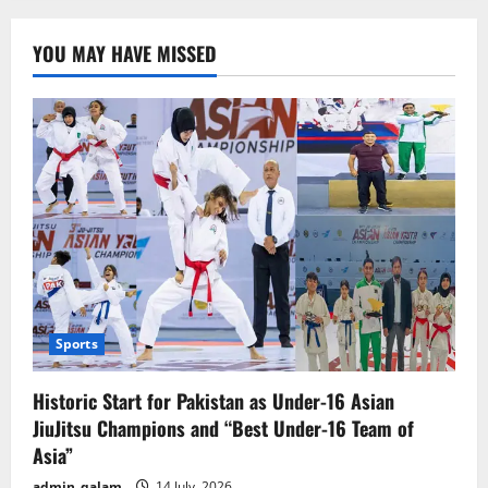
YOU MAY HAVE MISSED
Sports
Historic Start for Pakistan as Under-16 Asian
JiuJitsu Champions and “Best Under-16 Team of
Asia”
admin_qalam
14 July, 2026