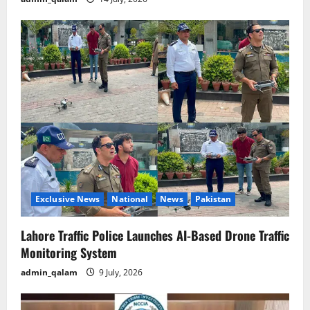
Exclusive News
National
News
Pakistan
Lahore Traffic Police Launches AI-Based Drone Traffic
Monitoring System
admin_qalam
9 July, 2026