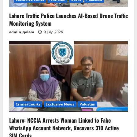
o
n
Lahore Traffic Police Launches AI-Based Drone Traffic
Monitoring System
admin_qalam
9 July, 2026
Crime/Courts
Exclusive News
Pakistan
Lahore: NCCIA Arrests Woman Linked to Fake
WhatsApp Account Network, Recovers 310 Active
SIM Cards