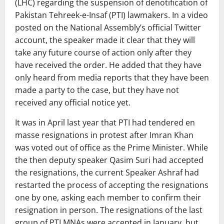
(LHC) regarding the suspension of denotification of
Pakistan Tehreek-e-Insaf (PTI) lawmakers. In a video
posted on the National Assembly’s official Twitter
account, the speaker made it clear that they will
take any future course of action only after they
have received the order. He added that they have
only heard from media reports that they have been
made a party to the case, but they have not
received any official notice yet.
It was in April last year that PTI had tendered en
masse resignations in protest after Imran Khan
was voted out of office as the Prime Minister. While
the then deputy speaker Qasim Suri had accepted
the resignations, the current Speaker Ashraf had
restarted the process of accepting the resignations
one by one, asking each member to confirm their
resignation in person. The resignations of the last
group of PTI MNAs were accepted in January, but