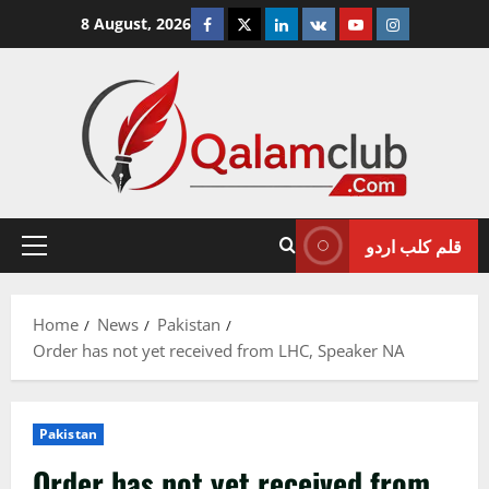
Skip
Facebook
Twitter
Linkedin
VK
Youtube
Instagram
8 August, 2026
to
content
قلم کلب اردو
Primary
Menu
Home
News
Pakistan
Order has not yet received from LHC, Speaker NA
Pakistan
Order has not yet received from