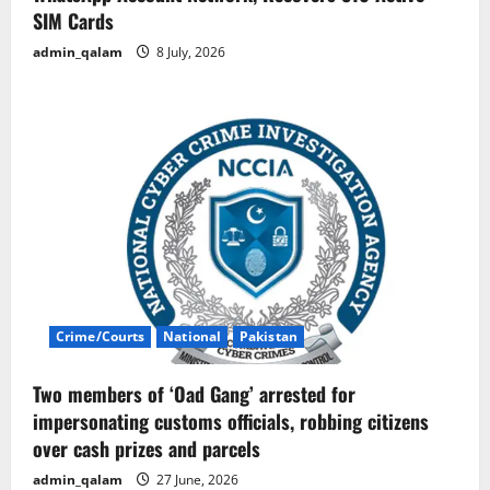
SIM Cards
admin_qalam
8 July, 2026
Crime/Courts
National
Pakistan
Two members of ‘Oad Gang’ arrested for
impersonating customs officials, robbing citizens
over cash prizes and parcels
admin_qalam
27 June, 2026