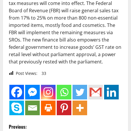
tax measures will come into effect. The Federal
Board of Revenue (FBR) will raise general sales tax
from 17% to 25% on more than 800 non-essential
imported items, mostly food and cosmetics. The
FBR will implement the remaining measures via
SROs. The new finance bill also empowers the
federal government to increase goods’ GST rate on
retail level without parliament approval, a power
that previously rested with the parliament.
Post Views:
33
P
Previous: