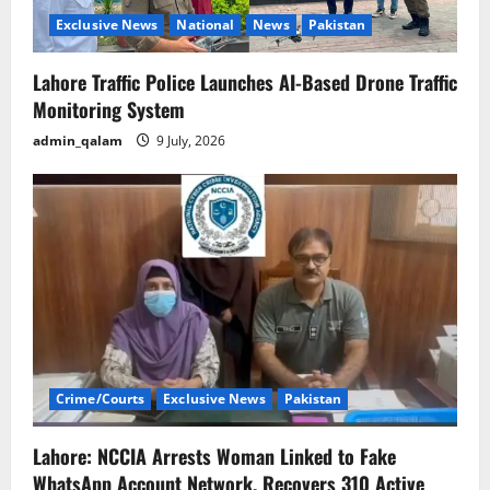
o
Exclusive News
National
News
Pakistan
n
Lahore Traffic Police Launches AI-Based Drone Traffic
Monitoring System
admin_qalam
9 July, 2026
Crime/Courts
Exclusive News
Pakistan
Lahore: NCCIA Arrests Woman Linked to Fake
WhatsApp Account Network, Recovers 310 Active