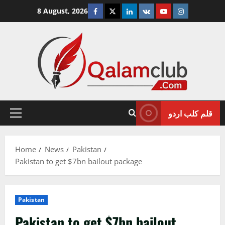
Skip
Facebook
Twitter
Linkedin
VK
Youtube
Instagram
8 August, 2026
to
content
قلم کلب اردو
Primary
Menu
Home
News
Pakistan
Pakistan to get $7bn bailout package
Pakistan
Pakistan to get $7bn bailout