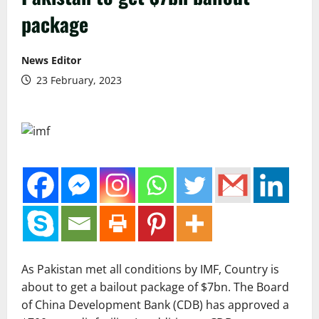
package
News Editor
23 February, 2023
As Pakistan met all conditions by IMF, Country is
about to get a bailout package of $7bn. The Board
of China Development Bank (CDB) has approved a