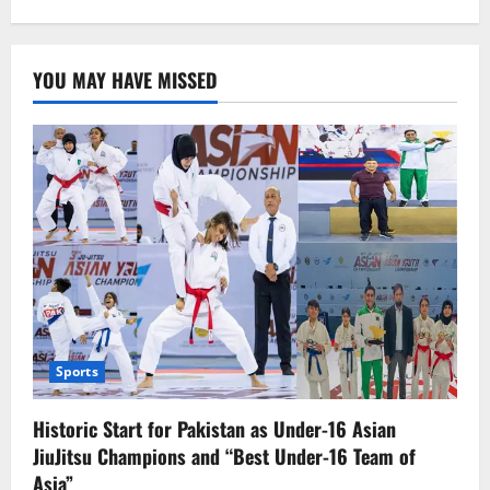
YOU MAY HAVE MISSED
Sports
Historic Start for Pakistan as Under-16 Asian
JiuJitsu Champions and “Best Under-16 Team of
Asia”