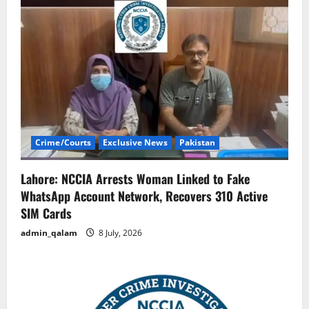
Crime/Courts
Exclusive News
Pakistan
Lahore: NCCIA Arrests Woman Linked to Fake
WhatsApp Account Network, Recovers 310 Active
SIM Cards
admin_qalam
8 July, 2026