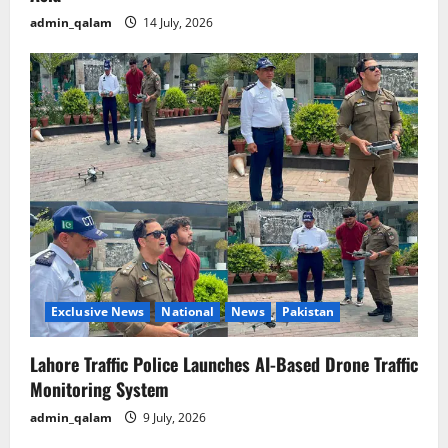
admin_qalam
14 July, 2026
Exclusive News
National
News
Pakistan
Lahore Traffic Police Launches AI-Based Drone Traffic
Monitoring System
admin_qalam
9 July, 2026