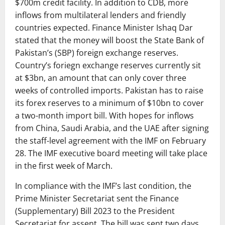
$700m credit facility. In addition to CDB, more
inflows from multilateral lenders and friendly
countries expected. Finance Minister Ishaq Dar
stated that the money will boost the State Bank of
Pakistan’s (SBP) foreign exchange reserves.
Country’s foriegn exchange reserves currently sit
at $3bn, an amount that can only cover three
weeks of controlled imports. Pakistan has to raise
its forex reserves to a minimum of $10bn to cover
a two-month import bill. With hopes for inflows
from China, Saudi Arabia, and the UAE after signing
the staff-level agreement with the IMF on February
28. The IMF executive board meeting will take place
in the first week of March.
In compliance with the IMF’s last condition, the
Prime Minister Secretariat sent the Finance
(Supplementary) Bill 2023 to the President
Secretariat for assent. The bill was sent two days