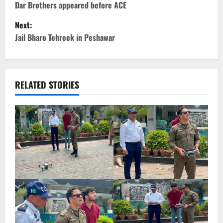
o
Dar Brothers appeared before ACE
Next:
s
Jail Bharo Tehreek in Peshawar
t
n
RELATED STORIES
a
v
i
g
a
t
i