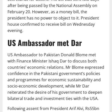
after being passed by the National Assembly on
February 20. However, as a money bill, the
president has no power to object to it. President
house confirmed to receive bill on Wednesday
evening.
US Ambassador met Dar
US Ambassador to Pakistan Donald Blome met
with Finance Minister Ishaq Dar to discuss both
countries’ economic relations. Mr Blome expressed
confidence in the Pakistani government’s policies
and programmes for economic sustainability and
socio-economic development, while Mr Dar
reiterated the desire of his government to deepen
bilateral trade and investment ties with the USA.
Following assent from President Arif Alvi, Rs55bn