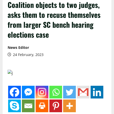
Coalition objects to two judges,
asks them to recuse themselves
from larger SC bench hearing
elections case
News Editor
24 February, 2023