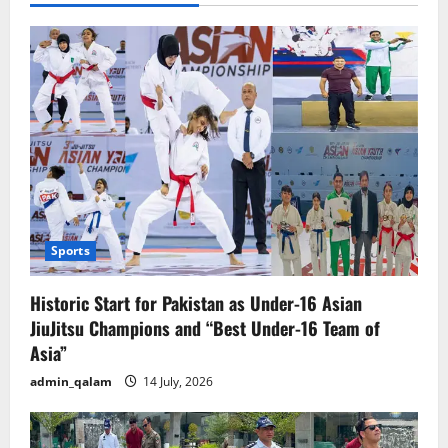
Sports
Historic Start for Pakistan as Under-16 Asian
JiuJitsu Champions and “Best Under-16 Team of
Asia”
admin_qalam
14 July, 2026