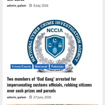
admin_qalam
8 July, 2026
Crime/Courts
National
Pakistan
Two members of ‘Oad Gang’ arrested for
impersonating customs officials, robbing citizens
over cash prizes and parcels
admin_qalam
27 June, 2026