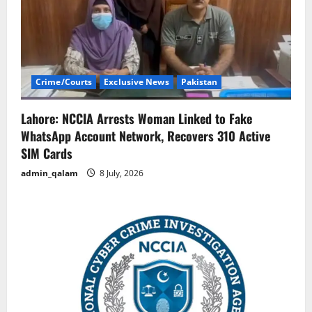
Crime/Courts
Exclusive News
Pakistan
Lahore: NCCIA Arrests Woman Linked to Fake
WhatsApp Account Network, Recovers 310 Active
SIM Cards
admin_qalam
8 July, 2026