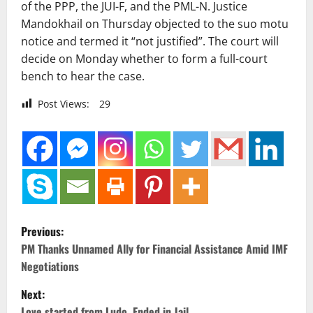
of the PPP, the JUI-F, and the PML-N. Justice
Mandokhail on Thursday objected to the suo motu
notice and termed it “not justified”. The court will
decide on Monday whether to form a full-court
bench to hear the case.
Post Views:
29
P
Previous:
o
PM Thanks Unnamed Ally for Financial Assistance Amid IMF
Negotiations
s
Next:
Love started from Ludo, Ended in Jail