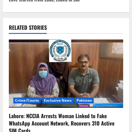
t
n
a
RELATED STORIES
v
i
g
a
t
i
Crime/Courts
Exclusive News
Pakistan
o
Lahore: NCCIA Arrests Woman Linked to Fake
n
WhatsApp Account Network, Recovers 310 Active
SIM Cards