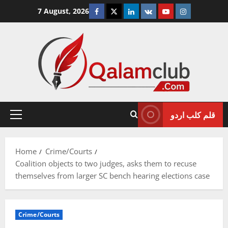
Skip
Facebook
Twitter
Linkedin
VK
Youtube
Instagram
7 August, 2026
to
content
قلم کلب اردو
Primary
Menu
Home
Crime/Courts
Coalition objects to two judges, asks them to recuse
themselves from larger SC bench hearing elections case
Crime/Courts