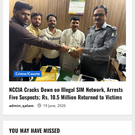
Crime/Courts
NCCIA Cracks Down on Illegal SIM Network, Arrests
Five Suspects; Rs. 10.5 Million Returned to Victims
admin_qalam
19 June, 2026
YOU MAY HAVE MISSED