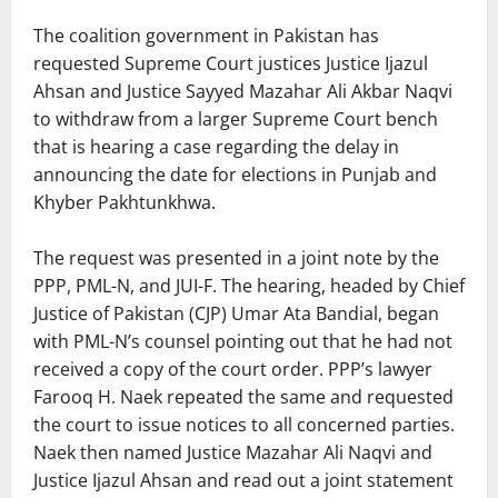
The coalition government in Pakistan has
requested Supreme Court justices Justice Ijazul
Ahsan and Justice Sayyed Mazahar Ali Akbar Naqvi
to withdraw from a larger Supreme Court bench
that is hearing a case regarding the delay in
announcing the date for elections in Punjab and
Khyber Pakhtunkhwa.
The request was presented in a joint note by the
PPP, PML-N, and JUI-F. The hearing, headed by Chief
Justice of Pakistan (CJP) Umar Ata Bandial, began
with PML-N’s counsel pointing out that he had not
received a copy of the court order. PPP’s lawyer
Farooq H. Naek repeated the same and requested
the court to issue notices to all concerned parties.
Naek then named Justice Mazahar Ali Naqvi and
Justice Ijazul Ahsan and read out a joint statement