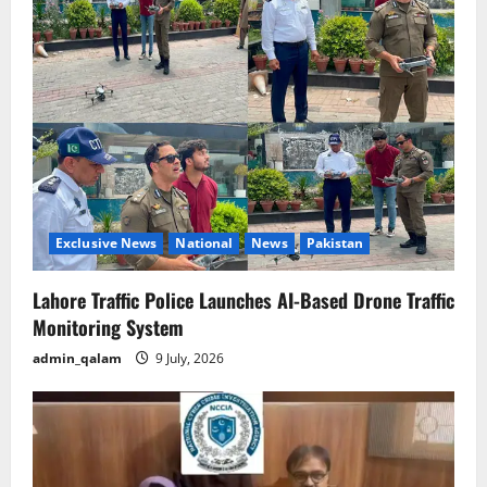
Exclusive News
National
News
Pakistan
Lahore Traffic Police Launches AI-Based Drone Traffic
Monitoring System
admin_qalam
9 July, 2026