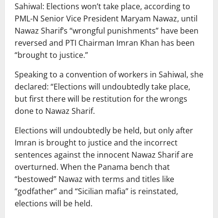
Sahiwal: Elections won’t take place, according to
PML-N Senior Vice President Maryam Nawaz, until
Nawaz Sharif’s “wrongful punishments” have been
reversed and PTI Chairman Imran Khan has been
“brought to justice.”
Speaking to a convention of workers in Sahiwal, she
declared: “Elections will undoubtedly take place,
but first there will be restitution for the wrongs
done to Nawaz Sharif.
Elections will undoubtedly be held, but only after
Imran is brought to justice and the incorrect
sentences against the innocent Nawaz Sharif are
overturned. When the Panama bench that
“bestowed” Nawaz with terms and titles like
“godfather” and “Sicilian mafia” is reinstated,
elections will be held.