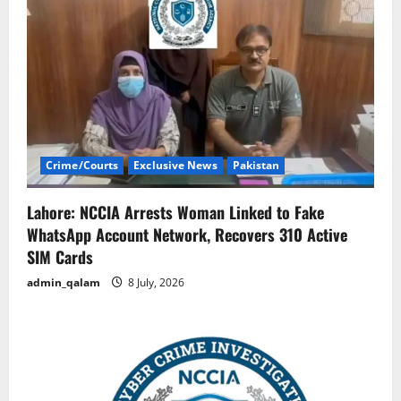
Crime/Courts
Exclusive News
Pakistan
Lahore: NCCIA Arrests Woman Linked to Fake
WhatsApp Account Network, Recovers 310 Active
SIM Cards
admin_qalam
8 July, 2026