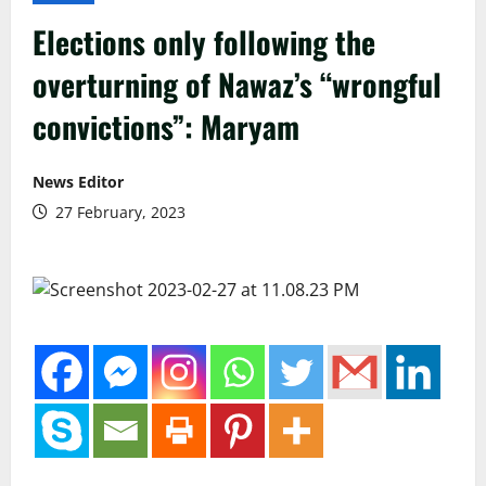
Elections only following the
overturning of Nawaz’s “wrongful
convictions”: Maryam
News Editor
27 February, 2023