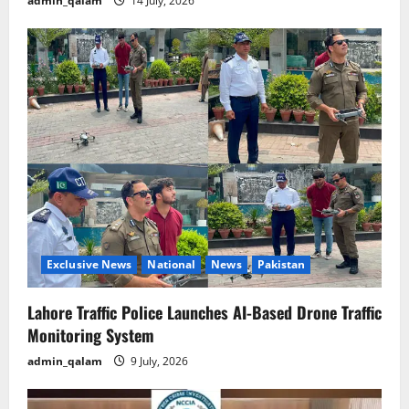
admin_qalam
14 July, 2026
Exclusive News
National
News
Pakistan
Lahore Traffic Police Launches AI-Based Drone Traffic
Monitoring System
admin_qalam
9 July, 2026