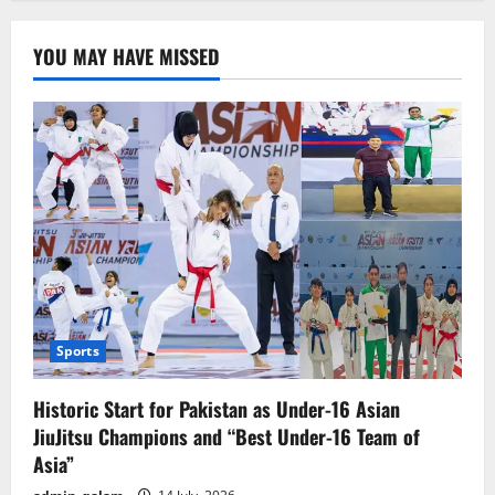
YOU MAY HAVE MISSED
Sports
Historic Start for Pakistan as Under-16 Asian
JiuJitsu Champions and “Best Under-16 Team of
Asia”