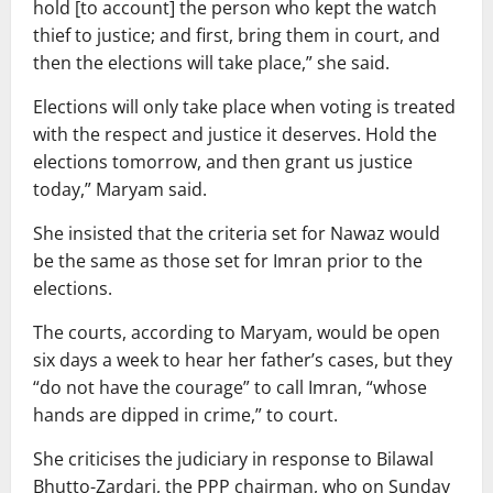
hold [to account] the person who kept the watch
thief to justice; and first, bring them in court, and
then the elections will take place,” she said.
Elections will only take place when voting is treated
with the respect and justice it deserves. Hold the
elections tomorrow, and then grant us justice
today,” Maryam said.
She insisted that the criteria set for Nawaz would
be the same as those set for Imran prior to the
elections.
The courts, according to Maryam, would be open
six days a week to hear her father’s cases, but they
“do not have the courage” to call Imran, “whose
hands are dipped in crime,” to court.
She criticises the judiciary in response to Bilawal
Bhutto-Zardari, the PPP chairman, who on Sunday