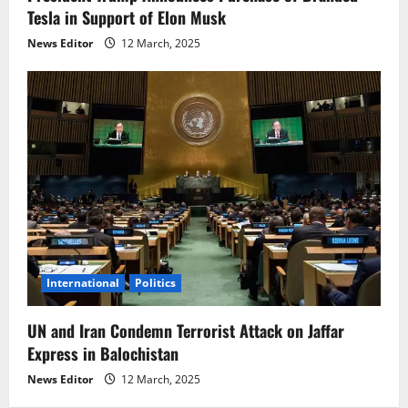
Tesla in Support of Elon Musk
News Editor
12 March, 2025
International
Politics
UN and Iran Condemn Terrorist Attack on Jaffar
Express in Balochistan
News Editor
12 March, 2025