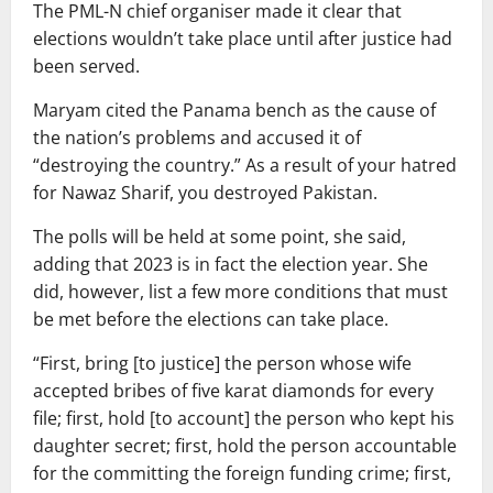
The PML-N chief organiser made it clear that
elections wouldn’t take place until after justice had
been served.
Maryam cited the Panama bench as the cause of
the nation’s problems and accused it of
“destroying the country.” As a result of your hatred
for Nawaz Sharif, you destroyed Pakistan.
The polls will be held at some point, she said,
adding that 2023 is in fact the election year. She
did, however, list a few more conditions that must
be met before the elections can take place.
“First, bring [to justice] the person whose wife
accepted bribes of five karat diamonds for every
file; first, hold [to account] the person who kept his
daughter secret; first, hold the person accountable
for the committing the foreign funding crime; first,