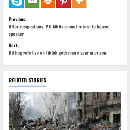
P
Previous:
o
After resignations, PTI MNAs cannot return to house:
speaker
s
Next:
t
Hitting wife live on TikTok gets man a year in prison.
n
a
RELATED STORIES
v
i
g
a