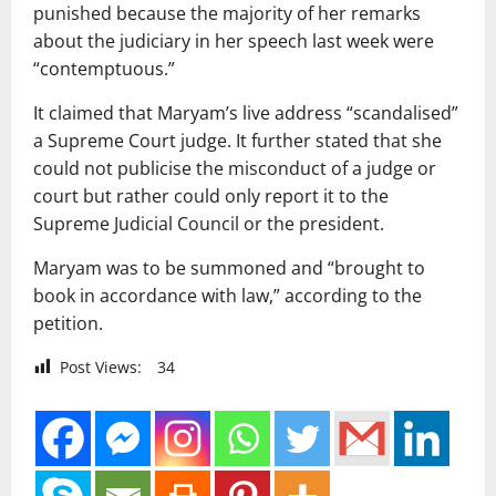
punished because the majority of her remarks
about the judiciary in her speech last week were
“contemptuous.”
It claimed that Maryam’s live address “scandalised”
a Supreme Court judge. It further stated that she
could not publicise the misconduct of a judge or
court but rather could only report it to the
Supreme Judicial Council or the president.
Maryam was to be summoned and “brought to
book in accordance with law,” according to the
petition.
Post Views:
34