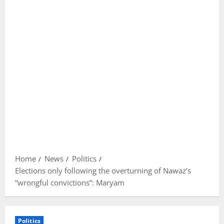
Home
News
Politics
Elections only following the overturning of Nawaz’s
“wrongful convictions”: Maryam
Politics