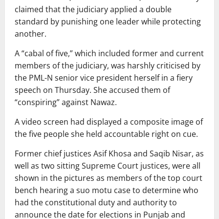
claimed that the judiciary applied a double
standard by punishing one leader while protecting
another.
A “cabal of five,” which included former and current
members of the judiciary, was harshly criticised by
the PML-N senior vice president herself in a fiery
speech on Thursday. She accused them of
“conspiring” against Nawaz.
A video screen had displayed a composite image of
the five people she held accountable right on cue.
Former chief justices Asif Khosa and Saqib Nisar, as
well as two sitting Supreme Court justices, were all
shown in the pictures as members of the top court
bench hearing a suo motu case to determine who
had the constitutional duty and authority to
announce the date for elections in Punjab and