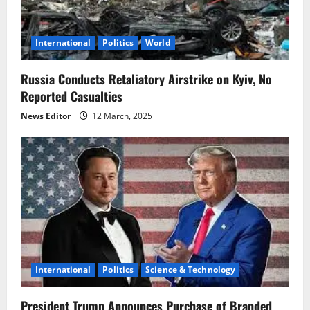
t
i
International
Politics
World
o
Russia Conducts Retaliatory Airstrike on Kyiv, No
Reported Casualties
n
News Editor
12 March, 2025
International
Politics
Science & Technology
President Trump Announces Purchase of Branded