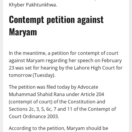
Khyber Pakhtunkhwa.
Contempt petition against
Maryam
In the meantime, a petition for contempt of court
against Maryam regarding her speech on February
23 was set for hearing by the Lahore High Court for
tomorrow (Tuesday).
The petition was filed today by Advocate
Muhammad Shahid Rana under Article 204
(contempt of court) of the Constitution and
Sections 2c, 3, 5, 6c, 7 and 11 of the Contempt of
Court Ordinance 2003.
According to the petition, Maryam should be