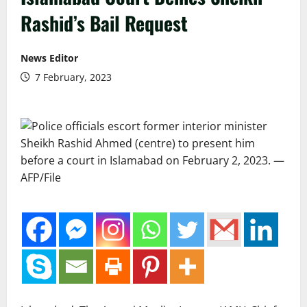
Rashid’s Bail Request
News Editor
7 February, 2023