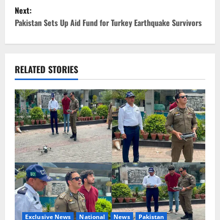
Next:
s
Pakistan Sets Up Aid Fund for Turkey Earthquake Survivors
t
n
RELATED STORIES
a
v
i
g
a
t
i
Exclusive News
National
News
Pakistan