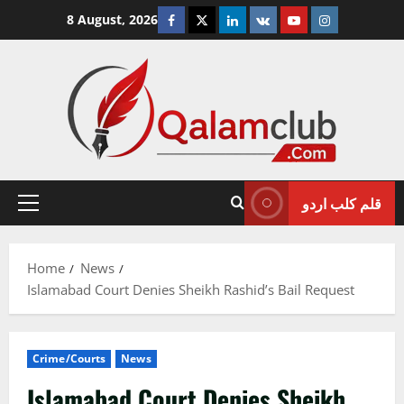
Skip
Facebook
Twitter
Linkedin
VK
Youtube
Instagram
8 August, 2026
to
content
قلم کلب اردو
Primary
Menu
Home
News
Islamabad Court Denies Sheikh Rashid’s Bail Request
Crime/Courts
News
Islamabad Court Denies Sheikh