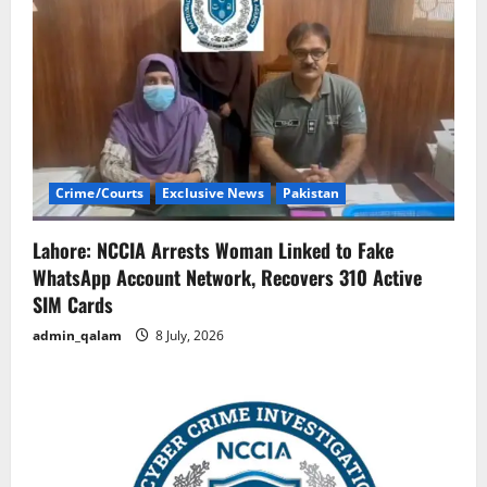
Crime/Courts
Exclusive News
Pakistan
Lahore: NCCIA Arrests Woman Linked to Fake
WhatsApp Account Network, Recovers 310 Active
SIM Cards
admin_qalam
8 July, 2026