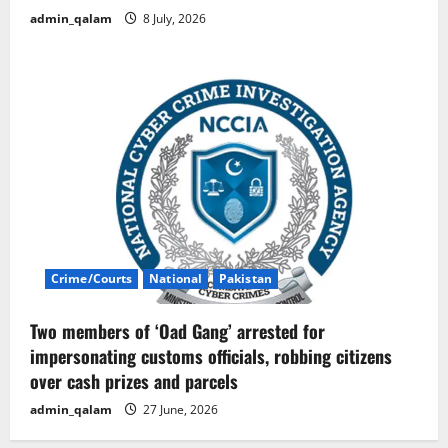
admin_qalam
8 July, 2026
Crime/Courts
National
Pakistan
Two members of ‘Oad Gang’ arrested for
impersonating customs officials, robbing citizens
over cash prizes and parcels
admin_qalam
27 June, 2026