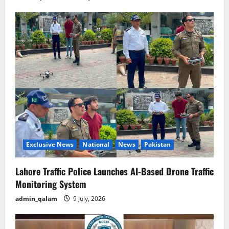
Exclusive News
National
News
Pakistan
Lahore Traffic Police Launches AI-Based Drone Traffic
Monitoring System
admin_qalam
9 July, 2026