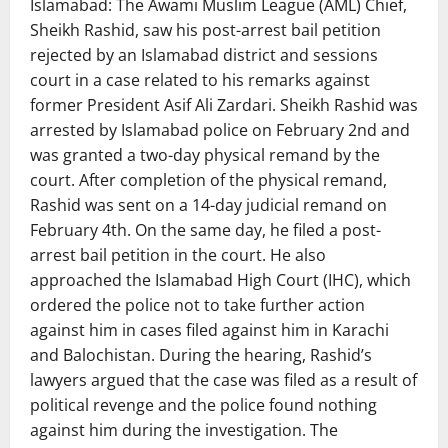
Islamabad: The Awami Muslim League (AML) Chief,
Sheikh Rashid, saw his post-arrest bail petition
rejected by an Islamabad district and sessions
court in a case related to his remarks against
former President Asif Ali Zardari. Sheikh Rashid was
arrested by Islamabad police on February 2nd and
was granted a two-day physical remand by the
court. After completion of the physical remand,
Rashid was sent on a 14-day judicial remand on
February 4th. On the same day, he filed a post-
arrest bail petition in the court. He also
approached the Islamabad High Court (IHC), which
ordered the police not to take further action
against him in cases filed against him in Karachi
and Balochistan. During the hearing, Rashid’s
lawyers argued that the case was filed as a result of
political revenge and the police found nothing
against him during the investigation. The