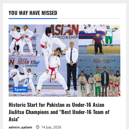
YOU MAY HAVE MISSED
Sports
Historic Start for Pakistan as Under-16 Asian
JiuJitsu Champions and “Best Under-16 Team of
Asia”
admin_qalam
14 July, 2026