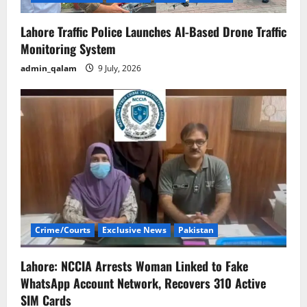
o
n
Lahore Traffic Police Launches AI-Based Drone Traffic
Monitoring System
admin_qalam
9 July, 2026
Crime/Courts
Exclusive News
Pakistan
Lahore: NCCIA Arrests Woman Linked to Fake
WhatsApp Account Network, Recovers 310 Active
SIM Cards