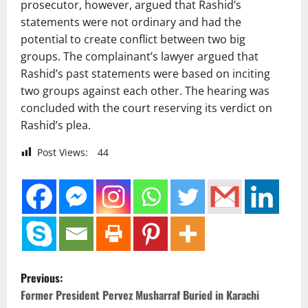
prosecutor, however, argued that Rashid’s
statements were not ordinary and had the
potential to create conflict between two big
groups. The complainant’s lawyer argued that
Rashid’s past statements were based on inciting
two groups against each other. The hearing was
concluded with the court reserving its verdict on
Rashid’s plea.
Post Views:
44
P
Previous:
o
Former President Pervez Musharraf Buried in Karachi