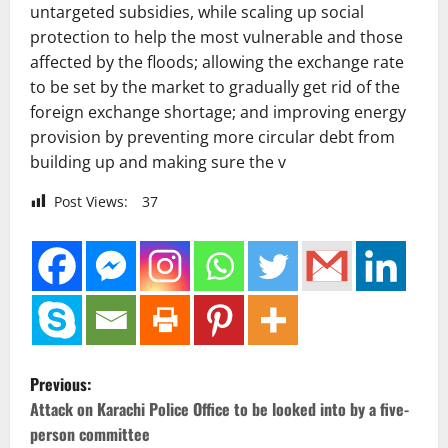
untargeted subsidies, while scaling up social
protection to help the most vulnerable and those
affected by the floods; allowing the exchange rate
to be set by the market to gradually get rid of the
foreign exchange shortage; and improving energy
provision by preventing more circular debt from
building up and making sure the v
Post Views:
37
P
Previous:
o
Attack on Karachi Police Office to be looked into by a five-
person committee