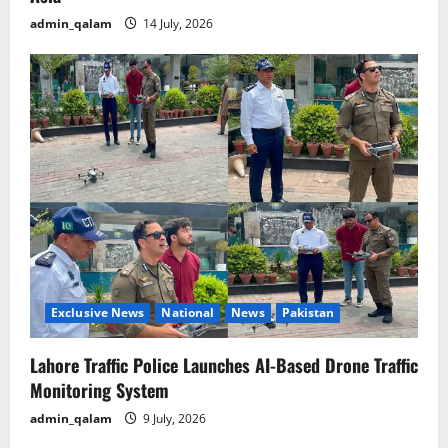
admin_qalam
14 July, 2026
Exclusive News
National
News
Pakistan
Lahore Traffic Police Launches AI-Based Drone Traffic
Monitoring System
admin_qalam
9 July, 2026