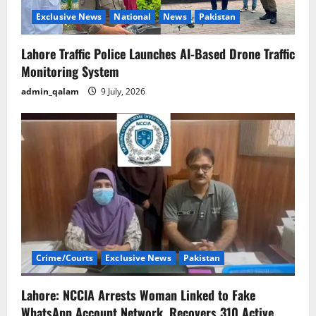
n
Exclusive News
National
News
Pakistan
Lahore Traffic Police Launches AI-Based Drone Traffic
Monitoring System
admin_qalam
9 July, 2026
Crime/Courts
Exclusive News
Pakistan
Lahore: NCCIA Arrests Woman Linked to Fake
WhatsApp Account Network, Recovers 310 Active