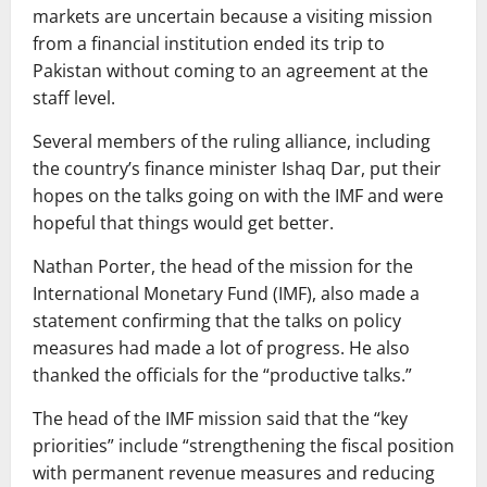
markets are uncertain because a visiting mission
from a financial institution ended its trip to
Pakistan without coming to an agreement at the
staff level.
Several members of the ruling alliance, including
the country’s finance minister Ishaq Dar, put their
hopes on the talks going on with the IMF and were
hopeful that things would get better.
Nathan Porter, the head of the mission for the
International Monetary Fund (IMF), also made a
statement confirming that the talks on policy
measures had made a lot of progress. He also
thanked the officials for the “productive talks.”
The head of the IMF mission said that the “key
priorities” include “strengthening the fiscal position
with permanent revenue measures and reducing