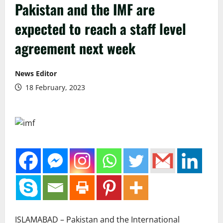
Pakistan and the IMF are
expected to reach a staff level
agreement next week
News Editor
18 February, 2023
ISLAMABAD – Pakistan and the International