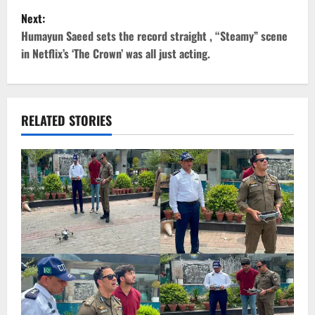
s
Next:
t
Humayun Saeed sets the record straight , “Steamy” scene
in Netflix’s ‘The Crown’ was all just acting.
n
a
v
RELATED STORIES
i
g
a
t
i
o