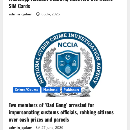
SIM Cards
admin_qalam
8 July, 2026
Crime/Courts
National
Pakistan
Two members of ‘Oad Gang’ arrested for
impersonating customs officials, robbing citizens
over cash prizes and parcels
admin_qalam
27 June, 2026