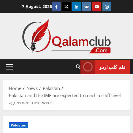
Skip
Facebook
Twitter
Linkedin
VK
Youtube
Instagram
7 August, 2026
to
content
قلم کلب اردو
Primary
Menu
Home
News
Pakistan
Pakistan and the IMF are expected to reach a staff level
agreement next week
Pakistan