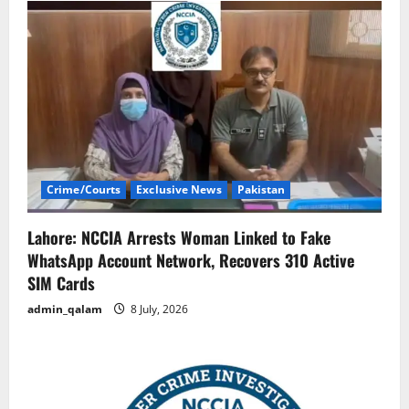
Crime/Courts
Exclusive News
Pakistan
Lahore: NCCIA Arrests Woman Linked to Fake
WhatsApp Account Network, Recovers 310 Active
SIM Cards
admin_qalam
8 July, 2026