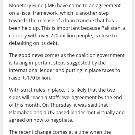
Monetary Fund (IMF) have come to an agreement
on a fiscal framework, which is another step
towards the release of a loan tranche that has
been held up. This is important because Pakistan, a
country with over 220 million people, is close to
defaulting on its debt.
The good news comes as the coalition government
is taking important steps suggested by the
international lender and putting in place taxes to
raise Rs170 billion.
With strict rules in place, it is likely that the two
sides will reach a staff-level agreement by the end
of this month. On Thursday, it was said that
Islamabad and a US-based lender met virtually and
agreed on how to negotiate.
The recent change comes at a time when the