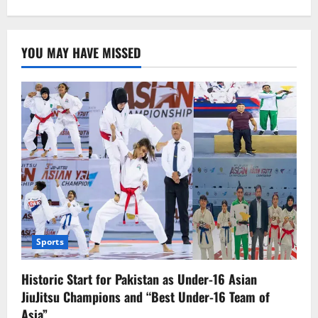
YOU MAY HAVE MISSED
Sports
Historic Start for Pakistan as Under-16 Asian
JiuJitsu Champions and “Best Under-16 Team of
Asia”