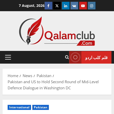
Skip
Facebook
Twitter
Linkedin
VK
Youtube
Instagram
7 August, 2026
to
content
قلم کلب اردو
Primary
Menu
Home
News
Pakistan
Pakistan and US to Hold Second Round of Mid-Level
Defence Dialogue in Washington DC
International
Pakistan