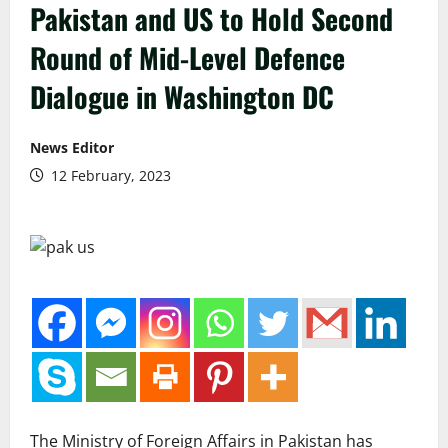
Pakistan and US to Hold Second
Round of Mid-Level Defence
Dialogue in Washington DC
News Editor
12 February, 2023
The Ministry of Foreign Affairs in Pakistan has