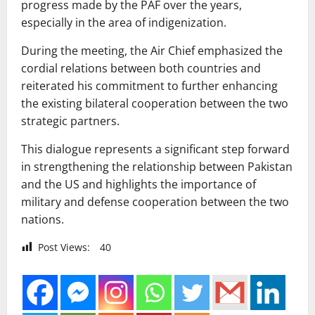
progress made by the PAF over the years,
especially in the area of indigenization.
During the meeting, the Air Chief emphasized the
cordial relations between both countries and
reiterated his commitment to further enhancing
the existing bilateral cooperation between the two
strategic partners.
This dialogue represents a significant step forward
in strengthening the relationship between Pakistan
and the US and highlights the importance of
military and defense cooperation between the two
nations.
Post Views:
40