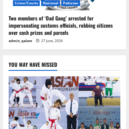
Crime/Courts
National
Pakistan
Two members of ‘Oad Gang’ arrested for
impersonating customs officials, robbing citizens
over cash prizes and parcels
admin_qalam
27 June, 2026
YOU MAY HAVE MISSED