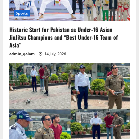
Sports
Historic Start for Pakistan as Under-16 Asian
JiuJitsu Champions and “Best Under-16 Team of
Asia”
admin_qalam
14 July, 2026