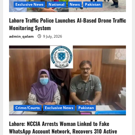
Exclusive News
National
News
Pakistan
Lahore Traffic Police Launches AI-Based Drone Traffic
Monitoring System
admin_qalam
9 July, 2026
Crime/Courts
Exclusive News
Pakistan
Lahore: NCCIA Arrests Woman Linked to Fake
WhatsApp Account Network, Recovers 310 Active