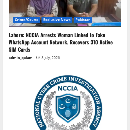
Crime/Courts
Exclusive News
Pakistan
Lahore: NCCIA Arrests Woman Linked to Fake
WhatsApp Account Network, Recovers 310 Active
SIM Cards
admin_qalam
8 July, 2026