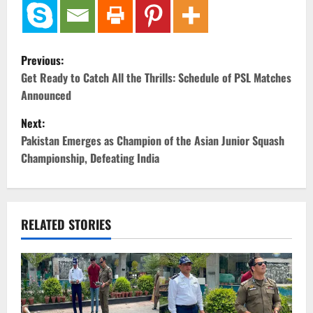
P
Previous:
o
Get Ready to Catch All the Thrills: Schedule of PSL Matches
Announced
s
Next:
t
Pakistan Emerges as Champion of the Asian Junior Squash
Championship, Defeating India
n
a
v
RELATED STORIES
i
g