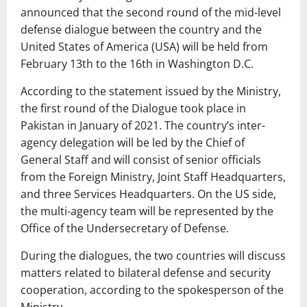
announced that the second round of the mid-level
defense dialogue between the country and the
United States of America (USA) will be held from
February 13th to the 16th in Washington D.C.
According to the statement issued by the Ministry,
the first round of the Dialogue took place in
Pakistan in January of 2021. The country’s inter-
agency delegation will be led by the Chief of
General Staff and will consist of senior officials
from the Foreign Ministry, Joint Staff Headquarters,
and three Services Headquarters. On the US side,
the multi-agency team will be represented by the
Office of the Undersecretary of Defense.
During the dialogues, the two countries will discuss
matters related to bilateral defense and security
cooperation, according to the spokesperson of the