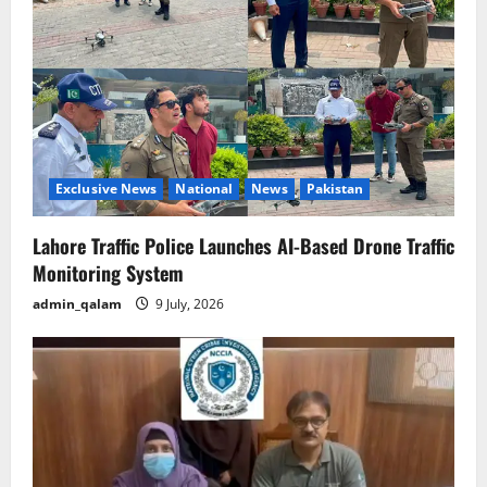
a
t
i
o
n
Exclusive News
National
News
Pakistan
Lahore Traffic Police Launches AI-Based Drone Traffic
Monitoring System
admin_qalam
9 July, 2026