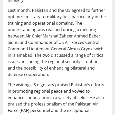
Ministry.
Last month, Pakistan and the US agreed to further
optimize military-to-military ties, particularly in the
training and operational domains. The
understanding was reached during a meeting
between Air Chief Marshal Zaheer Ahmed Baber
Sidhu and Commander of US Air Forces Central
Command Lieutenant General Alexus Grynkewich
in Islamabad. The two discussed a range of critical
issues, including the regional security situation,
and the possibility of enhancing bilateral and
defense cooperation.
The visiting US dignitary praised Pakistan’s efforts
in promoting regional peace and vowed to
enhance cooperation in a variety of fields. He also
praised the professionalism of the Pakistan Air
Force (PAF) personnel and the exceptional