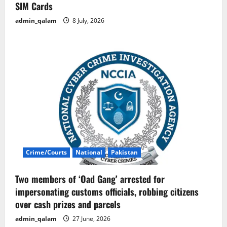
SIM Cards
admin_qalam
8 July, 2026
Crime/Courts
National
Pakistan
Two members of ‘Oad Gang’ arrested for
impersonating customs officials, robbing citizens
over cash prizes and parcels
admin_qalam
27 June, 2026