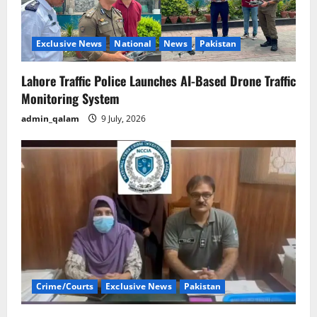
Exclusive News
National
News
Pakistan
Lahore Traffic Police Launches AI-Based Drone Traffic
Monitoring System
admin_qalam
9 July, 2026
Crime/Courts
Exclusive News
Pakistan