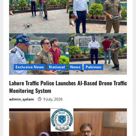
g
a
t
i
o
Exclusive News
National
News
Pakistan
n
Lahore Traffic Police Launches AI-Based Drone Traffic
Monitoring System
admin_qalam
9 July, 2026