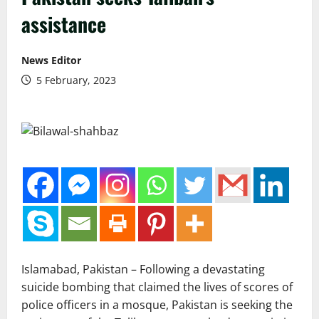
assistance
News Editor
5 February, 2023
Islamabad, Pakistan – Following a devastating
suicide bombing that claimed the lives of scores of
police officers in a mosque, Pakistan is seeking the