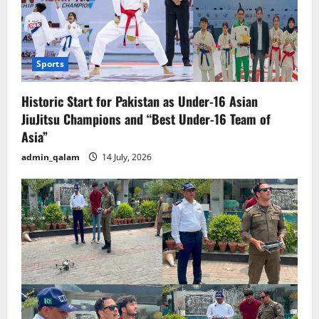
Sports
Historic Start for Pakistan as Under-16 Asian
JiuJitsu Champions and “Best Under-16 Team of
Asia”
admin_qalam
14 July, 2026