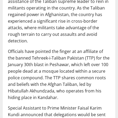
assistance of the Taliban supreme leader to rein in
militants operating in the country. As the Taliban
regained power in Afghanistan, the country has
experienced a significant rise in cross-border
attacks, where militants take advantage of the
rough terrain to carry out assaults and avoid
detection.
Officials have pointed the finger at an affiliate of
the banned Tehreek-i-Taliban Pakistan (TTP) for the
January 30th blast in Peshawar, which left over 100
people dead at a mosque located within a secure
police compound. The TTP shares common roots
and beliefs with the Afghan Taliban, led by
Hibatullah Akhundzada, who operates from his
hiding place in Kandahar.
Special Assistant to Prime Minister Faisal Karim
Kundi announced that delegations would be sent