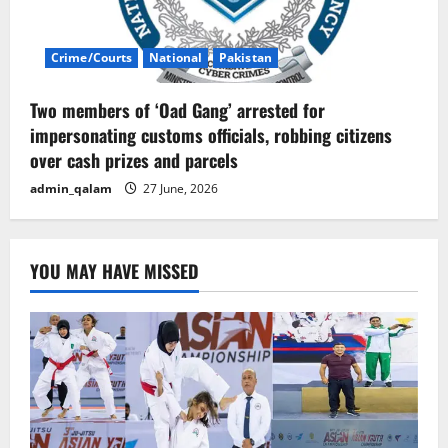
Crime/Courts
National
Pakistan
Two members of ‘Oad Gang’ arrested for
impersonating customs officials, robbing citizens
over cash prizes and parcels
admin_qalam
27 June, 2026
YOU MAY HAVE MISSED