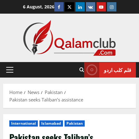
Skip
Facebook
Twitter
Linkedin
VK
Youtube
Instagram
6 August, 2026
to
content
قلم کلب اردو
Primary
Menu
Home
News
Pakistan
Pakistan seeks Taliban’s assistance
International
Islamabad
Pakistan
Pakistan seeks Taliban’s