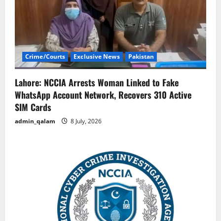
Crime/Courts
Exclusive News
Pakistan
Lahore: NCCIA Arrests Woman Linked to Fake
WhatsApp Account Network, Recovers 310 Active
SIM Cards
admin_qalam
8 July, 2026