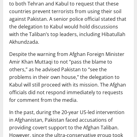
to both Tehran and Kabul to request that these
countries prevent terrorists from using their soil
against Pakistan. A senior police official stated that
the delegation to Kabul would hold discussions
with the Taliban’s top leaders, including Hibatullah
Akhundzada.
Despite the warning from Afghan Foreign Minister
Amir Khan Muttaqi to not “pass the blame to
others,” as he advised Pakistan to “see the
problems in their own house,” the delegation to
Kabul will still proceed with its mission. The Afghan
officials did not respond immediately to requests
for comment from the media.
In the past, during the 20-year US-led intervention
in Afghanistan, Pakistan faced accusations of
providing covert support to the Afghan Taliban.
However, since the ultra-conservative group took