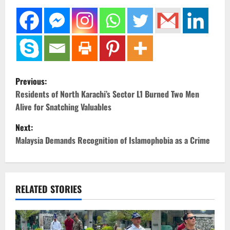
P
Previous:
o
Residents of North Karachi’s Sector L1 Burned Two Men
Alive for Snatching Valuables
s
Next:
t
Malaysia Demands Recognition of Islamophobia as a Crime
n
a
RELATED STORIES
v
i