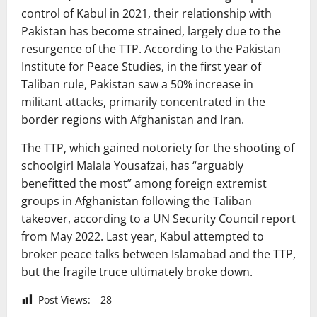
control of Kabul in 2021, their relationship with
Pakistan has become strained, largely due to the
resurgence of the TTP. According to the Pakistan
Institute for Peace Studies, in the first year of
Taliban rule, Pakistan saw a 50% increase in
militant attacks, primarily concentrated in the
border regions with Afghanistan and Iran.
The TTP, which gained notoriety for the shooting of
schoolgirl Malala Yousafzai, has “arguably
benefitted the most” among foreign extremist
groups in Afghanistan following the Taliban
takeover, according to a UN Security Council report
from May 2022. Last year, Kabul attempted to
broker peace talks between Islamabad and the TTP,
but the fragile truce ultimately broke down.
Post Views:
28