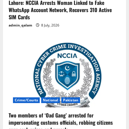
Lahore: NCCIA Arrests Woman Linked to Fake
WhatsApp Account Network, Recovers 310 Active
SIM Cards
admin_qalam
8 July, 2026
Crime/Courts
National
Pakistan
Two members of ‘Oad Gang’ arrested for
impersonating customs officials, robbing citizens