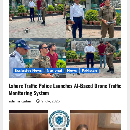
v
i
g
a
t
i
o
Exclusive News
National
News
Pakistan
n
Lahore Traffic Police Launches AI-Based Drone Traffic
Monitoring System
admin_qalam
9 July, 2026