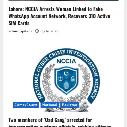
Lahore: NCCIA Arrests Woman Linked to Fake
WhatsApp Account Network, Recovers 310 Active
SIM Cards
admin_qalam
8 July, 2026
Crime/Courts
National
Pakistan
Two members of ‘Oad Gang’ arrested for
impersonating customs officials, robbing citizens