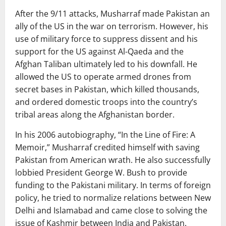
After the 9/11 attacks, Musharraf made Pakistan an
ally of the US in the war on terrorism. However, his
use of military force to suppress dissent and his
support for the US against Al-Qaeda and the
Afghan Taliban ultimately led to his downfall. He
allowed the US to operate armed drones from
secret bases in Pakistan, which killed thousands,
and ordered domestic troops into the country’s
tribal areas along the Afghanistan border.
In his 2006 autobiography, “In the Line of Fire: A
Memoir,” Musharraf credited himself with saving
Pakistan from American wrath. He also successfully
lobbied President George W. Bush to provide
funding to the Pakistani military. In terms of foreign
policy, he tried to normalize relations between New
Delhi and Islamabad and came close to solving the
issue of Kashmir between India and Pakistan.