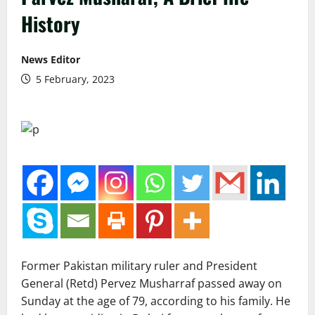
History
News Editor
5 February, 2023
Former Pakistan military ruler and President
General (Retd) Pervez Musharraf passed away on
Sunday at the age of 79, according to his family. He