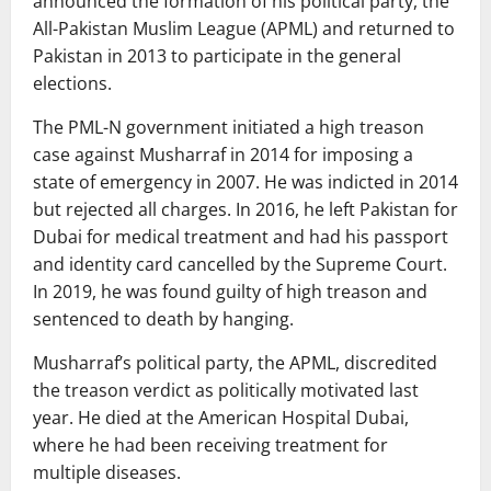
announced the formation of his political party, the
All-Pakistan Muslim League (APML) and returned to
Pakistan in 2013 to participate in the general
elections.
The PML-N government initiated a high treason
case against Musharraf in 2014 for imposing a
state of emergency in 2007. He was indicted in 2014
but rejected all charges. In 2016, he left Pakistan for
Dubai for medical treatment and had his passport
and identity card cancelled by the Supreme Court.
In 2019, he was found guilty of high treason and
sentenced to death by hanging.
Musharraf’s political party, the APML, discredited
the treason verdict as politically motivated last
year. He died at the American Hospital Dubai,
where he had been receiving treatment for
multiple diseases.