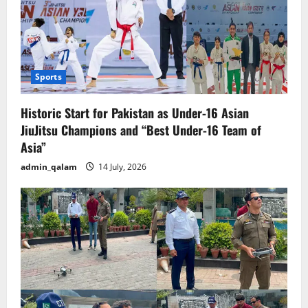
Sports
Historic Start for Pakistan as Under-16 Asian
JiuJitsu Champions and “Best Under-16 Team of
Asia”
admin_qalam
14 July, 2026