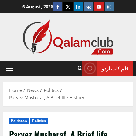
Skip
Facebook
Twitter
Linkedin
VK
Youtube
Instagram
6 August, 2026
to
content
قلم کلب اردو
Primary
Menu
Home
News
Politics
Parvez Musharaf, A Brief life History
Pakistan
Politics
Parvez Musharaf, A Brief life