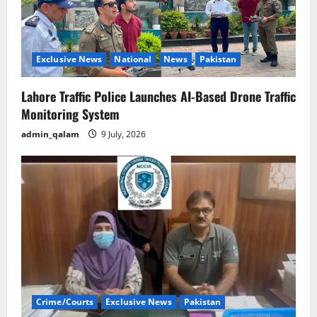
Exclusive News
National
News
Pakistan
Lahore Traffic Police Launches AI-Based Drone Traffic
Monitoring System
admin_qalam
9 July, 2026
Crime/Courts
Exclusive News
Pakistan