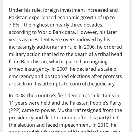
Under his rule, foreign investment increased and
Pakistan experienced economic growth of up to
7.5% – the highest in nearly three decades,
according to World Bank data. However, his later
years as president were overshadowed by his
increasingly authoritarian rule. In 2006, he ordered
military action that led to the death of a tribal head
from Balochistan, which sparked an ongoing
armed insurgency. In 2007, he declared a state of
emergency and postponed elections after protests
arose from his attempts to control the judiciary.
In 2008, the country’s first democratic elections in
11 years were held and the Pakistan People’s Party
(PPP) came to power. Musharraf resigned from the
presidency and fled to London after his party lost
the election and faced impeachment. In 2010, he