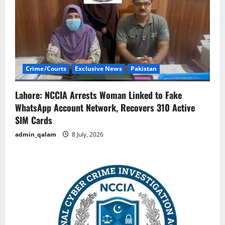
Crime/Courts
Exclusive News
Pakistan
Lahore: NCCIA Arrests Woman Linked to Fake
WhatsApp Account Network, Recovers 310 Active
SIM Cards
admin_qalam
8 July, 2026