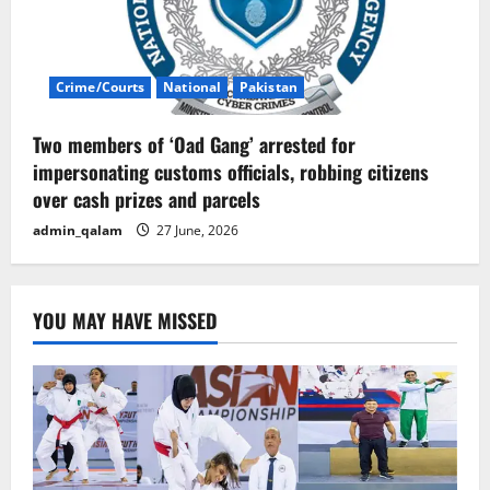
Crime/Courts
National
Pakistan
Two members of ‘Oad Gang’ arrested for
impersonating customs officials, robbing citizens
over cash prizes and parcels
admin_qalam
27 June, 2026
YOU MAY HAVE MISSED