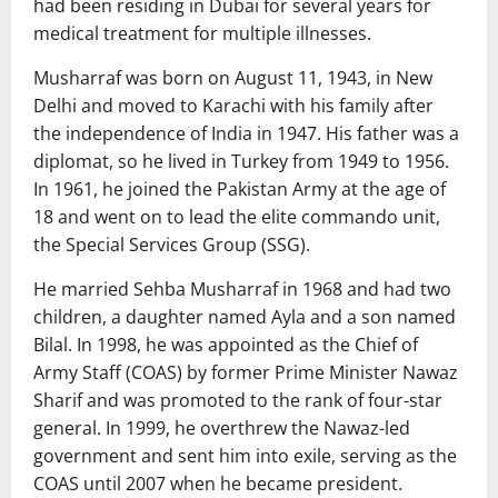
had been residing in Dubai for several years for
medical treatment for multiple illnesses.
Musharraf was born on August 11, 1943, in New
Delhi and moved to Karachi with his family after
the independence of India in 1947. His father was a
diplomat, so he lived in Turkey from 1949 to 1956.
In 1961, he joined the Pakistan Army at the age of
18 and went on to lead the elite commando unit,
the Special Services Group (SSG).
He married Sehba Musharraf in 1968 and had two
children, a daughter named Ayla and a son named
Bilal. In 1998, he was appointed as the Chief of
Army Staff (COAS) by former Prime Minister Nawaz
Sharif and was promoted to the rank of four-star
general. In 1999, he overthrew the Nawaz-led
government and sent him into exile, serving as the
COAS until 2007 when he became president.