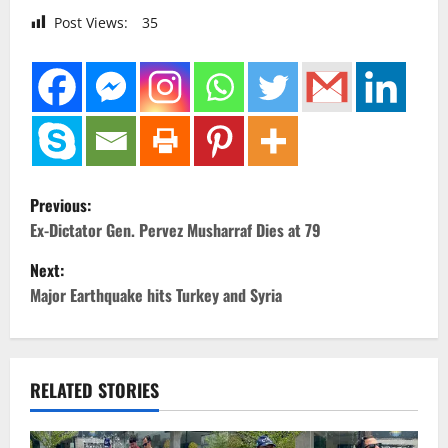
Post Views:
35
P
Previous:
o
Ex-Dictator Gen. Pervez Musharraf Dies at 79
Next:
s
Major Earthquake hits Turkey and Syria
t
n
RELATED STORIES
a