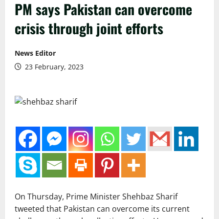
PM says Pakistan can overcome
crisis through joint efforts
News Editor
23 February, 2023
On Thursday, Prime Minister Shehbaz Sharif
tweeted that Pakistan can overcome its current