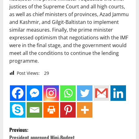
justices of the Supreme Court and all high courts,
as well as chief ministers of provinces, Azad Jammu
and Kashmir, and Gilgit-Baltistan to implement
similar measures. Finally, the prime minister
expressed optimism that negotiations with the IMF
were in the final stage, and the government would
meet all the conditions to continue the lending
programme.
Post Views:
29
P
Previous:
President approved Mini-Budget