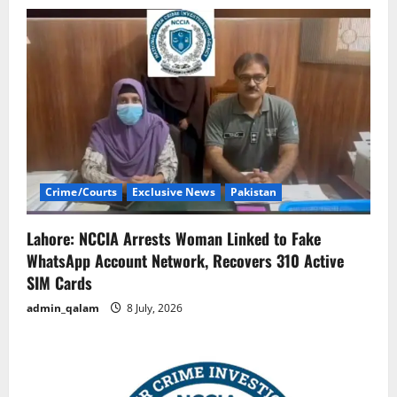
Crime/Courts
Exclusive News
Pakistan
Lahore: NCCIA Arrests Woman Linked to Fake
WhatsApp Account Network, Recovers 310 Active
SIM Cards
admin_qalam
8 July, 2026