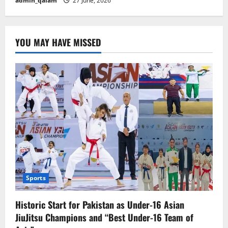
admin_qalam
27 June, 2026
YOU MAY HAVE MISSED
Sports
Historic Start for Pakistan as Under-16 Asian
JiuJitsu Champions and “Best Under-16 Team of