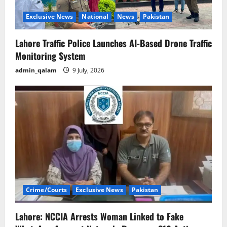
o
Exclusive News
National
News
Pakistan
n
Lahore Traffic Police Launches AI-Based Drone Traffic
Monitoring System
admin_qalam
9 July, 2026
Crime/Courts
Exclusive News
Pakistan
Lahore: NCCIA Arrests Woman Linked to Fake