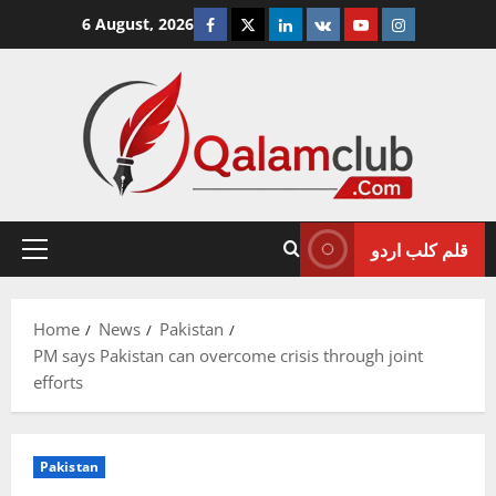
Skip
Facebook
Twitter
Linkedin
VK
Youtube
Instagram
6 August, 2026
to
content
قلم کلب اردو
Primary
Menu
Home
News
Pakistan
PM says Pakistan can overcome crisis through joint
efforts
Pakistan