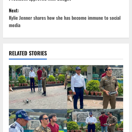
o
Next:
s
Kylie Jenner shares how she has become immune to social
t
media
n
a
RELATED STORIES
v
i
g
a
t
i