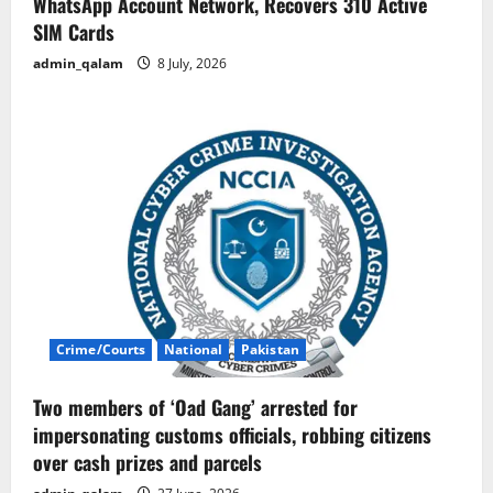
WhatsApp Account Network, Recovers 310 Active
SIM Cards
admin_qalam
8 July, 2026
Crime/Courts
National
Pakistan
Two members of ‘Oad Gang’ arrested for
impersonating customs officials, robbing citizens
over cash prizes and parcels