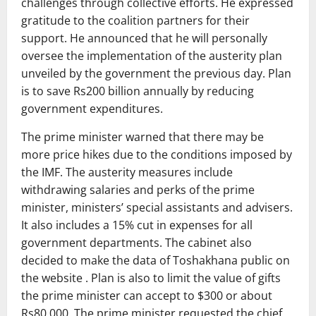
challenges through collective efforts. He expressed
gratitude to the coalition partners for their
support. He announced that he will personally
oversee the implementation of the austerity plan
unveiled by the government the previous day. Plan
is to save Rs200 billion annually by reducing
government expenditures.
The prime minister warned that there may be
more price hikes due to the conditions imposed by
the IMF. The austerity measures include
withdrawing salaries and perks of the prime
minister, ministers’ special assistants and advisers.
It also includes a 15% cut in expenses for all
government departments. The cabinet also
decided to make the data of Toshakhana public on
the website . Plan is also to limit the value of gifts
the prime minister can accept to $300 or about
Rs80,000. The prime minister requested the chief