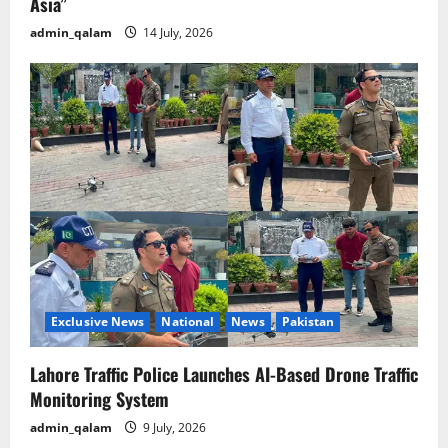
Asia”
admin_qalam
14 July, 2026
Exclusive News
National
News
Pakistan
Lahore Traffic Police Launches AI-Based Drone Traffic
Monitoring System
admin_qalam
9 July, 2026