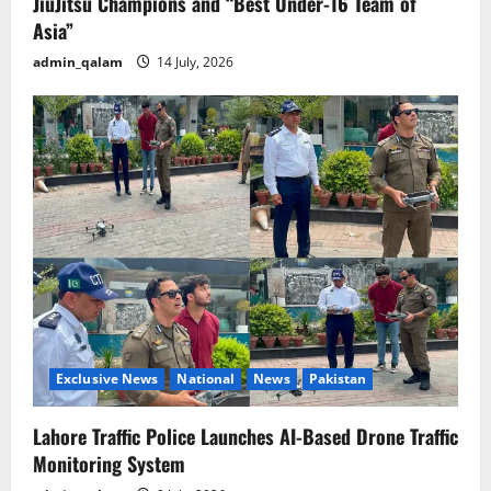
JiuJitsu Champions and “Best Under-16 Team of
Asia”
admin_qalam
14 July, 2026
Exclusive News
National
News
Pakistan
Lahore Traffic Police Launches AI-Based Drone Traffic
Monitoring System