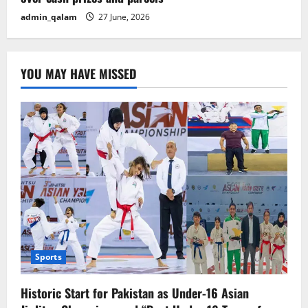
admin_qalam
27 June, 2026
YOU MAY HAVE MISSED
Sports
Historic Start for Pakistan as Under-16 Asian