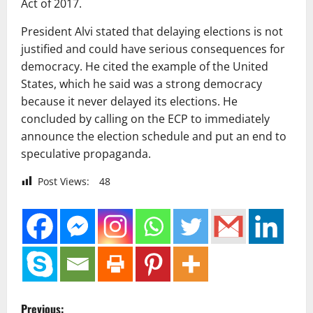
Act of 2017.
President Alvi stated that delaying elections is not
justified and could have serious consequences for
democracy. He cited the example of the United
States, which he said was a strong democracy
because it never delayed its elections. He
concluded by calling on the ECP to immediately
announce the election schedule and put an end to
speculative propaganda.
Post Views:
48
P
Previous: