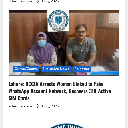
admin_qalam
9 July, 2026
Crime/Courts
Exclusive News
Pakistan
Lahore: NCCIA Arrests Woman Linked to Fake
WhatsApp Account Network, Recovers 310 Active
SIM Cards
admin_qalam
8 July, 2026