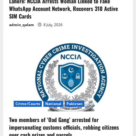
Lahore: NCCIA Arrests Woman Linked to Fake
WhatsApp Account Network, Recovers 310 Active
SIM Cards
admin_qalam
8 July, 2026
Crime/Courts
National
Pakistan
Two members of ‘Oad Gang’ arrested for
impersonating customs officials, robbing citizens
over cash prizes and parcels