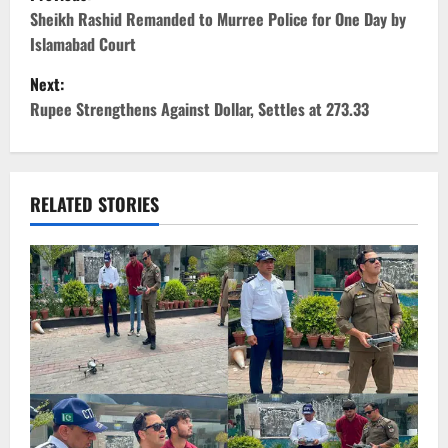
o
Sheikh Rashid Remanded to Murree Police for One Day by
Islamabad Court
s
Next:
t
Rupee Strengthens Against Dollar, Settles at 273.33
n
a
RELATED STORIES
v
i
g
a
t