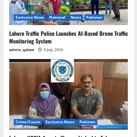
i
o
Exclusive News
National
News
Pakistan
n
Lahore Traffic Police Launches AI-Based Drone Traffic
Monitoring System
admin_qalam
9 July, 2026
Crime/Courts
Exclusive News
Pakistan