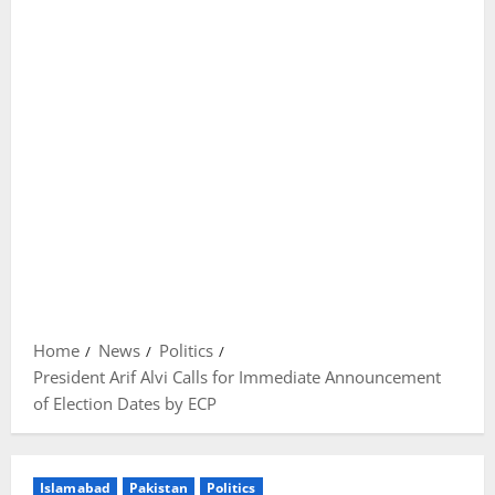
Home
News
Politics
President Arif Alvi Calls for Immediate Announcement
of Election Dates by ECP
Islamabad
Pakistan
Politics