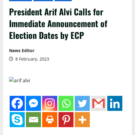
President Arif Alvi Calls for
Immediate Announcement of
Election Dates by ECP
News Editor
8 February, 2023