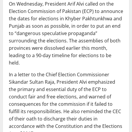
On Wednesday, President Arif Alvi called on the
Election Commission of Pakistan (ECP) to announce
the dates for elections in Khyber Pakhtunkhwa and
Punjab as soon as possible, in order to put an end
to “dangerous speculative propaganda”
surrounding the elections. The assemblies of both
provinces were dissolved earlier this month,
leading to a 90-day timeline for elections to be
held.
In a letter to the Chief Election Commissioner
Sikandar Sultan Raja, President Alvi emphasized
the primary and essential duty of the ECP to
conduct fair and free elections, and warned of
consequences for the commission if it failed to
fulfill its responsibilities. He also reminded the CEC
of their oath to discharge their duties in
accordance with the Constitution and the Elections