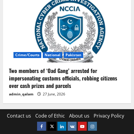
Crime/Courts
National
Pakistan
Two members of ‘Oad Gang’ arrested for
impersonating customs officials, robbing citizens
over cash prizes and parcels
admin_qalam
27 June, 2026
Contact us
Code of Ethic
About us
Privacy Policy
Facebook
Twitter
Linkedin
VK
Youtube
Instagram