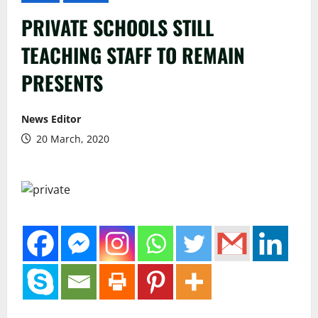
PRIVATE SCHOOLS STILL
TEACHING STAFF TO REMAIN
PRESENTS
News Editor
20 March, 2020