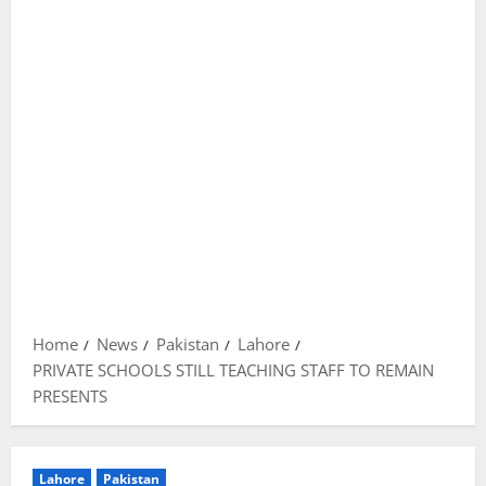
Home
News
Pakistan
Lahore
PRIVATE SCHOOLS STILL TEACHING STAFF TO REMAIN
PRESENTS
Lahore
Pakistan