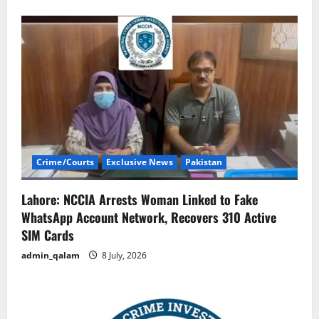
Crime/Courts
Exclusive News
Pakistan
Lahore: NCCIA Arrests Woman Linked to Fake
WhatsApp Account Network, Recovers 310 Active
SIM Cards
admin_qalam
8 July, 2026