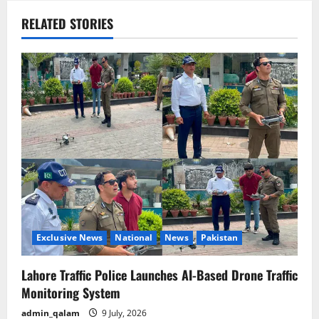
a
RELATED STORIES
v
i
g
a
t
i
o
Exclusive News
National
News
Pakistan
n
Lahore Traffic Police Launches AI-Based Drone Traffic
Monitoring System
admin_qalam
9 July, 2026