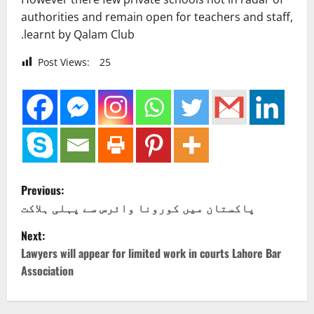
authorities and remain open for teachers and staff,
.learnt by Qalam Club
Post Views:
25
P
Previous:
o
پاکستان میں کورونا وائرس سے پہلی ہلاکت
Next:
s
Lawyers will appear for limited work in courts Lahore Bar
t
Association
n