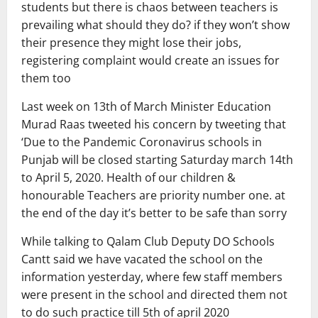
students but there is chaos between teachers is
prevailing what should they do? if they won’t show
their presence they might lose their jobs,
registering complaint would create an issues for
them too
Last week on 13th of March Minister Education
Murad Raas tweeted his concern by tweeting that
‘Due to the Pandemic Coronavirus schools in
Punjab will be closed starting Saturday march 14th
to April 5, 2020. Health of our children &
honourable Teachers are priority number one. at
the end of the day it’s better to be safe than sorry
While talking to Qalam Club Deputy DO Schools
Cantt said we have vacated the school on the
information yesterday, where few staff members
were present in the school and directed them not
to do such practice till 5th of april 2020