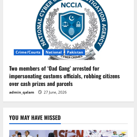
Crime/Courts
National
Pakistan
Two members of ‘Oad Gang’ arrested for
impersonating customs officials, robbing citizens
over cash prizes and parcels
admin_qalam
27 June, 2026
YOU MAY HAVE MISSED