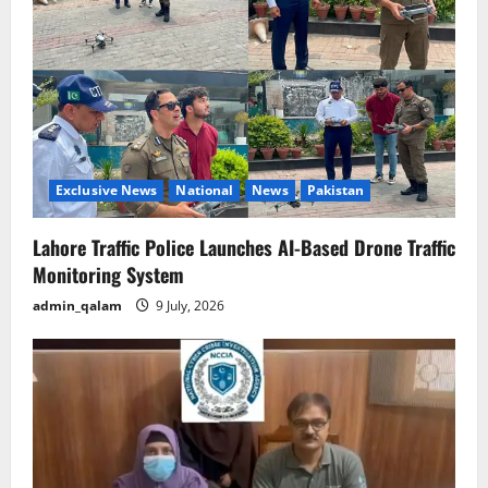
Exclusive News
National
News
Pakistan
Lahore Traffic Police Launches AI-Based Drone Traffic
Monitoring System
admin_qalam
9 July, 2026