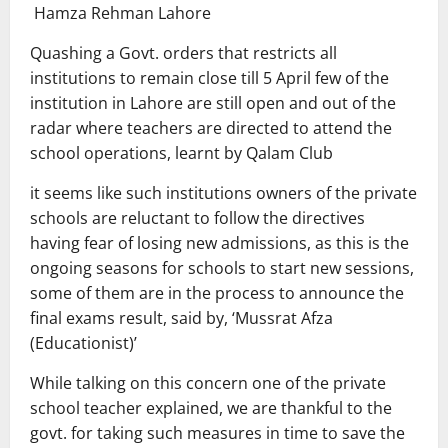
Hamza Rehman Lahore
Quashing a Govt. orders that restricts all
institutions to remain close till 5 April few of the
institution in Lahore are still open and out of the
radar where teachers are directed to attend the
school operations, learnt by Qalam Club
it seems like such institutions owners of the private
schools are reluctant to follow the directives
having fear of losing new admissions, as this is the
ongoing seasons for schools to start new sessions,
some of them are in the process to announce the
final exams result, said by, ‘Mussrat Afza
(Educationist)’
While talking on this concern one of the private
school teacher explained, we are thankful to the
govt. for taking such measures in time to save the