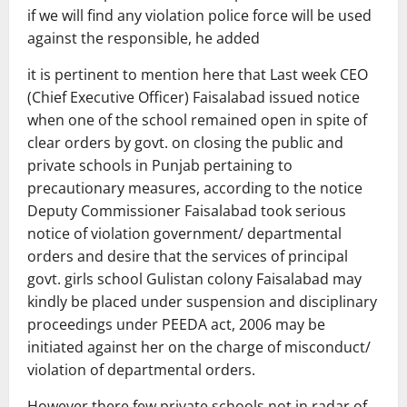
if we will find any violation police force will be used
against the responsible, he added
it is pertinent to mention here that Last week CEO
(Chief Executive Officer) Faisalabad issued notice
when one of the school remained open in spite of
clear orders by govt. on closing the public and
private schools in Punjab pertaining to
precautionary measures, according to the notice
Deputy Commissioner Faisalabad took serious
notice of violation government/ departmental
orders and desire that the services of principal
govt. girls school Gulistan colony Faisalabad may
kindly be placed under suspension and disciplinary
proceedings under PEEDA act, 2006 may be
initiated against her on the charge of misconduct/
violation of departmental orders.
However there few private schools not in radar of