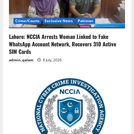
Crime/Courts
Exclusive News
Pakistan
Lahore: NCCIA Arrests Woman Linked to Fake
WhatsApp Account Network, Recovers 310 Active
SIM Cards
admin_qalam
8 July, 2026