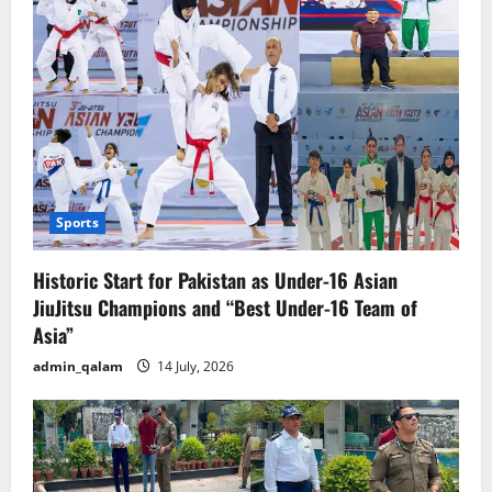
Sports
Historic Start for Pakistan as Under-16 Asian
JiuJitsu Champions and “Best Under-16 Team of
Asia”
admin_qalam
14 July, 2026